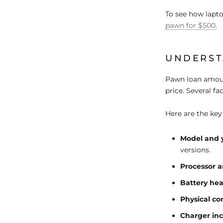
To see how lapt
pawn for $500
.
UNDERST
Pawn loan amoun
price. Several fa
Here are the key
Model and 
versions.
Processor 
Battery hea
Physical co
Charger in