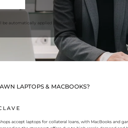
l be automatically applied at checkout.
PAWN LAPTOPS & MACBOOKS?
CLAVE
hops accept laptops for collateral loans, with MacBooks and g