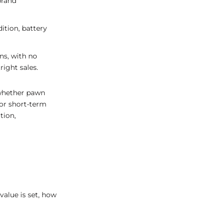
brand
ition, battery
ns, with no
ight sales.
 whether pawn
for short-term
tion,
value is set, how