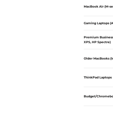
MacBook Air (M-se
Gaming Laptops (A
Premium Business 
XPS, HP Spectre)
Older MacBooks (I
ThinkPad Laptops
Budget/Chromeb