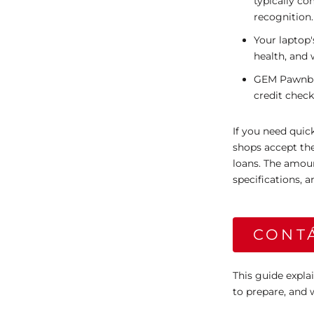
typically c
recognition.
Your laptop'
health, and 
GEM Pawnbrok
credit check
If you need qui
shops accept the
loans. The amou
specifications,
CONT
This guide expla
to prepare, and 