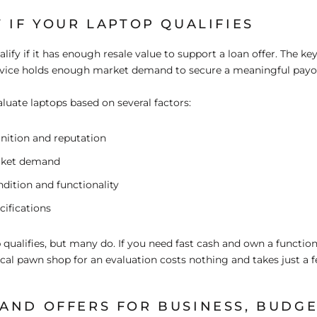
 IF YOUR LAPTOP QUALIFIES
ify if it has enough resale value to support a loan offer. The key
vice holds enough market demand to secure a meaningful payo
uate laptops based on several factors:
nition and reputation
rket demand
dition and functionality
cifications
 qualifies, but many do. If you need fast cash and own a function
ocal pawn shop for an evaluation costs nothing and takes just a 
AND OFFERS FOR BUSINESS, BUDGE