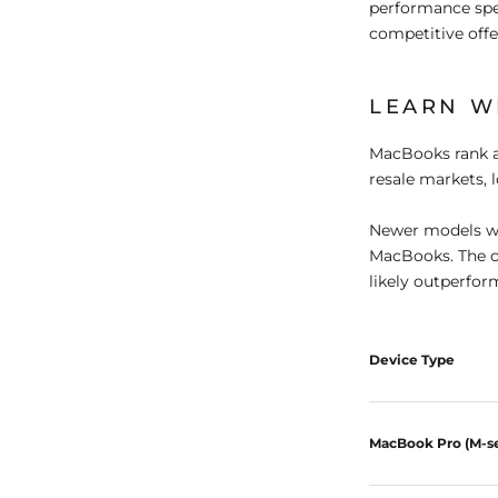
performance spe
competitive offe
LEARN W
MacBooks rank a
resale markets, 
Newer models wit
MacBooks. The c
likely outperfor
Device Type
MacBook Pro (M-se