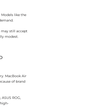
 Models like the
 demand.
may still accept
ally modest.
D
ory. MacBook Air
ecause of brand
e, ASUS ROG,
 high-