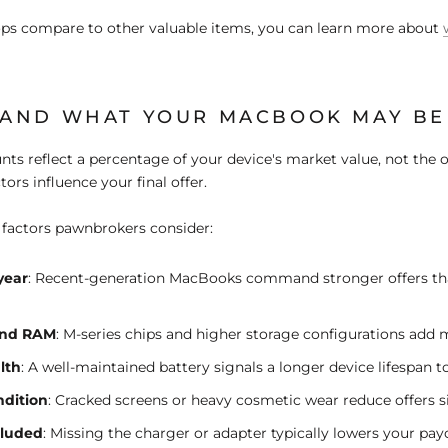
ops compare to other valuable items, you can learn more about
AND WHAT YOUR MACBOOK MAY B
ts reflect a percentage of your device's market value
, not the o
ctors influence your final offer.
 factors pawnbrokers consider:
year
:
Recent-generation MacBooks command stronger offers th
and RAM
:
M-series chips and higher storage configurations add 
lth
:
A well-maintained battery signals a longer device lifespan t
ndition
:
Cracked screens or heavy cosmetic wear reduce offers si
cluded
:
Missing the charger or adapter typically lowers your pa