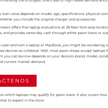
ommanding the strongest offers due to high resale demand and 
s loan value depends on model, age, specifications, physical cond
whether you include the original charger and accessories.
ers offers free laptop evaluations at 28 New York-area locatio
s, and provides same-day cash through either pawn loans or outr
ck cash and own a laptop or MacBook, you might be wondering
se devices as collateral. Well, most pawn shops accept laptops 
nt you can borrow depends on your device's brand, model, condi
 and current market demand.
ÁCTENOS
ins which laptops may qualify for pawn loans. It also covers how 
what to expect in the store.