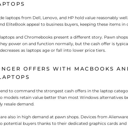
APTOPS
de laptops from Dell, Lenovo, and HP hold value reasonably well.
nd EliteBook appeal to business buyers, keeping these items in
laptops and Chromebooks present a different story. Pawn shops 
 they power on and function normally, but the cash offer is typic
creases as laptops age or fall into lower price tiers.
ONGER OFFERS WITH MACBOOKS AN
LAPTOPS
tend to command the strongest cash offers in the laptop categ
 models retain value better than most Windows alternatives b
dy resale demand.
are also in high demand at pawn shops. Devices from Alienwar
o potential buyers thanks to their dedicated graphics cards and