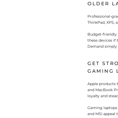
OLDER L
Professional-gra
ThinkPad, XPS, a
Budget-friendly 
these devices if
Demand simply de
GET STR
GAMING 
Apple products 
and MacBook Pro
loyalty and stea
Gaming laptops 
and MSI appeal t