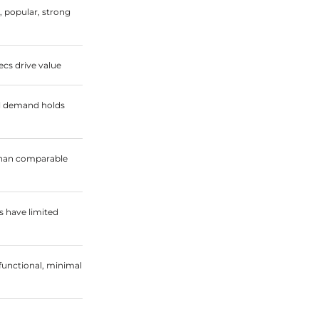
, popular, strong
cs drive value
l demand holds
 than comparable
 have limited
functional, minimal