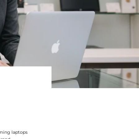
aming laptops