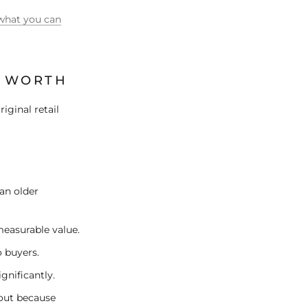
what you can
E WORTH
riginal retail
an older
measurable value.
o buyers.
gnificantly.
yout because