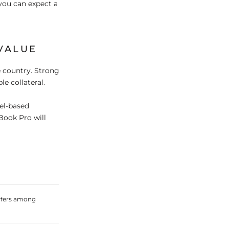
you can expect a
VALUE
 country. Strong
e collateral.
tel-based
Book Pro will
ffers among