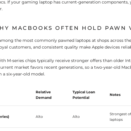
cs. If your gaming laptop has current-generation components, 
r.
HY MACBOOKS OFTEN HOLD PAWN 
mong the most commonly pawned laptops at shops across the
loyal customers, and consistent quality make Apple devices reliabl
h M-series chips typically receive stronger offers than older In
urrent market favors recent generations, so a two-year-old Mac
m a six-year-old model.
Relative
Typical Loan
Notes
Demand
Potential
Strongest o
ries)
Alto
Alto
laptops