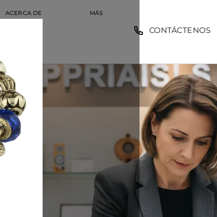
ACERCA DE
MÁS
CONTÁCTENOS
EMPLEO
MPLEO
COMP