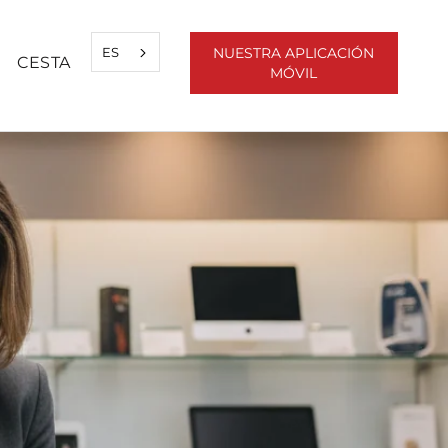
ES
NUESTRA APLICACIÓN
CESTA
MÓVIL
ARTIR
ANT
SIGUIENTE