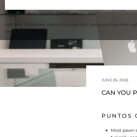
Buy 2 Pandora Charms, Get 1 Free
Add any 3 Pandora charms to your cart and your free item wil
Shop Now
JUNE 26, 2026
CAN YOU 
PUNTOS 
Most pawn s