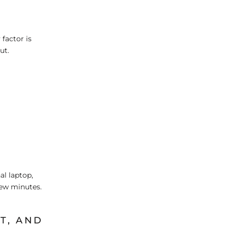
 factor is
ut.
al laptop,
few minutes.
T, AND