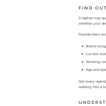
FIND OUT
A laptop may qual
whether your de
Pawnbrokers eval
Brand recog
Current ma
Working con
Age and spe
Not every laptop
walking into a l
UNDERST