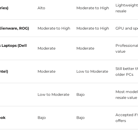
Lightweight
ries)
Alto
Moderate to High
resale
lienware, ROG)
Moderate to High
Moderate to High
GPU and spe
Laptops (Dell
Professiona
Moderate
Moderate
value
Still better
ntel)
Moderate
Low to Moderate
older PCs
Most models
Low to Moderate
Bajo
resale value
Accepted if 
ook
Bajo
Bajo
offers