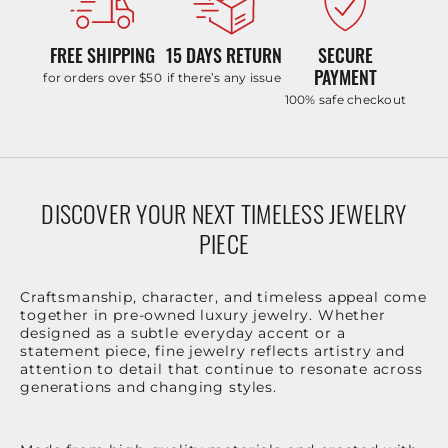
FREE SHIPPING
15 DAYS RETURN
SECURE
PAYMENT
for orders over $50
if there’s any issue
100% safe checkout
DISCOVER YOUR NEXT TIMELESS JEWELRY
PIECE
Craftsmanship, character, and timeless appeal come
together in pre-owned luxury jewelry. Whether
designed as a subtle everyday accent or a
statement piece, fine jewelry reflects artistry and
attention to detail that continue to resonate across
generations and changing styles.