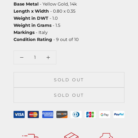
Base Metal
- Yellow Gold, 14k
Length x Width
- 0.80 x 0.35
Weight in DWT
- 1.0
Weight in Grams
- 1.5
Markings
- Italy
Condition Rating
- 9 out of 10
SOLD OUT
SOLD OUT