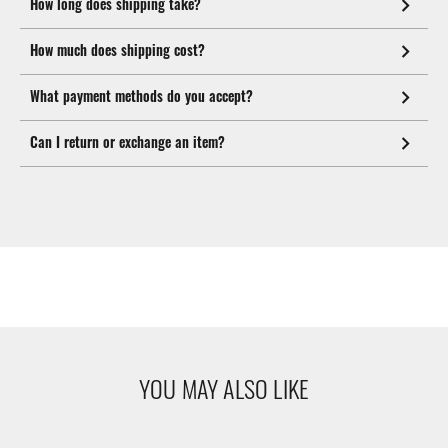
How long does shipping take?
How much does shipping cost?
What payment methods do you accept?
Can I return or exchange an item?
YOU MAY ALSO LIKE