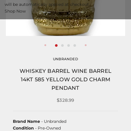
will be automatically applied at checkout.
Shop Now
UNBRANDED
WHISKEY BARREL WINE BARREL
14KT 585 YELLOW GOLD CHARM
PENDANT
$328.99
Brand Name
- Unbranded
Condition
- Pre-Owned