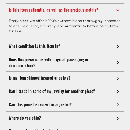
Is this item authentic, as well as the precious metals?
Every piece we offer is 100% authentic and thoroughly inspected
to ensure quality, accuracy, and authenticity before being listed
for sale.
What condition is this item in?
Does this piece come with original packaging or
documentation?
Is my item shipped insured or safely?
Can I trade in some of my jewelry for another piece?
Can this piece be resized or adjusted?
Where do you ship?