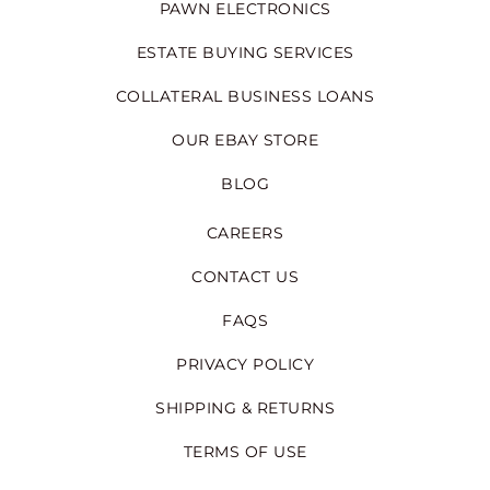
PAWN ELECTRONICS
ESTATE BUYING SERVICES
COLLATERAL BUSINESS LOANS
OUR EBAY STORE
BLOG
CAREERS
CONTACT US
FAQS
PRIVACY POLICY
SHIPPING & RETURNS
TERMS OF USE