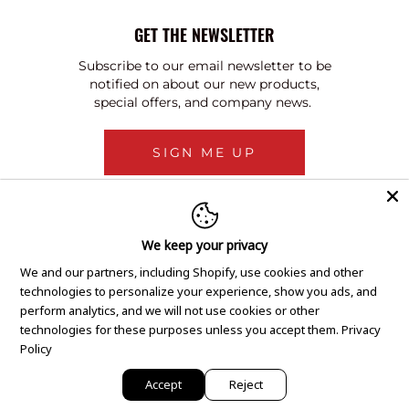
GET THE NEWSLETTER
Subscribe to our email newsletter to be
notified on about our new products,
special offers, and company news.
SIGN ME UP
We keep your privacy
We and our partners, including Shopify, use cookies and other
technologies to personalize your experience, show you ads, and
perform analytics, and we will not use cookies or other
technologies for these purposes unless you accept them.
Privacy
Policy
Accept
Reject
Copyright © 2020 GEM Pawnbrokers.