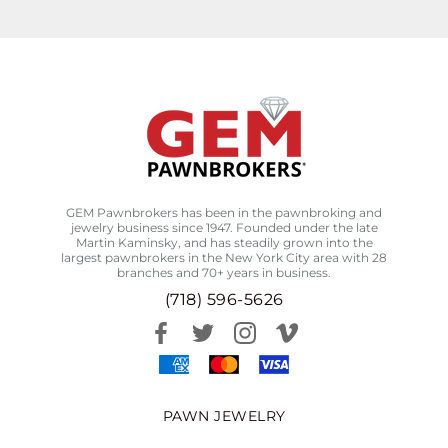
GEM Pawnbrokers has been in the pawnbroking and
jewelry business since 1947. Founded under the late
Martin Kaminsky, and has steadily grown into the
largest pawnbrokers in the New York City area with 28
branches and 70+ years in business.
(718) 596-5626
PAWN JEWELRY