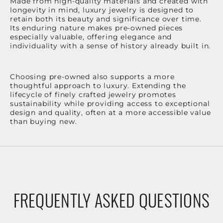
Made from high-quality materials and created with
longevity in mind, luxury jewelry is designed to
retain both its beauty and significance over time.
Its enduring nature makes pre-owned pieces
especially valuable, offering elegance and
individuality with a sense of history already built in.
Choosing pre-owned also supports a more
thoughtful approach to luxury. Extending the
lifecycle of finely crafted jewelry promotes
sustainability while providing access to exceptional
design and quality, often at a more accessible value
than buying new.
FREQUENTLY ASKED QUESTIONS