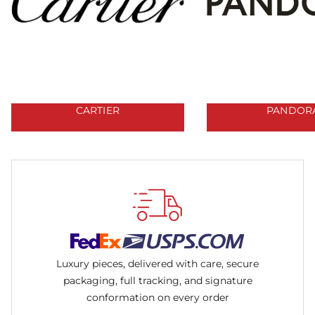
CARTIER
PANDOR
Luxury pieces, delivered with care, secure
packaging, full tracking, and signature
conformation on every order