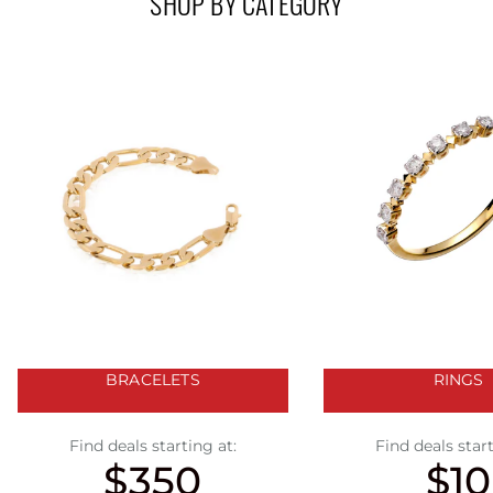
SHOP BY CATEGORY
BRACELETS
RINGS
Find deals starting at:
Find deals start
$350
$10