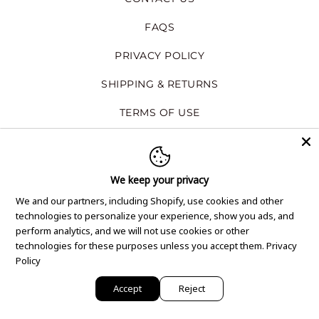
FAQS
PRIVACY POLICY
SHIPPING & RETURNS
TERMS OF USE
GET THE NEWSLETTER
We keep your privacy
Subscribe to our email newsletter to be
We and our partners, including Shopify, use cookies and other
notified on about our new products,
technologies to personalize your experience, show you ads, and
special offers, and company news.
perform analytics, and we will not use cookies or other
technologies for these purposes unless you accept them.
Privacy
SIGN ME UP
Policy
Accept
Reject