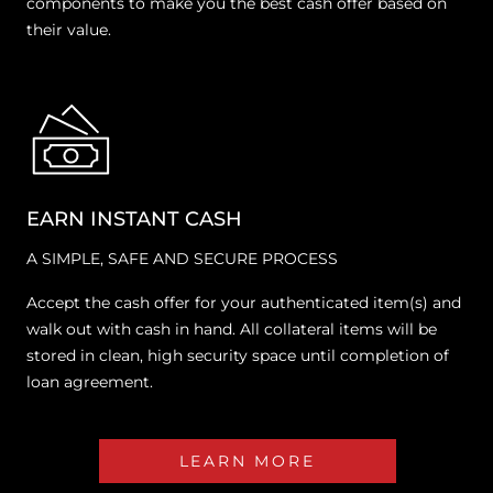
components to make you the best cash offer based on
their value.
EARN INSTANT CASH
A SIMPLE, SAFE AND SECURE PROCESS
Accept the cash offer for your authenticated item(s) and
walk out with cash in hand. All collateral items will be
stored in clean, high security space until completion of
loan agreement.
LEARN MORE