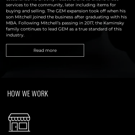
services to the community, later including items for
buying and selling. The GEM expansion took off when his
son Mitchell joined the business after graduating with his
MBA. Following Mitchell’s passing in 2017, the Kaminsky
family continues to lead GEM as a true standard of this
industry.
Read more
HOW WE WORK