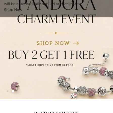
will be automatically applied at checkout.
Shop Now