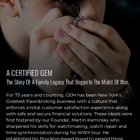
A CERTIFIED GEM
The Story Of A Family Legacy That Began In The Midst Of War.
For 73 years and counting, GEM has been New York’s
Greatest Pawnbroking business with a culture that
enforces a total customer satisfaction experience along
with safe and secure financial solutions. These ideals were
first fostered by our Founder, Martin Kaminsky who
sharpened his skills for watchmaking, watch repair and
time synchronization during his WWII tour. He
established his Brooklyn-based brand to extend those