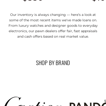
Our inventory is always changing — here’s a look at
some of the most recent items we've made loans on.
From luxury watches and designer goods to everyday
electronics, our pawn dealers offer fair, fast appraisals
and cash offers based on real market value.
SHOP BY BRAND