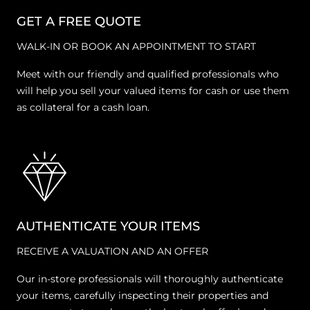
GET A FREE QUOTE
WALK-IN OR BOOK AN APPOINTMENT TO START
Meet with our friendly and qualified professionals who
will help you sell your valued items for cash or use them
as collateral for a cash loan.
AUTHENTICATE YOUR ITEMS
RECEIVE A VALUATION AND AN OFFER
Our in-store professionals will thoroughly authenticate
your items, carefully inspecting their properties and