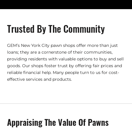
Trusted By The Community
GEM’s New York City pawn shops offer more than just
loans; they are a cornerstone of their communities,
providing residents with valuable options to buy and sell
goods. Our shops foster trust by offering fair prices and
reliable financial help. Many people turn to us for cost-
effective services and products.
Appraising The Value Of Pawns