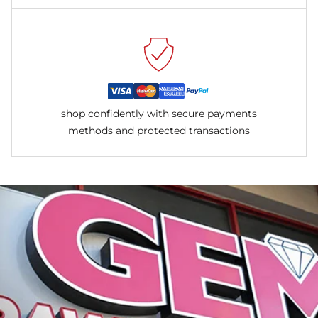
shop confidently with secure payments
methods and protected transactions