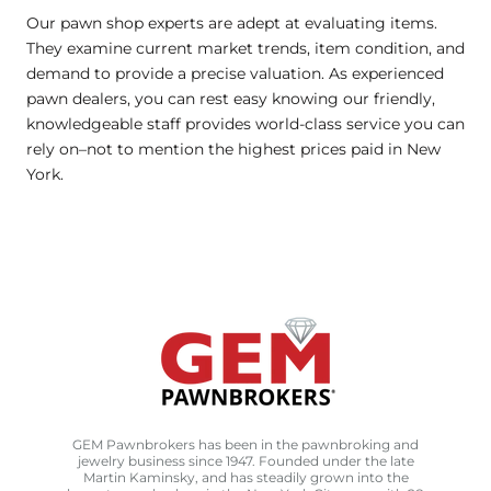
Our pawn shop experts are adept at evaluating items.
They examine current market trends, item condition, and
demand to provide a precise valuation. As experienced
pawn dealers, you can rest easy knowing our friendly,
knowledgeable staff provides world-class service you can
rely on–not to mention the highest prices paid in New
York.
GEM Pawnbrokers has been in the pawnbroking and
jewelry business since 1947. Founded under the late
Martin Kaminsky, and has steadily grown into the