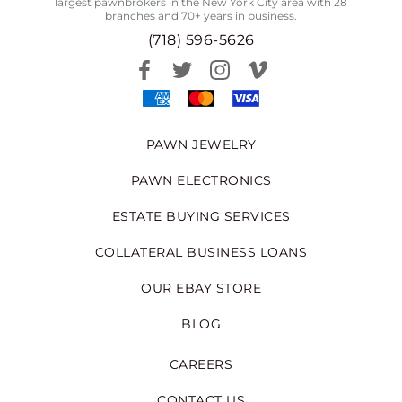
largest pawnbrokers in the New York City area with 28
branches and 70+ years in business.
(718) 596-5626
PAWN JEWELRY
PAWN ELECTRONICS
ESTATE BUYING SERVICES
COLLATERAL BUSINESS LOANS
OUR EBAY STORE
BLOG
CAREERS
CONTACT US