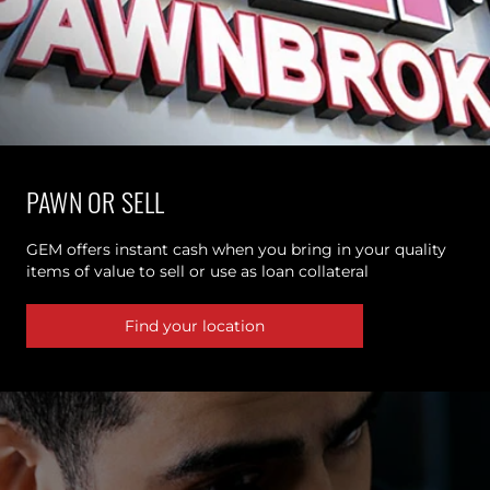
PAWN OR SELL
GEM offers instant cash when you bring in your quality
items of value to sell or use as loan collateral
Find your location