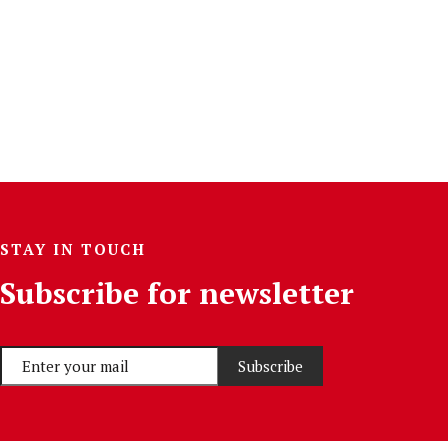
STAY IN TOUCH
Subscribe for newsletter
Subscribe