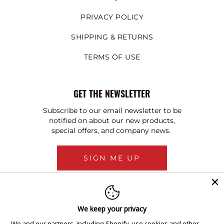
PRIVACY POLICY
SHIPPING & RETURNS
TERMS OF USE
GET THE NEWSLETTER
Subscribe to our email newsletter to be
notified on about our new products,
special offers, and company news.
SIGN ME UP
We keep your privacy
We and our partners, including Shopify, use cookies and other