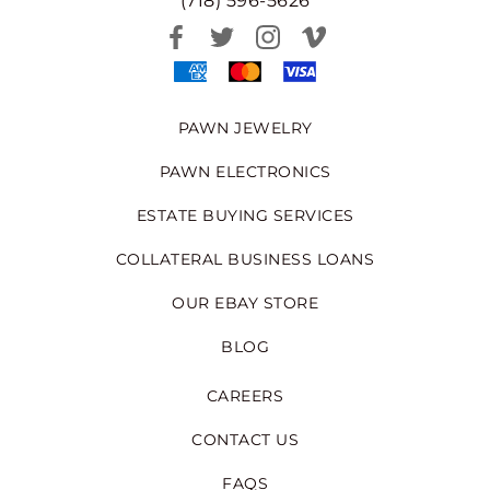
(718) 596-5626
PAWN JEWELRY
PAWN ELECTRONICS
ESTATE BUYING SERVICES
COLLATERAL BUSINESS LOANS
OUR EBAY STORE
BLOG
CAREERS
CONTACT US
FAQS