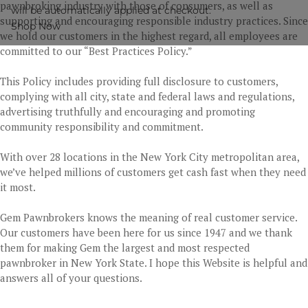
pawnbroking industry with those of consumers, as well as
will be automatically applied at checkout.
supporting and encouraging responsible industry practices. Since
Shop Now
we hold our customers in the highest regard, all employees are
committed to our “Best Practices Policy.”
This Policy includes providing full disclosure to customers,
complying with all city, state and federal laws and regulations,
advertising truthfully and encouraging and promoting
community responsibility and commitment.
With over 28 locations in the New York City metropolitan area,
we’ve helped millions of customers get cash fast when they need
it most.
Gem Pawnbrokers knows the meaning of real customer service.
Our customers have been here for us since 1947 and we thank
them for making Gem the largest and most respected
pawnbroker in New York State. I hope this Website is helpful and
answers all of your questions.