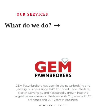
OUR SERVICES
What do we do?
GEM Pawnbrokers has been in the pawnbroking and
jewelry business since 1947. Founded under the late
Martin Kaminsky, and has steadily grown into the
largest pawnbrokers in the New York City area with 28
branches and 70+ years in business.