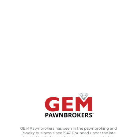
GEM Pawnbrokers has been in the pawnbroking and
jewelry business since 1947. Founded under the late