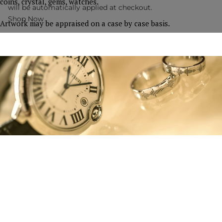
coins, crystal, gems, watches.
will be automatically applied at checkout.
Shop Now
Artwork may be appraised on a case by case basis.