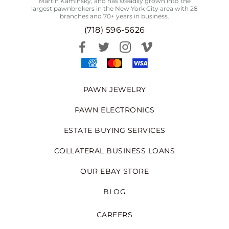
Martin Kaminsky, and has steadily grown into the
largest pawnbrokers in the New York City area with 28
branches and 70+ years in business.
(718) 596-5626
PAWN JEWELRY
PAWN ELECTRONICS
ESTATE BUYING SERVICES
COLLATERAL BUSINESS LOANS
OUR EBAY STORE
BLOG
CAREERS