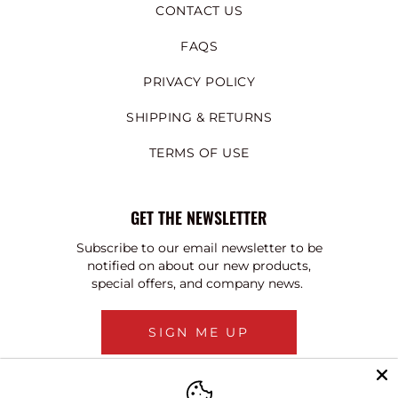
CONTACT US
FAQS
PRIVACY POLICY
SHIPPING & RETURNS
TERMS OF USE
GET THE NEWSLETTER
Subscribe to our email newsletter to be
notified on about our new products,
special offers, and company news.
SIGN ME UP