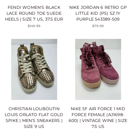
FENDI WOMEN'S BLACK
NIKE JORDAN 6 RETRO GP
LACE ROUND TOE SUEDE
LITTLE KID (PS) SZ 1Y
HEELS | SIZE 7 US, 37.5 EUR
PURPLE 543389-509
$149.99
$79.99
CHRISTIAN LOUBOUTIN
NIKE SF AIR FORCE 1 MID
LOUIS ORLATO FLAT GOLD
FORCE FEMALE (AJ1698-
SPIKE | MEN'S SNEAKERS |
600) | VINTAGE WINE | SIZE
SIZE 9 US
7.5 US