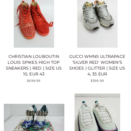
CHRISTIAN LOUBOUTIN
GUCCI WMNS ULTRAPACE
LOUIS SPIKES HIGH TOP
'SILVER RED' WOMEN'S
SNEAKERS | RED | SIZE US
SHOES | GLITTER | SIZE US
10, EUR 43
4, 35 EUR
$699.99
$399.99