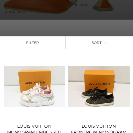
will be automatically applied at checkout.
Shop Now
FILTER
SORT
LOUIS VUITTON
LOUIS VUITTON
MONOGRAM EMBOSSED
FRONTROW MONOGRAM