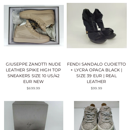
GIUSEPPE ZANOTTI NUDE
FENDI SANDALO CUOIETTO
LEATHER SPIKE HIGH TOP
+ LYCRA OPACA BLACK |
SNEAKERS SIZE 10 US/42
SIZE 39 EUR | REAL
EUR NEW
LEATHER
$699.99
$99.99