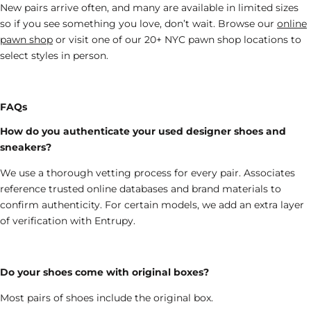
New pairs arrive often, and many are available in limited sizes
so if you see something you love, don’t wait. Browse
our
online
pawn shop
or visit one of our 20+ NYC
pawn shop
locations to
select styles in person.
FAQs
How do you authenticate your used designer shoes and
sneakers?
We use a thorough vetting process for every pair. Associates
reference trusted online databases and brand materials to
confirm authenticity. For certain models, we add an extra layer
of verification with Entrupy.
Do your shoes come with original boxes?
Most
pairs of
shoes
include the
original box.