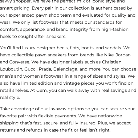
savvy shopper, we have the perfect mix of iconic style and
smart pricing. Every pair in our collection is authenticated by
our experienced
pawn shop
team and evaluated for quality and
wear. We only list footwear that meets our standards for
comfort, appearance, and brand integrity from high-fashion
heels to sought-after sneakers.
You’ll find luxury designer heels, flats, boots, and sandals. We
have collectible
pawn
sneakers from brands like Nike, Jordan,
and Converse. We have designer labels such as Christian
Louboutin, Gucci, Prada, Balenciaga, and more. You can choose
men’s and women’s footwear in a range of sizes and styles. We
also have limited edition and vintage pieces you won’t find on
retail shelves. At Gem, you can walk away with real savings and
real style.
Take advantage of our layaway options so you can secure your
favorite pair with flexible payments. We have nationwide
shipping that’s fast, secure, and fully insured. Plus, we accept
returns and refunds in case the fit or feel isn’t right.