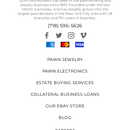
GEM Pawnbrokers has been in the pawnbroking and
jewelry business since 1947. Founded under the late
Martin Kaminsky, and has steadily grown into the
largest pawnbrokers in the New York City area with 28
branches and 70+ years in business.
(718) 596-5626
PAWN JEWELRY
PAWN ELECTRONICS
ESTATE BUYING SERVICES
COLLATERAL BUSINESS LOANS
OUR EBAY STORE
BLOG