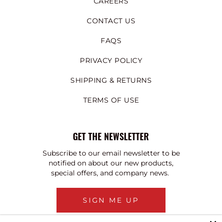
CAREERS
CONTACT US
FAQS
PRIVACY POLICY
SHIPPING & RETURNS
TERMS OF USE
GET THE NEWSLETTER
Subscribe to our email newsletter to be
notified on about our new products,
special offers, and company news.
SIGN ME UP