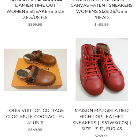
DAMIER TIME OUT
CANVAS PATENT SNEAKERS
WOMENS SNEAKERS SIZE
WOMENS SIZE 36/US 6
36.5/US 6.5
*READ
$899.99
$499.99
LOUIS VUITTON COTTAGE
MAISON MARGIELA RED
CLOG MULE COGNAC - EU
HIGH-TOP LEATHER
41 US 11
SNEAKERS | [S57WS0105] |
SIZE US 12, EUR 45
$849.99
$249.99