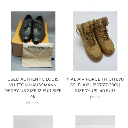
USED AUTHENTIC LOUIS
NIKE AIR FORCE 1 HIGH LV8
VUITTON HAUSSMANN
GS 'FLAX' | [807617-200] |
DERBY US SIZE 12 EUR SIZE
SIZE 7Y US, 40 EUR
46
$99.99
$799.99