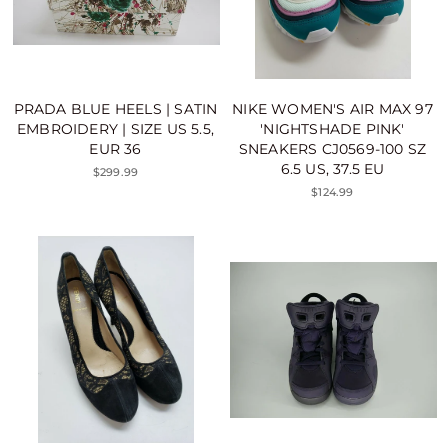
PRADA BLUE HEELS | SATIN
NIKE WOMEN'S AIR MAX 97
EMBROIDERY | SIZE US 5.5,
'NIGHTSHADE PINK'
EUR 36
SNEAKERS CJ0569-100 SZ
6.5 US, 37.5 EU
$299.99
$124.99