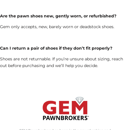
Are the pawn shoes new, gently worn, or refurbished?
Gem only accepts, new, barely worn or deadstock shoes.
Can I return a pair of shoes if they don’t fit properly?
Shoes are not returnable. If you’re unsure about sizing, reach
out before purchasing and we’ll help you decide.