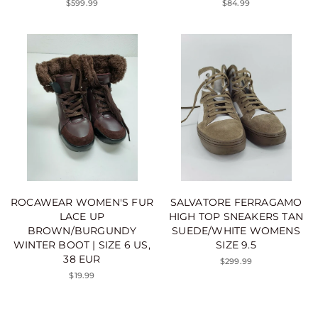
$599.99
$84.99
ROCAWEAR WOMEN'S FUR
SALVATORE FERRAGAMO
LACE UP
HIGH TOP SNEAKERS TAN
BROWN/BURGUNDY
SUEDE/WHITE WOMENS
WINTER BOOT | SIZE 6 US,
SIZE 9.5
38 EUR
$299.99
$19.99