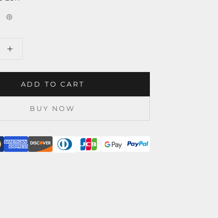
ADD TO CART
BUY NOW