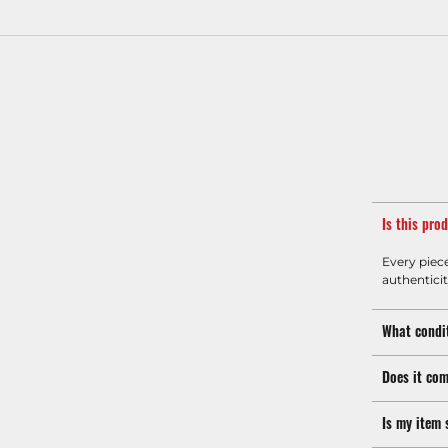
Is this pro
Every piec
authenticit
What condit
Does it com
Is my item 