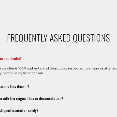
FREQUENTLY ASKED QUESTIONS
duct authentic?
e we offer is 100% authentic and thoroughly inspected to ensure quality, ac
y before being listed for sale.
ion is this item in?
e with the original box or documentation?
shipped insured or safely?