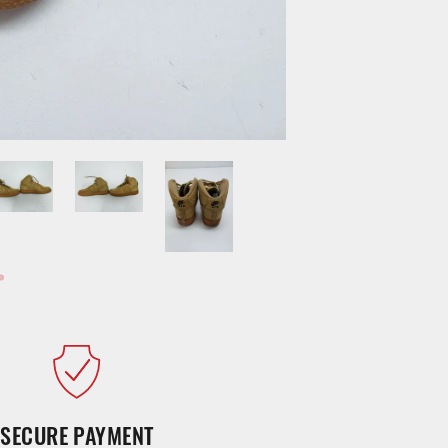
SECURE PAYMENT