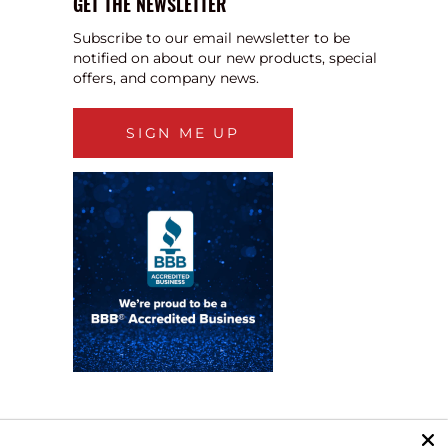
GET THE NEWSLETTER
Subscribe to our email newsletter to be
notified on about our new products, special
offers, and company news.
SIGN ME UP