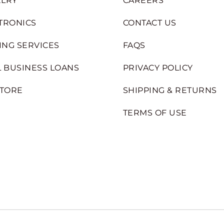
LRY
CAREERS
TRONICS
CONTACT US
ING SERVICES
FAQS
 BUSINESS LOANS
PRIVACY POLICY
STORE
SHIPPING & RETURNS
TERMS OF USE