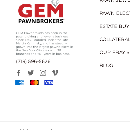
PAWN JEWE
PAWN ELEC
ESTATE BUY
GEM Pawnbrokers has been in the
pawnbroking and jewelry business
COLLATERAL
since 1947. Founded under the late
Martin Kaminsky, and has steadily
grown into the largest pawnbrokers in
the New York City area with 28
OUR EBAY 
branches and 70+ years in business.
(718) 596-5626
BLOG