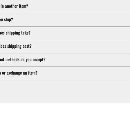
 in another item?
ou ship?
oes shipping take?
oes shipping cost?
nt methods do you accept?
n or exchange an item?