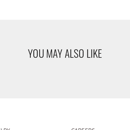
YOU MAY ALSO LIKE