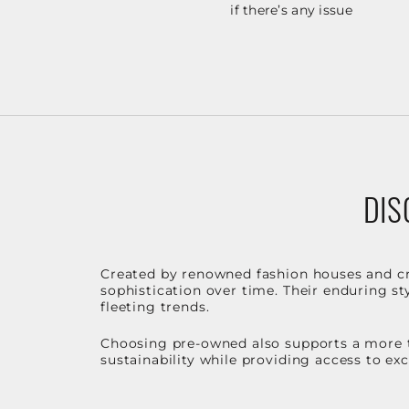
if there’s any issue
DIS
Created by renowned fashion houses and cra
sophistication over time. Their enduring sty
fleeting trends.
Choosing pre-owned also supports a more t
sustainability while providing access to ex