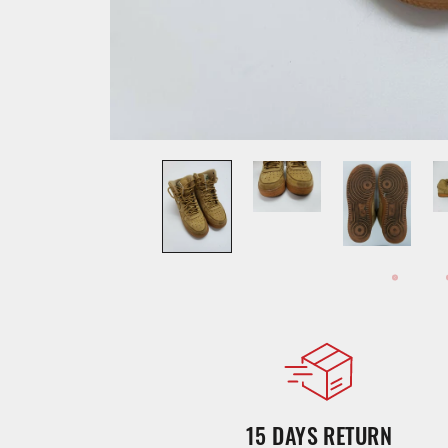
15 DAYS RETURN