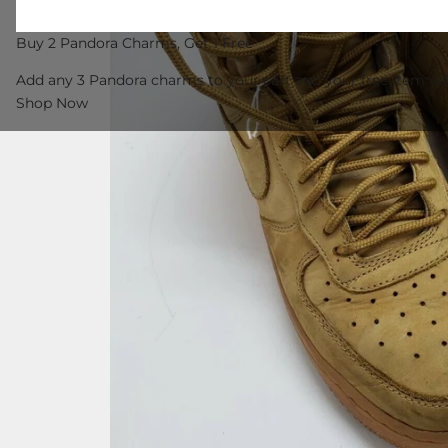
Buy 2 Pandora Charms, Get 1 Free
Add any 3 Pandora charms to your cart and your free item wil
Shop Now