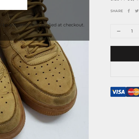
SHARE
l be automatically applied at checkout.