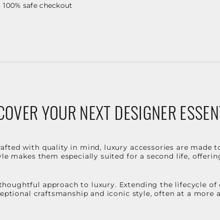
100% safe checkout
COVER YOUR NEXT DESIGNER ESSEN
fted with quality in mind, luxury accessories are made t
le makes them especially suited for a second life, offerin
houghtful approach to luxury. Extending the lifecycle of
ceptional craftsmanship and iconic style, often at a more