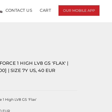
CONTACT US
CART
OUR MOBILE APP
FORCE 1 HIGH LV8 GS 'FLAX' |
00] | SIZE 7Y US, 40 EUR
e 1 High LV8 GS 'Flax'
40 EUR