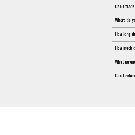
Can I trade
Where do y
How long d
How much d
What payme
Can I retur