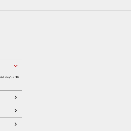
curacy, and