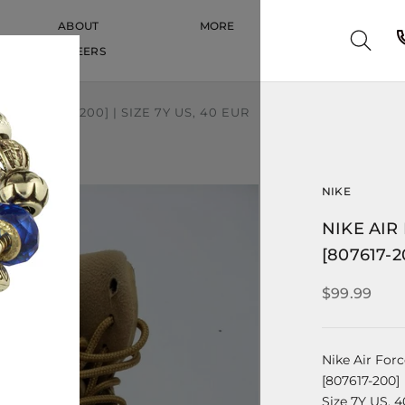
ABOUT
MORE
CAREERS
CAREERS
' | [807617-200] | SIZE 7Y US, 40 EUR
NIKE
NIKE AIR 
[807617-2
$99.99
Nike Air Forc
[807617-200]
Size 7Y US, 