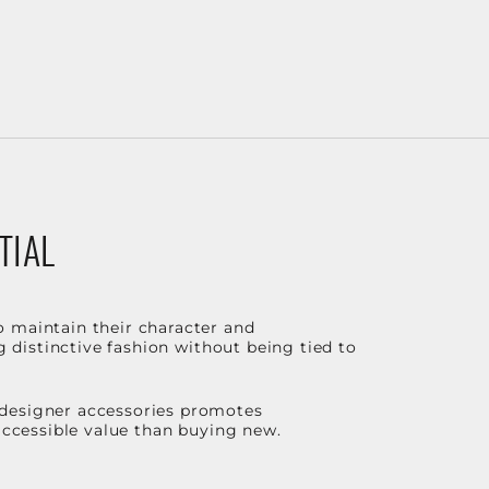
TIAL
o maintain their character and
g distinctive fashion without being tied to
 designer accessories promotes
 accessible value than buying new.