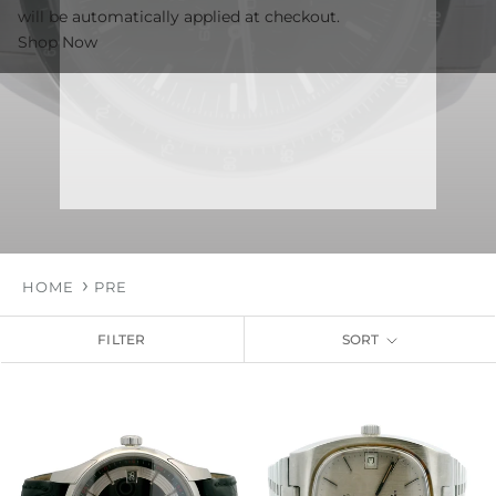
will be automatically applied at checkout.
Shop Now
HOME
PRE
FILTER
SORT