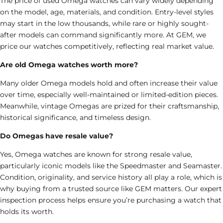
The price of used Omega watches can vary widely depending
on the model, age, materials, and condition. Entry-level styles
may start in the low thousands, while rare or highly sought-
after models can command significantly more. At GEM, we
price our watches competitively, reflecting real market value.
Are old Omega watches worth more?
Many older Omega models hold and often increase their value
over time, especially well-maintained or limited-edition pieces.
Meanwhile, vintage Omegas are prized for their craftsmanship,
historical significance, and timeless design.
Do Omegas have resale value?
Yes, Omega watches are known for strong resale value,
particularly iconic models like the Speedmaster and Seamaster.
Condition, originality, and service history all play a role, which is
why buying from a trusted source like GEM matters. Our expert
inspection process helps ensure you’re purchasing a watch that
holds its worth.