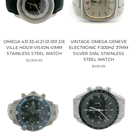
OMEGA 431.33.41.21.01.001 DE
VINTAGE OMEGA GENEVE
VILLE HOUR VISION 41MM
ELECTRONIC F300HZ 37MM
STAINLESS STEEL WATCH
SILVER DIAL STAINLESS
STEEL WATCH
$2,999.99
$999.99