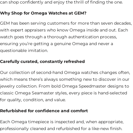
can shop confidently and enjoy the thrill of finding the one.
Why Shop for Omega Watches at GEM?
GEM has been serving customers for more than seven decades,
with expert appraisers who know Omega inside and out. Each
watch goes through a thorough authentication process,
ensuring you’re getting a genuine Omega and never a
questionable imitation.
Carefully curated, constantly refreshed
Our collection of second-hand Omega watches changes often,
which means there’s always something new to discover in our
jewelry collection
. From bold Omega Speedmaster designs to
classic Omega Seamaster styles, every piece is hand-selected
for quality, condition, and value.
Refurbished for confidence and comfort
Each Omega timepiece is inspected and, when appropriate,
professionally cleaned and refurbished for a like-new finish.