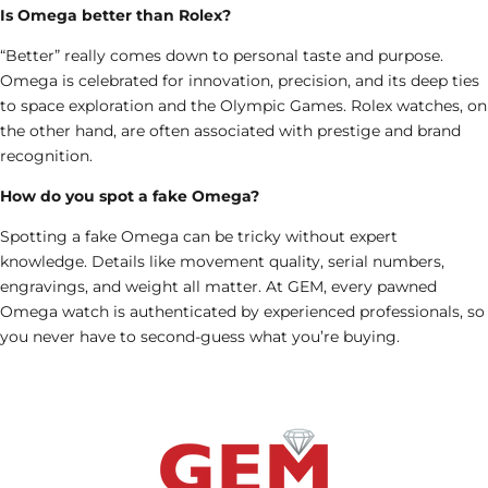
Is Omega better than Rolex?
“Better” really comes down to personal taste and purpose.
Omega is celebrated for innovation, precision, and its deep ties
to space exploration and the Olympic Games.
Rolex watches
, on
the other hand, are often associated with prestige and brand
recognition.
How do you spot a fake Omega?
Spotting a fake Omega can be tricky without expert
knowledge. Details like movement quality, serial numbers,
engravings, and weight all matter. At GEM, every pawned
Omega watch is authenticated by experienced professionals, so
you never have to second-guess what you’re buying.