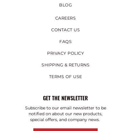
BLOG
CAREERS
CONTACT US
FAQS
PRIVACY POLICY
SHIPPING & RETURNS
TERMS OF USE
GET THE NEWSLETTER
Subscribe to our email newsletter to be
notified on about our new products,
special offers, and company news.