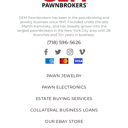
GEM Pawnbrokers has been in the pawnbroking and
jewelry business since 1947. Founded under the late
Martin Kaminsky, and has steadily grown into the
largest pawnbrokers in the New York City area with 28
branches and 70+ years in business.
(718) 596-5626
PAWN JEWELRY
PAWN ELECTRONICS
ESTATE BUYING SERVICES
COLLATERAL BUSINESS LOANS
OUR EBAY STORE