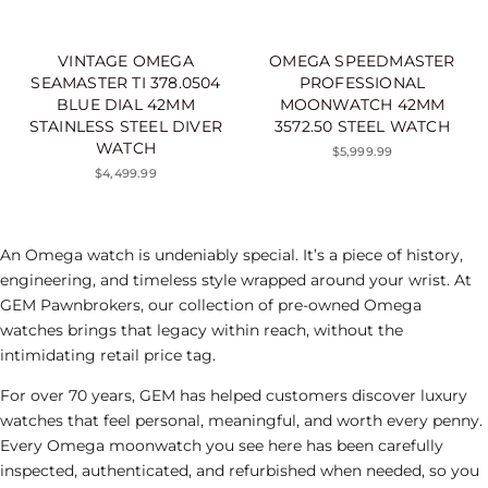
VINTAGE OMEGA
OMEGA SPEEDMASTER
SEAMASTER TI 378.0504
PROFESSIONAL
BLUE DIAL 42MM
MOONWATCH 42MM
STAINLESS STEEL DIVER
3572.50 STEEL WATCH
WATCH
$5,999.99
$4,499.99
An Omega watch is undeniably special. It’s a piece of history,
engineering, and timeless style wrapped around your wrist. At
GEM Pawnbrokers, our collection of pre-owned Omega
watches brings that legacy within reach, without the
intimidating retail price tag.
For over 70 years, GEM has helped customers discover luxury
watches that feel personal, meaningful, and worth every penny.
Every Omega moonwatch you see here has been carefully
inspected, authenticated, and refurbished when needed, so you