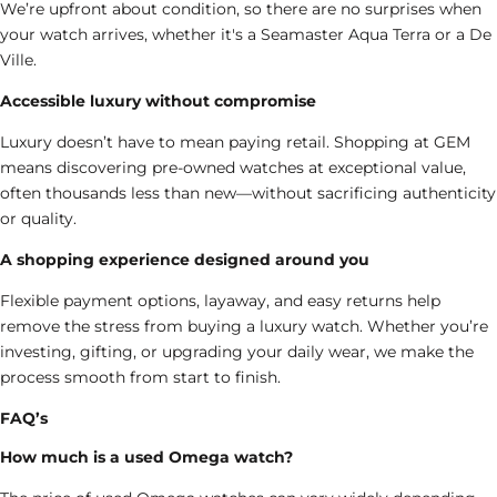
We’re upfront about condition, so there are no surprises when
your watch arrives, whether it's a Seamaster Aqua Terra or a De
Ville.
Accessible luxury without compromise
Luxury doesn’t have to mean paying retail. Shopping at GEM
means discovering
pre-owned watches
at exceptional value,
often thousands less than new—without sacrificing authenticity
or quality.
A shopping experience designed around you
Flexible payment options, layaway, and easy returns help
remove the stress from buying a luxury watch. Whether you’re
investing, gifting, or upgrading your daily wear, we make the
process smooth from start to finish.
FAQ’s
How much is a used Omega watch?