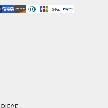
 PIECE