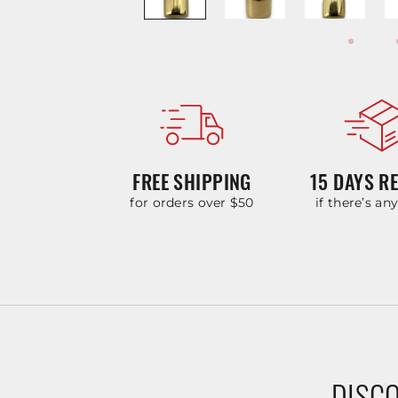
FREE SHIPPING
15 DAYS R
for orders over $50
if there’s an
DISCO