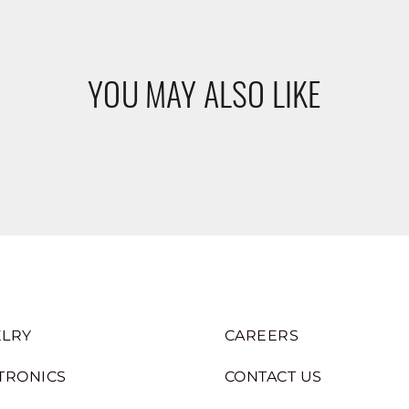
YOU MAY ALSO LIKE
LRY
CAREERS
TRONICS
CONTACT US