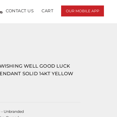
CONTACT US
CART
OUR MOBILE APP
 WISHING WELL GOOD LUCK
ENDANT SOLID 14KT YELLOW
e
- Unbranded