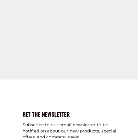
GET THE NEWSLETTER
Subscribe to our email newsletter to be
notified on about our new products, special
offers, and company news.