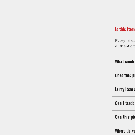
Is this ite
Every piec
authenticit
What condit
Does this p
Is my item 
Can I trade
Can this pi
Where do y