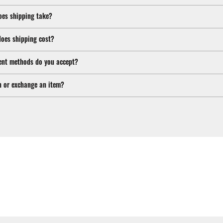
oes shipping take?
oes shipping cost?
nt methods do you accept?
n or exchange an item?