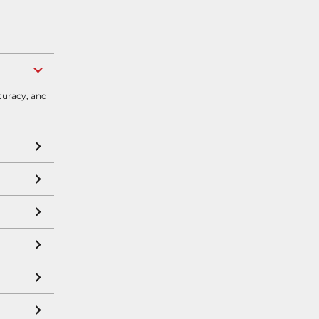
curacy, and