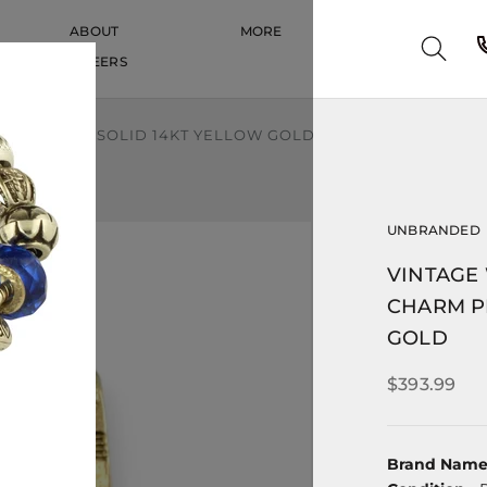
ABOUT
MORE
CAREERS
CAREERS
M PENDANT SOLID 14KT YELLOW GOLD
UNBRANDED
VINTAGE
CHARM P
GOLD
$393.99
Brand Nam