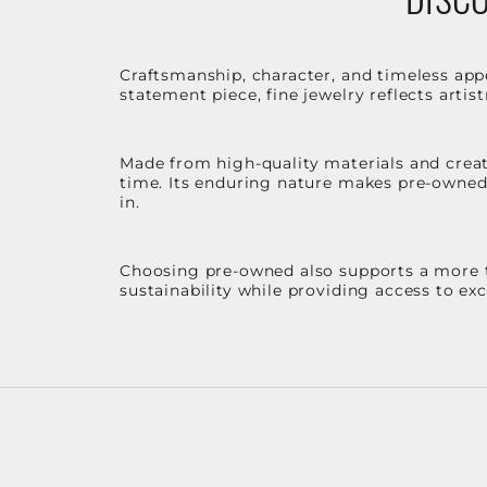
Craftsmanship, character, and timeless app
statement piece, fine jewelry reflects arti
Made from high-quality materials and create
time. Its enduring nature makes pre-owned p
in.
Choosing pre-owned also supports a more th
sustainability while providing access to ex