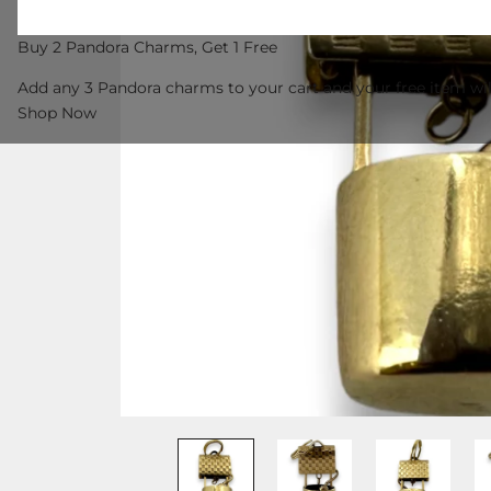
Buy 2 Pandora Charms, Get 1 Free
Add any 3 Pandora charms to your cart and your free item wil
Shop Now