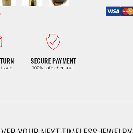
ETURN
SECURE PAYMENT
y issue
100% safe checkout
VER YOUR NEXT TIMELESS JEWELRY