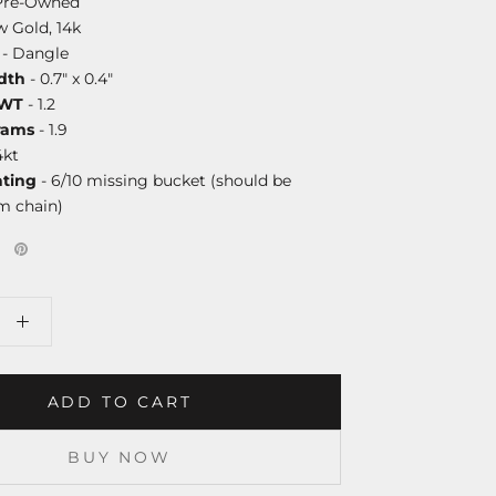
Pre-Owned
w Gold, 14k
- Dangle
dth
- 0.7" x 0.4"
DWT
- 1.2
rams
- 1.9
4kt
ating
- 6/10 missing bucket (should be
m chain)
ADD TO CART
BUY NOW