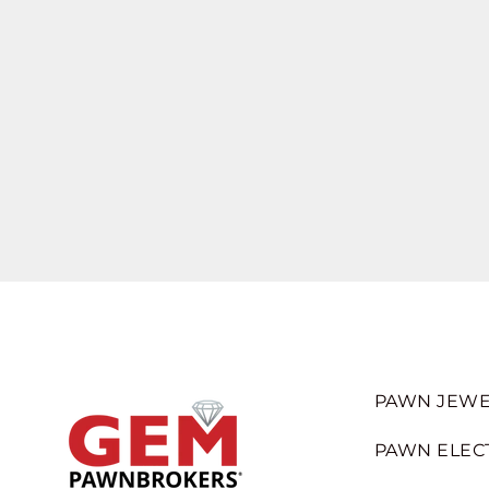
PAWN JEWE
PAWN ELEC