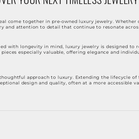
eal come together in pre-owned luxury jewelry. Whether 
stry and attention to detail that continue to resonate acro
d with longevity in mind, luxury jewelry is designed to r
ieces especially valuable, offering elegance and individua
oughtful approach to luxury. Extending the lifecycle of 
ceptional design and quality, often at a more accessible 