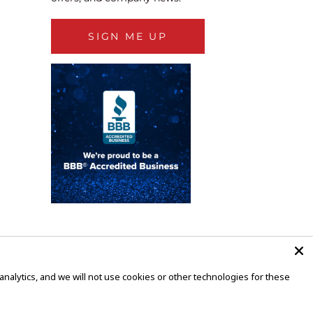
SIGN ME UP
alytics, and we will not use cookies or other technologies for these