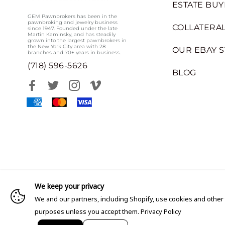
ESTATE BUY
GEM Pawnbrokers has been in the
pawnbroking and jewelry business
COLLATERAL
since 1947. Founded under the late
Martin Kaminsky, and has steadily
grown into the largest pawnbrokers in
the New York City area with 28
OUR EBAY 
branches and 70+ years in business.
(718) 596-5626
BLOG
We keep your privacy
We and our partners, including Shopify, use cookies and other
purposes unless you accept them.
Privacy Policy