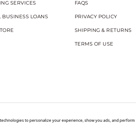
ING SERVICES
FAQS
 BUSINESS LOANS
PRIVACY POLICY
STORE
SHIPPING & RETURNS
TERMS OF USE
 technologies to personalize your experience, show you ads, and perform an