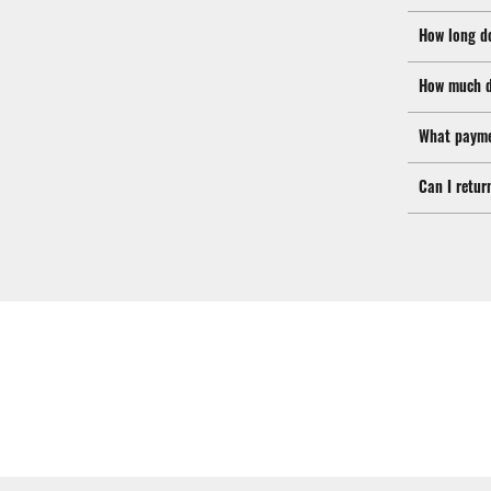
How long d
How much d
What payme
Can I retur