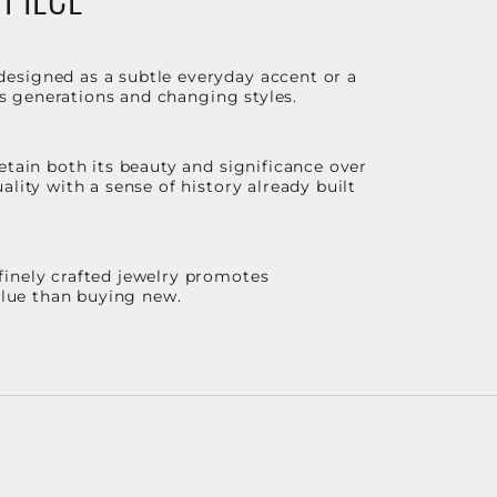
designed as a subtle everyday accent or a
ss generations and changing styles.
etain both its beauty and significance over
lity with a sense of history already built
finely crafted jewelry promotes
value than buying new.