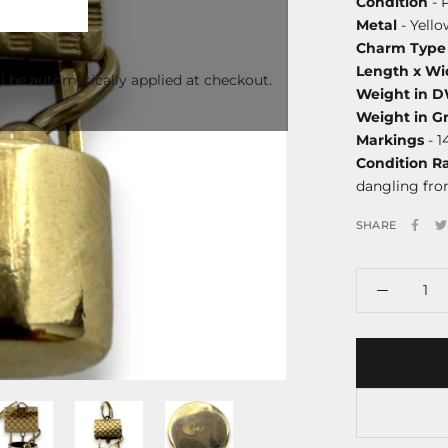
Condition
- 
Metal
- Yello
Charm Type
Length x Wi
l be automatically applied at checkout.
Weight in 
Weight in G
Markings
- 1
Condition R
dangling fro
SHARE