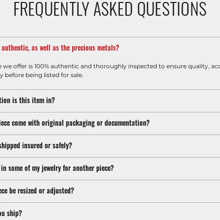
FREQUENTLY ASKED QUESTIONS
m authentic, as well as the precious metals?
e we offer is 100% authentic and thoroughly inspected to ensure quality, ac
y before being listed for sale.
ion is this item in?
iece come with original packaging or documentation?
shipped insured or safely?
 in some of my jewelry for another piece?
ece be resized or adjusted?
ou ship?