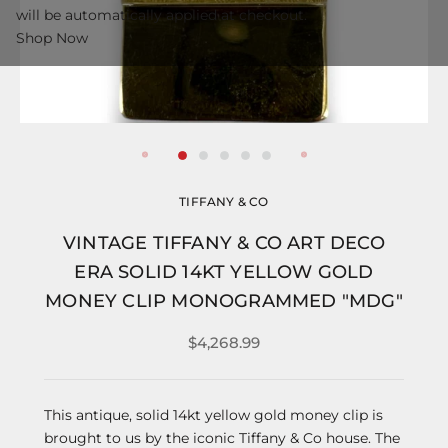
will be automatically applied at checkout.
Shop Now
TIFFANY & CO
VINTAGE TIFFANY & CO ART DECO
ERA SOLID 14KT YELLOW GOLD
MONEY CLIP MONOGRAMMED "MDG"
$4,268.99
This antique, solid 14kt yellow gold money clip is
brought to us by the iconic Tiffany & Co house. The