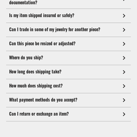
documentation?
Is my item shipped insured or safely?
Can I trade in some of my jewelry for another piece?
Can this piece be resized or adjusted?
Where do you ship?
How long does shipping take?
How much does shipping cost?
What payment methods do you accept?
Can I return or exchange an item?