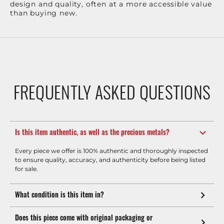
design and quality, often at a more accessible value
than buying new.
FREQUENTLY ASKED QUESTIONS
Is this item authentic, as well as the precious metals?
Every piece we offer is 100% authentic and thoroughly inspected
to ensure quality, accuracy, and authenticity before being listed
for sale.
What condition is this item in?
Does this piece come with original packaging or