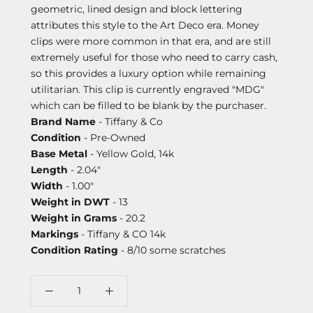
geometric, lined design and block lettering
attributes this style to the Art Deco era. Money
clips were more common in that era, and are still
extremely useful for those who need to carry cash,
so this provides a luxury option while remaining
utilitarian. This clip is currently engraved "MDG"
which can be filled to be blank by the purchaser.
Brand Name
- Tiffany & Co
Condition
- Pre-Owned
Base Metal
- Yellow Gold, 14k
Length
- 2.04"
Width
- 1.00"
Weight in DWT
- 13
Weight in Grams
- 20.2
Markings
- Tiffany & CO 14k
Condition Rating
- 8/10 some scratches