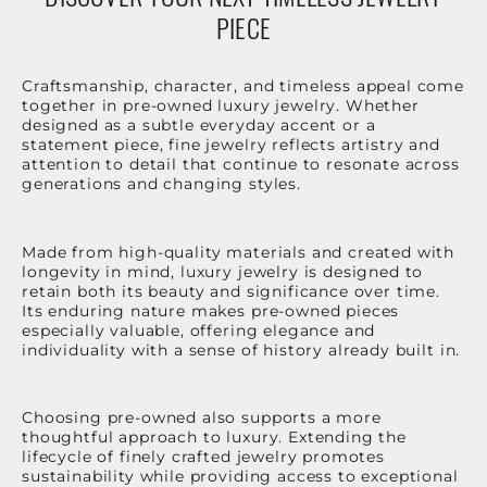
PIECE
Craftsmanship, character, and timeless appeal come
together in pre-owned luxury jewelry. Whether
designed as a subtle everyday accent or a
statement piece, fine jewelry reflects artistry and
attention to detail that continue to resonate across
generations and changing styles.
Made from high-quality materials and created with
longevity in mind, luxury jewelry is designed to
retain both its beauty and significance over time.
Its enduring nature makes pre-owned pieces
especially valuable, offering elegance and
individuality with a sense of history already built in.
Choosing pre-owned also supports a more
thoughtful approach to luxury. Extending the
lifecycle of finely crafted jewelry promotes
sustainability while providing access to exceptional