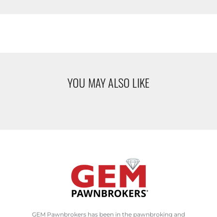
YOU MAY ALSO LIKE
GEM Pawnbrokers has been in the pawnbroking and