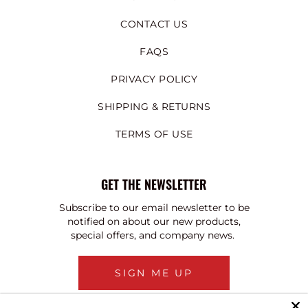
CONTACT US
FAQS
PRIVACY POLICY
SHIPPING & RETURNS
TERMS OF USE
GET THE NEWSLETTER
Subscribe to our email newsletter to be
notified on about our new products,
special offers, and company news.
SIGN ME UP