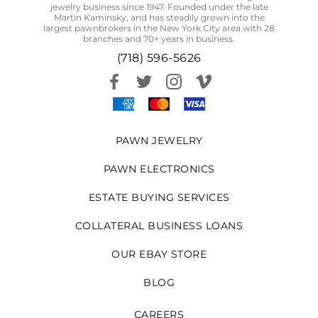
jewelry business since 1947. Founded under the late
Martin Kaminsky, and has steadily grown into the
largest pawnbrokers in the New York City area with 28
branches and 70+ years in business.
(718) 596-5626
PAWN JEWELRY
PAWN ELECTRONICS
ESTATE BUYING SERVICES
COLLATERAL BUSINESS LOANS
OUR EBAY STORE
BLOG
CAREERS