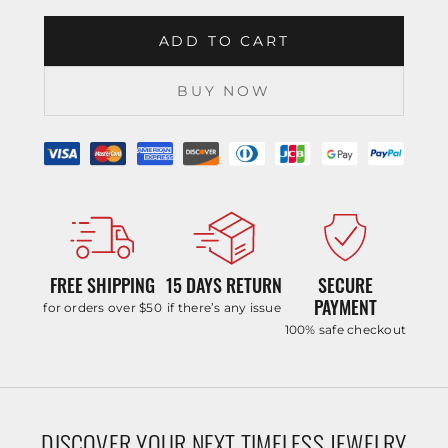
ADD TO CART
BUY NOW
FREE SHIPPING
15 DAYS RETURN
SECURE
PAYMENT
for orders over $50
if there’s any issue
100% safe checkout
DISCOVER YOUR NEXT TIMELESS JEWELRY