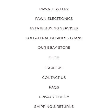
PAWN JEWELRY
PAWN ELECTRONICS
ESTATE BUYING SERVICES
COLLATERAL BUSINESS LOANS
OUR EBAY STORE
BLOG
CAREERS
CONTACT US
FAQS
PRIVACY POLICY
SHIPPING & RETURNS