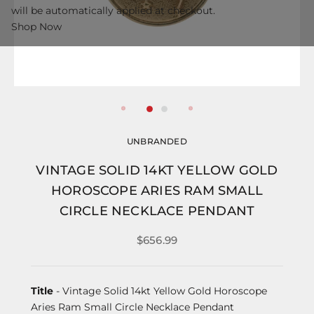
will be automatically applied at checkout.
Shop Now
UNBRANDED
VINTAGE SOLID 14KT YELLOW GOLD
HOROSCOPE ARIES RAM SMALL
CIRCLE NECKLACE PENDANT
$656.99
Title
- Vintage Solid 14kt Yellow Gold Horoscope
Aries Ram Small Circle Necklace Pendant