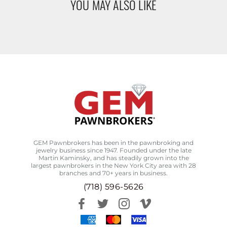
YOU MAY ALSO LIKE
GEM Pawnbrokers has been in the pawnbroking and
jewelry business since 1947. Founded under the late
Martin Kaminsky, and has steadily grown into the
largest pawnbrokers in the New York City area with 28
branches and 70+ years in business.
(718) 596-5626