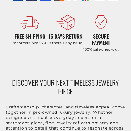
FREE SHIPPING
15 DAYS RETURN
SECURE
PAYMENT
for orders over $50
if there’s any issue
100% safe checkout
DISCOVER YOUR NEXT TIMELESS JEWELRY
PIECE
Craftsmanship, character, and timeless appeal come
together in pre-owned luxury jewelry. Whether
designed as a subtle everyday accent or a
statement piece, fine jewelry reflects artistry and
attention to detail that continue to resonate across