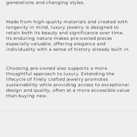
generations and changing styles.
Made from high-quality materials and created with
longevity in mind, luxury jewelry is designed to
retain both its beauty and significance over time.
Its enduring nature makes pre-owned pieces
especially valuable, offering elegance and
individuality with a sense of history already built in.
Choosing pre-owned also supports a more
thoughtful approach to luxury. Extending the
lifecycle of finely crafted jewelry promotes
sustainability while providing access to exceptional
design and quality, often at a more accessible value
than buying new.