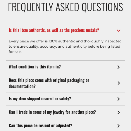
FREQUENTLY ASKED QUESTIONS
Is this item authentic, as well as the precious metals?
Every piece we offer is 100% authentic and thoroughly inspected
to ensure quality, accuracy, and authenticity before being listed
for sale.
What condition is this item in?
Does this piece come with original packaging or
documentation?
Is my item shipped insured or safely?
Can I trade in some of my jewelry for another piece?
Can this piece be resized or adjusted?