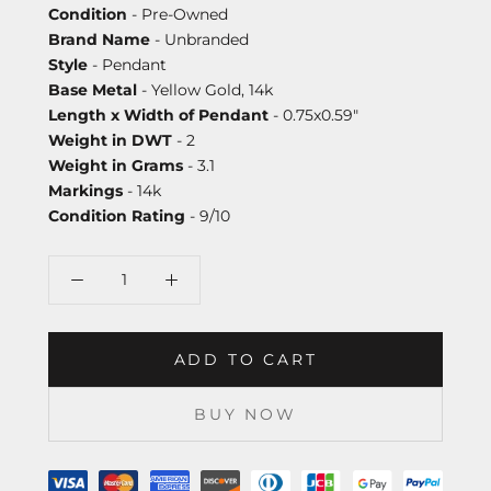
Condition
- Pre-Owned
Brand Name
- Unbranded
Style
- Pendant
Base Metal
- Yellow Gold, 14k
Length x Width of Pendant
- 0.75x0.59"
Weight in DWT
- 2
Weight in Grams
- 3.1
Markings
- 14k
Condition Rating
- 9/10
ADD TO CART
BUY NOW