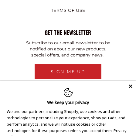
TERMS OF USE
GET THE NEWSLETTER
Subscribe to our email newsletter to be
notified on about our new products,
special offers, and company news.
SIGN ME UP
We keep your privacy
We and our partners, including Shopify, use cookies and other
technologies to personalize your experience, show you ads, and
perform analytics, and we will not use cookies or other
technologies for these purposes unless you accept them.
Privacy