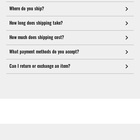
Where do you ship?
How long does shipping take?
How much does shipping cost?
What payment methods do you accept?
Can I return or exchange an item?