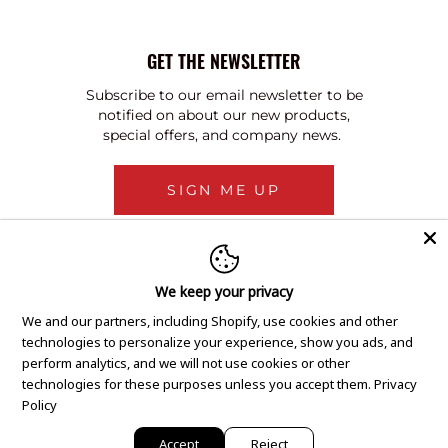
GET THE NEWSLETTER
Subscribe to our email newsletter to be
notified on about our new products,
special offers, and company news.
SIGN ME UP
We keep your privacy
We and our partners, including Shopify, use cookies and other
technologies to personalize your experience, show you ads, and
perform analytics, and we will not use cookies or other
technologies for these purposes unless you accept them.
Privacy
Policy
Accept
Reject