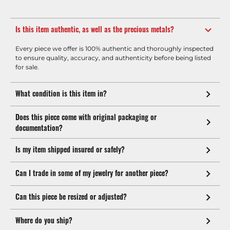
Is this item authentic, as well as the precious metals?
Every piece we offer is 100% authentic and thoroughly inspected
to ensure quality, accuracy, and authenticity before being listed
for sale.
What condition is this item in?
Does this piece come with original packaging or
documentation?
Is my item shipped insured or safely?
Can I trade in some of my jewelry for another piece?
Can this piece be resized or adjusted?
Where do you ship?