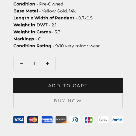
Condition
- Pre-Owned
Base Metal
- Yellow Gold, 14k
Length x Width of Pendant
- 0.7x0.5
Weight in DWT
- 2.1
Weight in Grams
- 3.3
Markings
- C
Condition Rating
- 9/10 very minor wear
ADD TO CART
BUY NOW