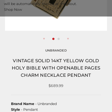
will be automatically applied at checkout.
Shop Now
UNBRANDED
VINTAGE SOLID 14KT YELLOW GOLD
HOLY BIBLE WITH OPENABLE PAGES
CHARM NECKLACE PENDANT
$689.99
Brand Name
- Unbranded
Style
- Pendant