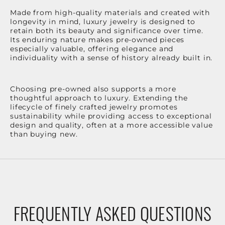
Made from high-quality materials and created with
longevity in mind, luxury jewelry is designed to
retain both its beauty and significance over time.
Its enduring nature makes pre-owned pieces
especially valuable, offering elegance and
individuality with a sense of history already built in.
Choosing pre-owned also supports a more
thoughtful approach to luxury. Extending the
lifecycle of finely crafted jewelry promotes
sustainability while providing access to exceptional
design and quality, often at a more accessible value
than buying new.
FREQUENTLY ASKED QUESTIONS