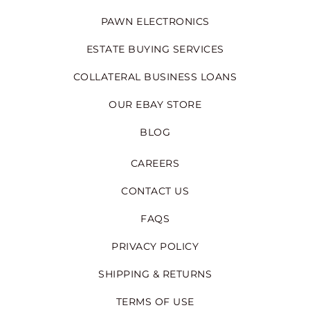
PAWN ELECTRONICS
ESTATE BUYING SERVICES
COLLATERAL BUSINESS LOANS
OUR EBAY STORE
BLOG
CAREERS
CONTACT US
FAQS
PRIVACY POLICY
SHIPPING & RETURNS
TERMS OF USE