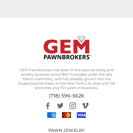
GEM Pawnbrokers has been in the pawnbroking and
jewelry business since 1947. Founded under the late
Martin Kaminsky, and has steadily grown into the
largest pawnbrokers in the New York City area with 28
branches and 70+ years in business.
(718) 596-5626
PAWN JEWELRY