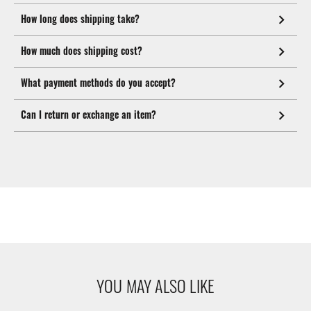
How long does shipping take?
How much does shipping cost?
What payment methods do you accept?
Can I return or exchange an item?
YOU MAY ALSO LIKE