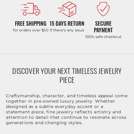
FREE SHIPPING
15 DAYS RETURN
SECURE
PAYMENT
for orders over $50
if there’s any issue
100% safe checkout
DISCOVER YOUR NEXT TIMELESS JEWELRY
PIECE
Craftsmanship, character, and timeless appeal come
together in pre-owned luxury jewelry. Whether
designed as a subtle everyday accent or a
statement piece, fine jewelry reflects artistry and
attention to detail that continue to resonate across
generations and changing styles.