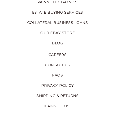
PAWN ELECTRONICS
ESTATE BUYING SERVICES
COLLATERAL BUSINESS LOANS
OUR EBAY STORE
BLOG
CAREERS
CONTACT US
FAQS
PRIVACY POLICY
SHIPPING & RETURNS
TERMS OF USE