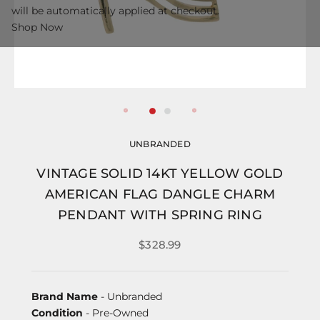
will be automatically applied at checkout.
Shop Now
UNBRANDED
VINTAGE SOLID 14KT YELLOW GOLD
AMERICAN FLAG DANGLE CHARM
PENDANT WITH SPRING RING
$328.99
Brand Name
- Unbranded
Condition
- Pre-Owned