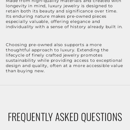
Made from high-quality materials and created with
longevity in mind, luxury jewelry is designed to
retain both its beauty and significance over time.
Its enduring nature makes pre-owned pieces
especially valuable, offering elegance and
individuality with a sense of history already built in.
Choosing pre-owned also supports a more
thoughtful approach to luxury. Extending the
lifecycle of finely crafted jewelry promotes
sustainability while providing access to exceptional
design and quality, often at a more accessible value
than buying new.
FREQUENTLY ASKED QUESTIONS