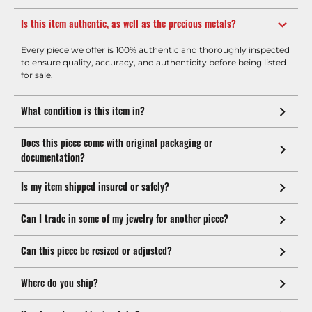
Is this item authentic, as well as the precious metals?
Every piece we offer is 100% authentic and thoroughly inspected
to ensure quality, accuracy, and authenticity before being listed
for sale.
What condition is this item in?
Does this piece come with original packaging or
documentation?
Is my item shipped insured or safely?
Can I trade in some of my jewelry for another piece?
Can this piece be resized or adjusted?
Where do you ship?