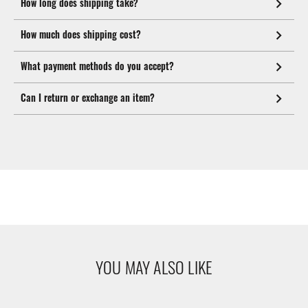
How long does shipping take?
How much does shipping cost?
What payment methods do you accept?
Can I return or exchange an item?
YOU MAY ALSO LIKE