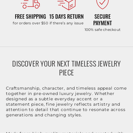
FREE SHIPPING
15 DAYS RETURN
SECURE
PAYMENT
for orders over $50
if there’s any issue
100% safe checkout
DISCOVER YOUR NEXT TIMELESS JEWELRY
PIECE
Craftsmanship, character, and timeless appeal come
together in pre-owned luxury jewelry. Whether
designed as a subtle everyday accent or a
statement piece, fine jewelry reflects artistry and
attention to detail that continue to resonate across
generations and changing styles.