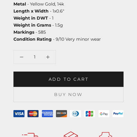
Metal
- Yellow Gold, 14k
Length x Width
- 1x0.6"
Weight in DWT
- 1
Weight in Grams
- 1.5g
Markings
- 585
Condition Rating
- 9/10 Very minor wear
ADD TO CART
BUY NOW