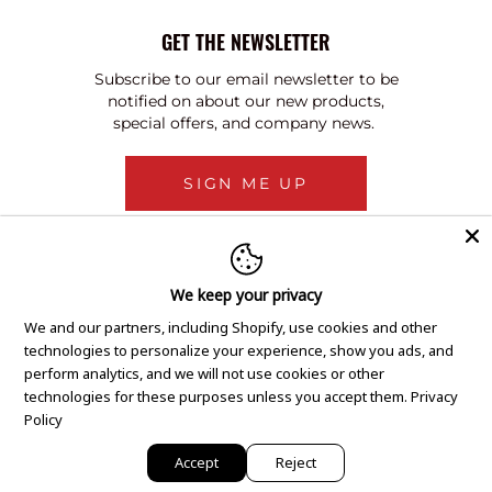
GET THE NEWSLETTER
Subscribe to our email newsletter to be
notified on about our new products,
special offers, and company news.
SIGN ME UP
We keep your privacy
We and our partners, including Shopify, use cookies and other
technologies to personalize your experience, show you ads, and
perform analytics, and we will not use cookies or other
technologies for these purposes unless you accept them.
Privacy
Policy
Accept
Reject
Copyright © 2020 GEM Pawnbrokers.