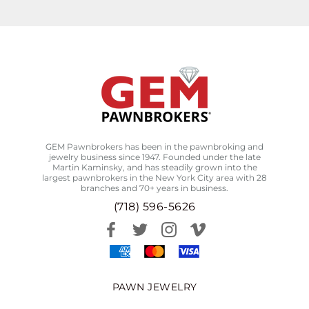
GEM Pawnbrokers has been in the pawnbroking and
jewelry business since 1947. Founded under the late
Martin Kaminsky, and has steadily grown into the
largest pawnbrokers in the New York City area with 28
branches and 70+ years in business.
(718) 596-5626
PAWN JEWELRY