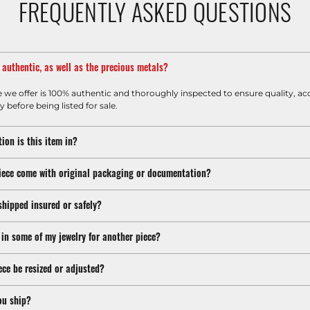
FREQUENTLY ASKED QUESTIONS
m authentic, as well as the precious metals?
e we offer is 100% authentic and thoroughly inspected to ensure quality, ac
y before being listed for sale.
ion is this item in?
iece come with original packaging or documentation?
shipped insured or safely?
 in some of my jewelry for another piece?
ece be resized or adjusted?
ou ship?