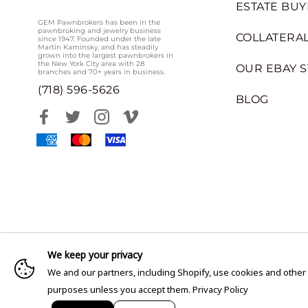
ESTATE BUY
GEM Pawnbrokers has been in the
pawnbroking and jewelry business
COLLATERAL
since 1947. Founded under the late
Martin Kaminsky, and has steadily
grown into the largest pawnbrokers in
the New York City area with 28
OUR EBAY 
branches and 70+ years in business.
(718) 596-5626
BLOG
We keep your privacy
We and our partners, including Shopify, use cookies and other
purposes unless you accept them.
Privacy Policy