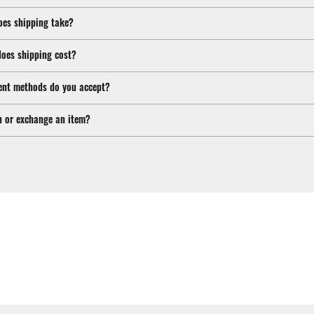
oes shipping take?
oes shipping cost?
nt methods do you accept?
n or exchange an item?