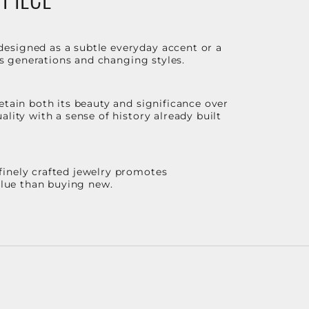
designed as a subtle everyday accent or a
ss generations and changing styles.
etain both its beauty and significance over
lity with a sense of history already built
finely crafted jewelry promotes
value than buying new.