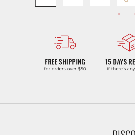
FREE SHIPPING
15 DAYS R
for orders over $50
if there’s an
DISCO