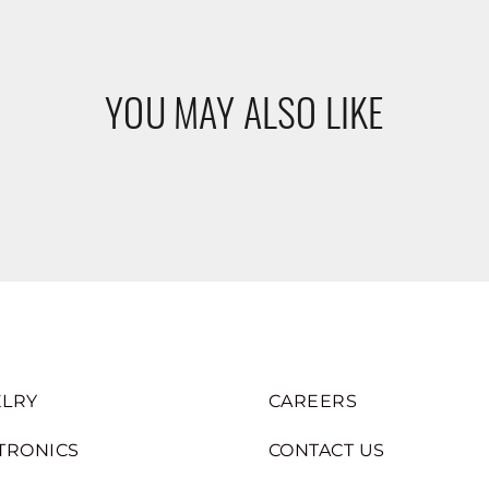
YOU MAY ALSO LIKE
LRY
CAREERS
TRONICS
CONTACT US