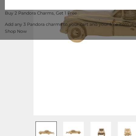
Buy 2 Pandora Charms, Get 1 Free
Add any 3 Pandora charms to your cart and your free item wil
Shop Now