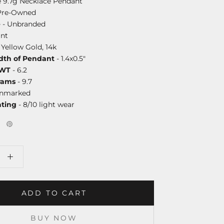
e 9.7g Necklace Pendant
Pre-Owned
e
- Unbranded
nt
 Yellow Gold, 14k
dth of Pendant
- 1.4x0.5"
DWT
- 6.2
rams
- 9.7
unmarked
ating
- 8/10 light wear
ADD TO CART
BUY NOW