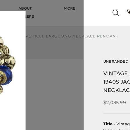
ABOUT
MORE
CAREERS
CAREERS
JAGUAR CAR VEHICLE LARGE 9.7G NECKLACE PENDANT
UNBRANDED
VINTAGE
1940S JA
NECKLAC
$2,035.99
Title
- Vintag