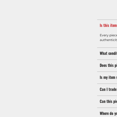
Is this ite
Every piec
authenticit
What condit
Does this p
Is my item 
Can I trade
Can this pi
Where do y