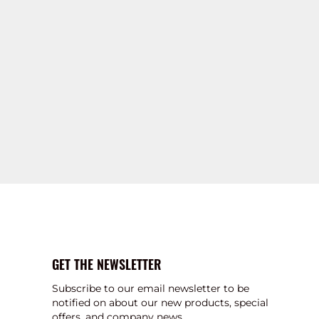
GET THE NEWSLETTER
Subscribe to our email newsletter to be
notified on about our new products, special
offers, and company news.