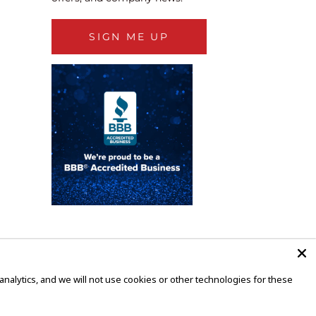
SIGN ME UP
alytics, and we will not use cookies or other technologies for these