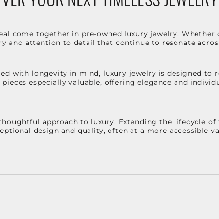
eal come together in pre-owned luxury jewelry. Whether 
stry and attention to detail that continue to resonate acro
d with longevity in mind, luxury jewelry is designed to r
ieces especially valuable, offering elegance and individua
oughtful approach to luxury. Extending the lifecycle of 
ceptional design and quality, often at a more accessible 