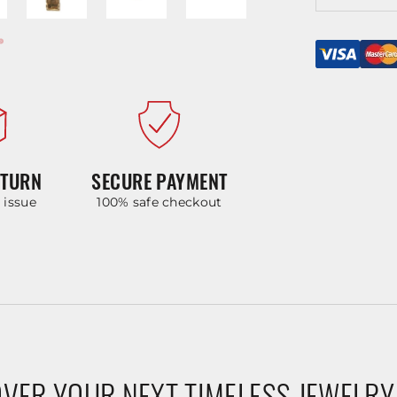
ETURN
SECURE PAYMENT
y issue
100% safe checkout
VER YOUR NEXT TIMELESS JEWELRY