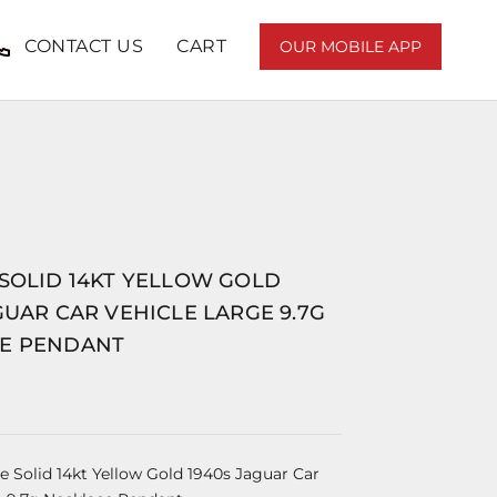
CONTACT US
CART
OUR MOBILE APP
 SOLID 14KT YELLOW GOLD
GUAR CAR VEHICLE LARGE 9.7G
E PENDANT
e Solid 14kt Yellow Gold 1940s Jaguar Car