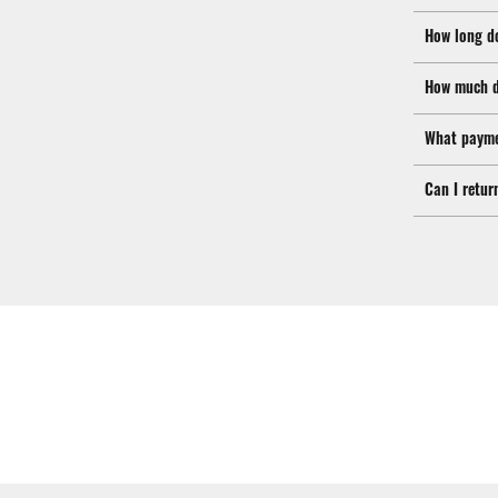
How long d
How much d
What payme
Can I retur