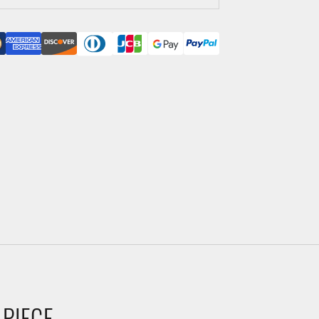
 PIECE