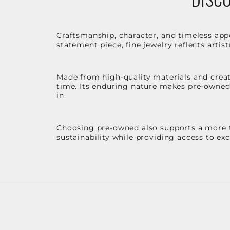
Craftsmanship, character, and timeless app
statement piece, fine jewelry reflects arti
Made from high-quality materials and create
time. Its enduring nature makes pre-owned p
in.
Choosing pre-owned also supports a more th
sustainability while providing access to ex