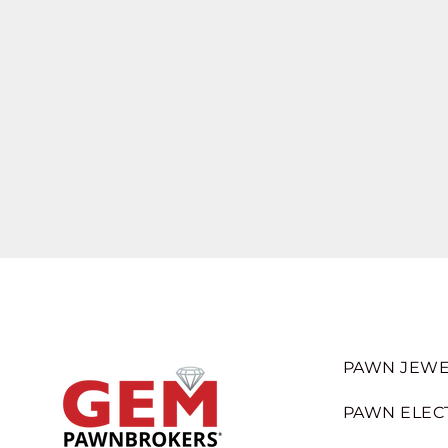
PAWN JEWE
PAWN ELEC