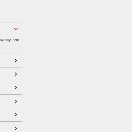
curacy, and