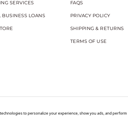
ING SERVICES
FAQS
 BUSINESS LOANS
PRIVACY POLICY
STORE
SHIPPING & RETURNS
TERMS OF USE
 technologies to personalize your experience, show you ads, and perform an