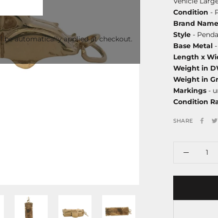
Vehicle Larg
Condition
- 
Brand Nam
Style
- Penda
l be automatically applied at checkout.
Base Metal
-
Length x Wi
Weight in 
Weight in G
Markings
- 
Condition R
SHARE