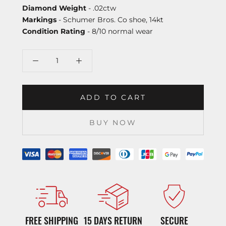
Diamond Weight
- .02ctw
Markings
- Schumer Bros. Co shoe, 14kt
Condition Rating
- 8/10 normal wear
ADD TO CART
BUY NOW
FREE SHIPPING
15 DAYS RETURN
SECURE