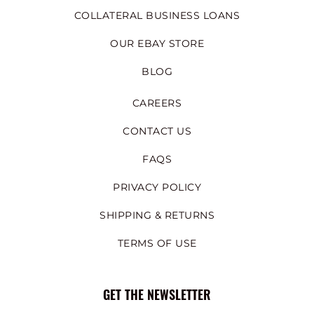
COLLATERAL BUSINESS LOANS
OUR EBAY STORE
BLOG
CAREERS
CONTACT US
FAQS
PRIVACY POLICY
SHIPPING & RETURNS
TERMS OF USE
GET THE NEWSLETTER