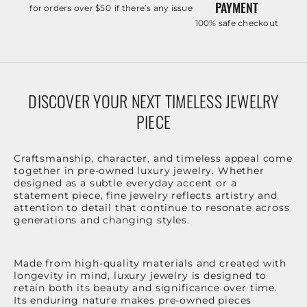
PAYMENT
for orders over $50
if there’s any issue
100% safe checkout
DISCOVER YOUR NEXT TIMELESS JEWELRY
PIECE
Craftsmanship, character, and timeless appeal come
together in pre-owned luxury jewelry. Whether
designed as a subtle everyday accent or a
statement piece, fine jewelry reflects artistry and
attention to detail that continue to resonate across
generations and changing styles.
Made from high-quality materials and created with
longevity in mind, luxury jewelry is designed to
retain both its beauty and significance over time.
Its enduring nature makes pre-owned pieces