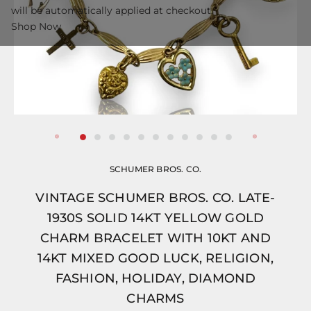
will be automatically applied at checkout.
Shop Now
SCHUMER BROS. CO.
VINTAGE SCHUMER BROS. CO. LATE-
1930S SOLID 14KT YELLOW GOLD
CHARM BRACELET WITH 10KT AND
14KT MIXED GOOD LUCK, RELIGION,
FASHION, HOLIDAY, DIAMOND
CHARMS