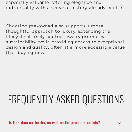
especially valuable, offering elegance and
individuality with a sense of history already built in.
Choosing pre-owned also supports a more
thoughtful approach to luxury. Extending the
lifecycle of finely crafted jewelry promotes
sustainability while providing access to exceptional
design and quality, often at a more accessible value
than buying new.
FREQUENTLY ASKED QUESTIONS
Is this item authentic, as well as the precious metals?