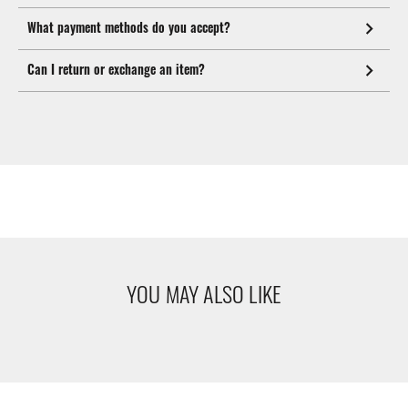
What payment methods do you accept?
Can I return or exchange an item?
YOU MAY ALSO LIKE