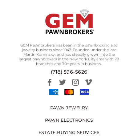
GEM Pawnbrokers has been in the pawnbroking and
jewelry business since 1947. Founded under the late
Martin Kaminsky, and has steadily grown into the
largest pawnbrokers in the New York City area with 28
branches and 70+ years in business.
(718) 596-5626
PAWN JEWELRY
PAWN ELECTRONICS
ESTATE BUYING SERVICES