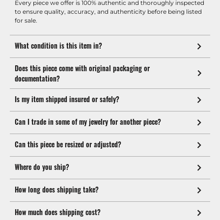
Every piece we offer is 100% authentic and thoroughly inspected
to ensure quality, accuracy, and authenticity before being listed
for sale.
What condition is this item in?
Does this piece come with original packaging or
documentation?
Is my item shipped insured or safely?
Can I trade in some of my jewelry for another piece?
Can this piece be resized or adjusted?
Where do you ship?
How long does shipping take?
How much does shipping cost?