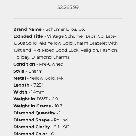
$2,265.99
Brand Name
- Schumer Bros. Co.
Extnded Title
- Vintage Schumer Bros. Co. Late-
1930s Solid 14kt Yellow Gold Charm Bracelet with
10kt and 14kt Mixed Good Luck, Religion, Fashion,
Holiday, Diamond Charms
Condition
- Pre-Owned
Style
- Charm
Metal
- Yellow Gold, 14k
Length
- 7.25"
Width
- 14mm
Weight in DWT
- 6.9
Weight in Grams
- 10.7
Diamond Quantity
- 1
Diamond Shape
- Round
Diamond Clarity
- SI1 - SI2
Diamond Color
- G - H