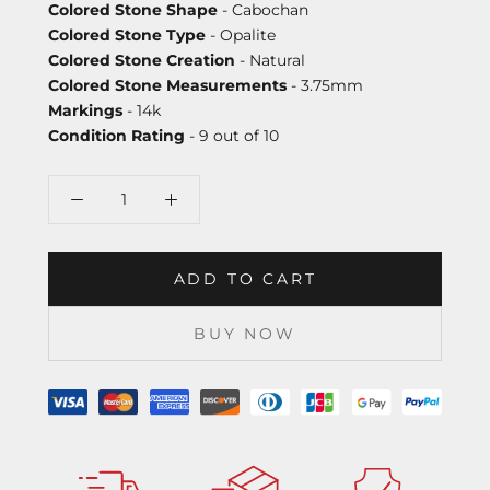
Colored Stone Shape
- Cabochan
Colored Stone Type
- Opalite
Colored Stone Creation
- Natural
Colored Stone Measurements
- 3.75mm
Markings
- 14k
Condition Rating
- 9 out of 10
ADD TO CART
BUY NOW