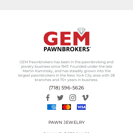
GEM Pawnbrokers has been in the pawnbroking and
jewelry business since 1947. Founded under the late
Martin Kaminsky, and has steadily grown into the
largest pawnbrokers in the New York City area with 28
branches and 70+ years in business.
(718) 596-5626
PAWN JEWELRY