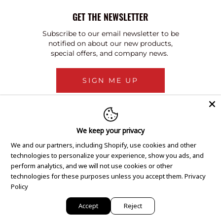
GET THE NEWSLETTER
Subscribe to our email newsletter to be
notified on about our new products,
special offers, and company news.
SIGN ME UP
We keep your privacy
We and our partners, including Shopify, use cookies and other
technologies to personalize your experience, show you ads, and
perform analytics, and we will not use cookies or other
technologies for these purposes unless you accept them.
Privacy
Policy
Accept
Reject
Copyright © 2020 GEM Pawnbrokers.