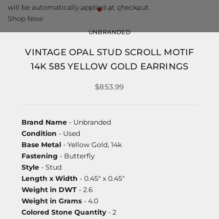
will be automatically applied at checkout.
Shop Now
UNBRANDED
VINTAGE OPAL STUD SCROLL MOTIF
14K 585 YELLOW GOLD EARRINGS
$853.99
Brand Name
- Unbranded
Condition
- Used
Base Metal
- Yellow Gold, 14k
Fastening
- Butterfly
Style
- Stud
Length x Width
- 0.45" x 0.45"
Weight in DWT
- 2.6
Weight in Grams
- 4.0
Colored Stone Quantity
- 2