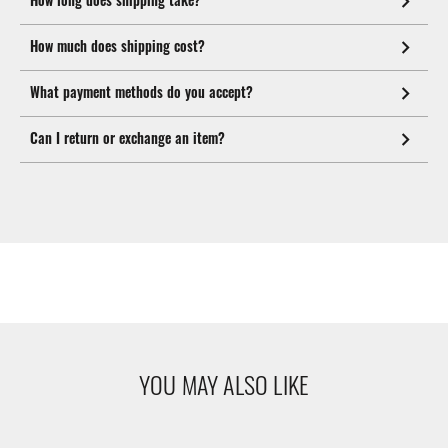
How much does shipping cost?
What payment methods do you accept?
Can I return or exchange an item?
YOU MAY ALSO LIKE