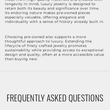
longevity in mind, luxury jewelry is designed to
retain both its beauty and significance over time.
Its enduring nature makes pre-owned pieces
especially valuable, offering elegance and
individuality with a sense of history already built in.
Choosing pre-owned also supports a more
thoughtful approach to luxury. Extending the
lifecycle of finely crafted jewelry promotes
sustainability while providing access to exceptional
design and quality, often at a more accessible value
than buying new.
FREQUENTLY ASKED QUESTIONS