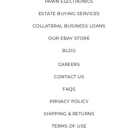
PAWN ELECTRONICS
ESTATE BUYING SERVICES
COLLATERAL BUSINESS LOANS
OUR EBAY STORE
BLOG
CAREERS
CONTACT US
FAQS
PRIVACY POLICY
SHIPPING & RETURNS
TERMS OF USE