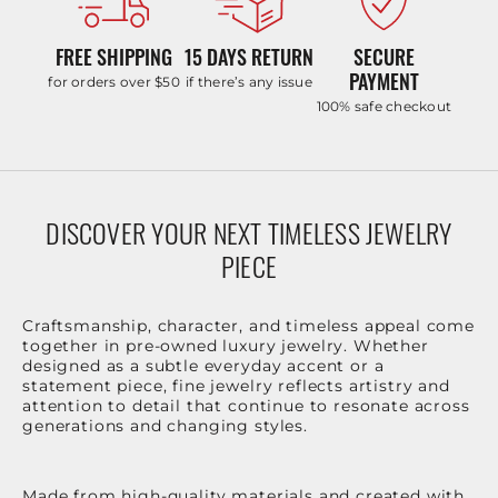
FREE SHIPPING
15 DAYS RETURN
SECURE
PAYMENT
for orders over $50
if there’s any issue
100% safe checkout
DISCOVER YOUR NEXT TIMELESS JEWELRY
PIECE
Craftsmanship, character, and timeless appeal come
together in pre-owned luxury jewelry. Whether
designed as a subtle everyday accent or a
statement piece, fine jewelry reflects artistry and
attention to detail that continue to resonate across
generations and changing styles.
Made from high-quality materials and created with