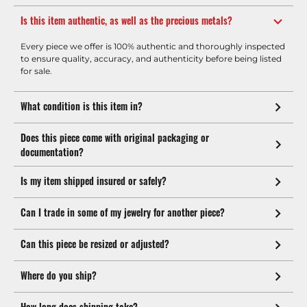
Is this item authentic, as well as the precious metals?
Every piece we offer is 100% authentic and thoroughly inspected
to ensure quality, accuracy, and authenticity before being listed
for sale.
What condition is this item in?
Does this piece come with original packaging or
documentation?
Is my item shipped insured or safely?
Can I trade in some of my jewelry for another piece?
Can this piece be resized or adjusted?
Where do you ship?
How long does shipping take?