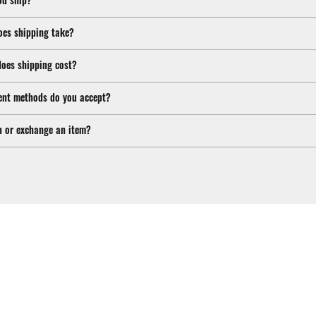
oes shipping take?
oes shipping cost?
nt methods do you accept?
n or exchange an item?