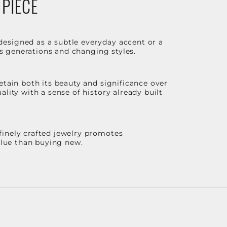
 PIECE
designed as a subtle everyday accent or a
ss generations and changing styles.
etain both its beauty and significance over
lity with a sense of history already built
finely crafted jewelry promotes
value than buying new.