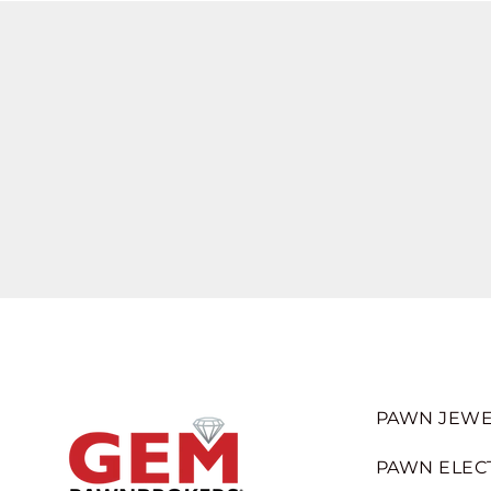
PAWN JEWE
PAWN ELEC