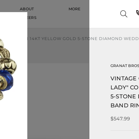
ABOUT
MORE
CAREERS
CAREERS
" COLLECTION 14KT YELLOW GOLD 5-STONE DIAMOND WEDDI
GRANAT BRO
VINTAGE 
LADY" C
5-STONE
BAND RIN
$547.99