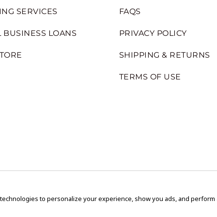
ING SERVICES
FAQS
 BUSINESS LOANS
PRIVACY POLICY
STORE
SHIPPING & RETURNS
TERMS OF USE
 technologies to personalize your experience, show you ads, and perform an