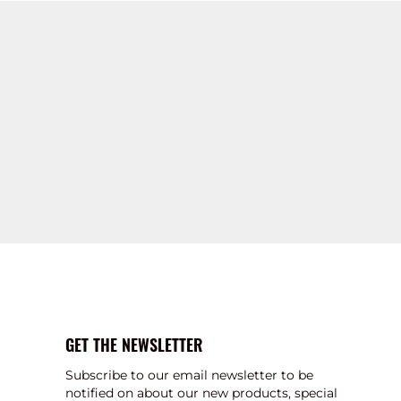
GET THE NEWSLETTER
Subscribe to our email newsletter to be
notified on about our new products, special