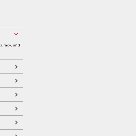
curacy, and