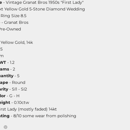
e
- Vintage Granat Bros 1950s "First Lady"
4kt Yellow Gold 5-Stone Diamond Wedding
Ring Size 8.5
e
- Granat Bros
Pre-Owned
 Yellow Gold, 14k
.5
mm
DWT
- 1.2
rams
- 2
antity
- 5
hape
- Round
rity
- SI1 - SI2
lor
- G - H
ight
- 0.10ctw
irst Lady (mostly faded) 14kt
ating
- 8/10 some wear from polishing