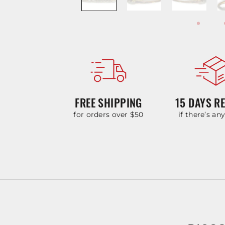
FREE SHIPPING
15 DAYS R
for orders over $50
if there’s an