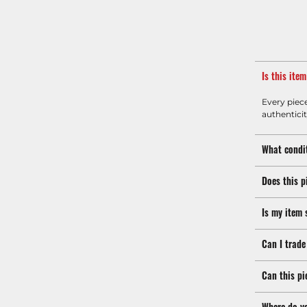
Is this ite
Every piec
authenticit
What condit
Does this p
Is my item 
Can I trade
Can this pi
Where do y