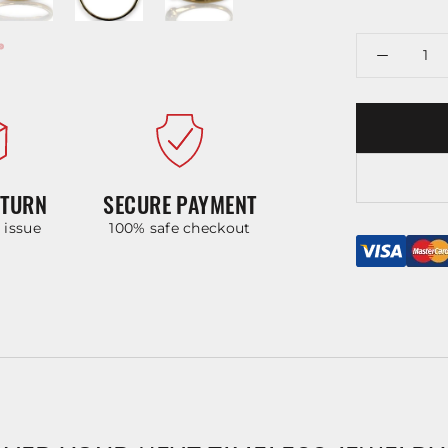
ETURN
SECURE PAYMENT
y issue
100% safe checkout