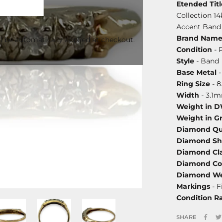
Etended Titl
Collection 1
Accent Band 
Brand Nam
l be automatically applied at checkout.
Condition
- 
Style
- Band
Base Metal
-
Ring Size
- 8
Width
- 3.1
Weight in 
Weight in G
Diamond Qu
Diamond S
Diamond Cla
Diamond Co
Diamond We
Markings
- F
Condition R
SHARE