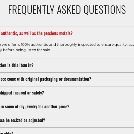
FREQUENTLY ASKED QUESTIONS
m authentic, as well as the precious metals?
e we offer is 100% authentic and thoroughly inspected to ensure quality, ac
y before being listed for sale.
ion is this item in?
iece come with original packaging or documentation?
shipped insured or safely?
 in some of my jewelry for another piece?
ece be resized or adjusted?
ou ship?