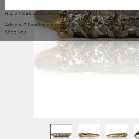
Buy 2 Pandora Charms, Get 1 Free
Add any 3 Pandora charms to your cart and your free item wil
Shop Now