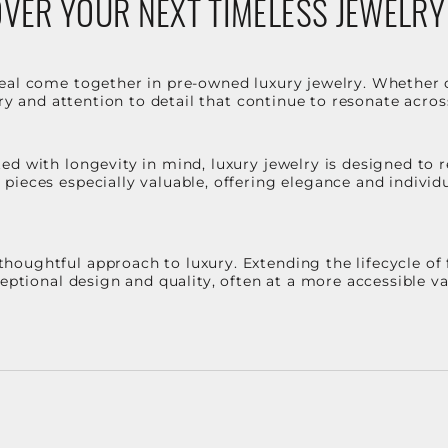
VER YOUR NEXT TIMELESS JEWELRY
eal come together in pre-owned luxury jewelry. Whether 
stry and attention to detail that continue to resonate acro
d with longevity in mind, luxury jewelry is designed to r
ieces especially valuable, offering elegance and individua
oughtful approach to luxury. Extending the lifecycle of 
ceptional design and quality, often at a more accessible 