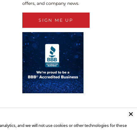
offers, and company news.
SIGN ME UP
alytics, and we will not use cookies or other technologies for these