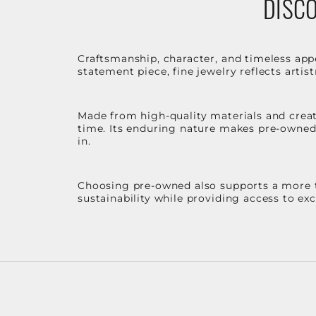
DISCO
Craftsmanship, character, and timeless app
statement piece, fine jewelry reflects arti
Made from high-quality materials and create
time. Its enduring nature makes pre-owned p
in.
Choosing pre-owned also supports a more th
sustainability while providing access to ex