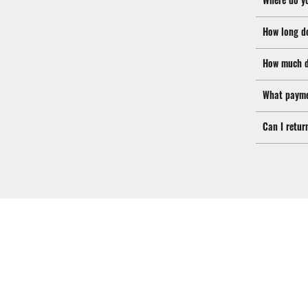
How long d
How much d
What payme
Can I retur