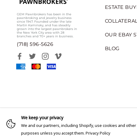
ESTATE BUY
GEM Pawnbrokers has been in the
pawnbroking and jewelry business
COLLATERAL
since 1947. Founded under the late
Martin Kaminsky, and has steadily
grown into the largest pawnbrokers in
the New York City area with 28
OUR EBAY 
branches and 70+ years in business.
(718) 596-5626
BLOG
We keep your privacy
We and our partners, including Shopify, use cookies and other
purposes unless you accept them.
Privacy Policy