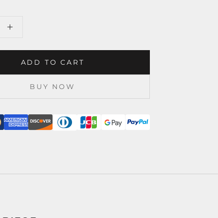
ADD TO CART
BUY NOW