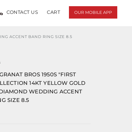
CONTACT US
CART
OUR MOBILE APP
NG ACCENT BAND RING SIZE 8.5
S
GRANAT BROS 1950S "FIRST
OLLECTION 14KT YELLOW GOLD
 DIAMOND WEDDING ACCENT
G SIZE 8.5