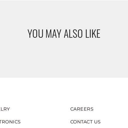
YOU MAY ALSO LIKE
LRY
CAREERS
TRONICS
CONTACT US