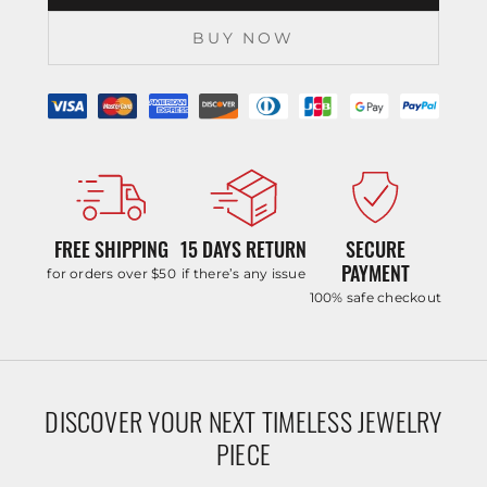
BUY NOW
FREE SHIPPING
15 DAYS RETURN
SECURE
PAYMENT
for orders over $50
if there’s any issue
100% safe checkout
DISCOVER YOUR NEXT TIMELESS JEWELRY
PIECE