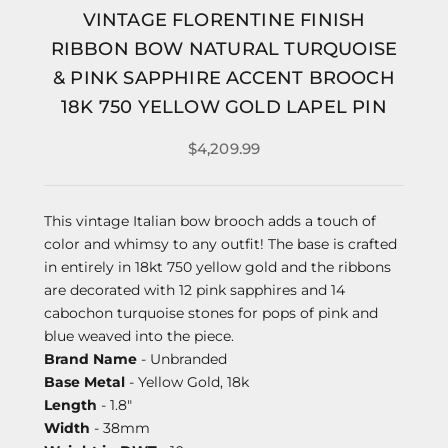
VINTAGE FLORENTINE FINISH
RIBBON BOW NATURAL TURQUOISE
& PINK SAPPHIRE ACCENT BROOCH
18K 750 YELLOW GOLD LAPEL PIN
$4,209.99
This vintage Italian bow brooch adds a touch of
color and whimsy to any outfit! The base is crafted
in entirely in 18kt 750 yellow gold and the ribbons
are decorated with 12 pink sapphires and 14
cabochon turquoise stones for pops of pink and
blue weaved into the piece.
Brand Name
- Unbranded
Base Metal
- Yellow Gold, 18k
Length
- 1.8"
Width
- 38mm