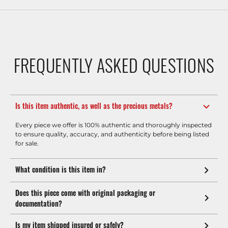
FREQUENTLY ASKED QUESTIONS
Is this item authentic, as well as the precious metals?
Every piece we offer is 100% authentic and thoroughly inspected
to ensure quality, accuracy, and authenticity before being listed
for sale.
What condition is this item in?
Does this piece come with original packaging or
documentation?
Is my item shipped insured or safely?