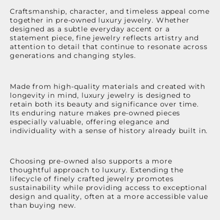
Craftsmanship, character, and timeless appeal come
together in pre-owned luxury jewelry. Whether
designed as a subtle everyday accent or a
statement piece, fine jewelry reflects artistry and
attention to detail that continue to resonate across
generations and changing styles.
Made from high-quality materials and created with
longevity in mind, luxury jewelry is designed to
retain both its beauty and significance over time.
Its enduring nature makes pre-owned pieces
especially valuable, offering elegance and
individuality with a sense of history already built in.
Choosing pre-owned also supports a more
thoughtful approach to luxury. Extending the
lifecycle of finely crafted jewelry promotes
sustainability while providing access to exceptional
design and quality, often at a more accessible value
than buying new.