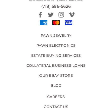
(718) 596-5626
PAWN JEWELRY
PAWN ELECTRONICS
ESTATE BUYING SERVICES
COLLATERAL BUSINESS LOANS
OUR EBAY STORE
BLOG
CAREERS
CONTACT US