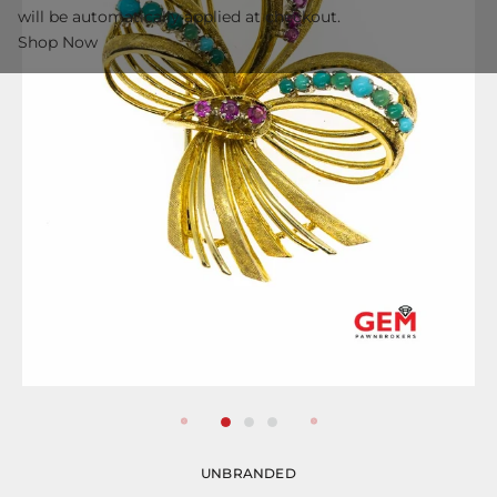
will be automatically applied at checkout.
Shop Now
UNBRANDED