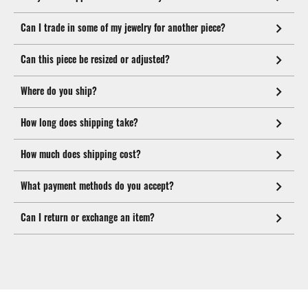
Can I trade in some of my jewelry for another piece?
Can this piece be resized or adjusted?
Where do you ship?
How long does shipping take?
How much does shipping cost?
What payment methods do you accept?
Can I return or exchange an item?