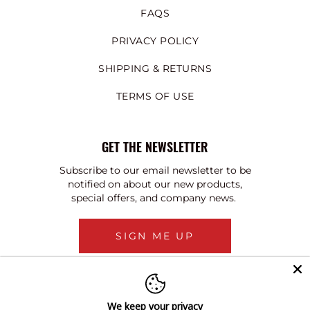
FAQS
PRIVACY POLICY
SHIPPING & RETURNS
TERMS OF USE
GET THE NEWSLETTER
Subscribe to our email newsletter to be
notified on about our new products,
special offers, and company news.
SIGN ME UP
We keep your privacy