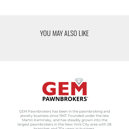
YOU MAY ALSO LIKE
GEM Pawnbrokers has been in the pawnbroking and
jewelry business since 1947. Founded under the late
Martin Kaminsky, and has steadily grown into the
largest pawnbrokers in the New York City area with 28
branches and 70+ years in business.