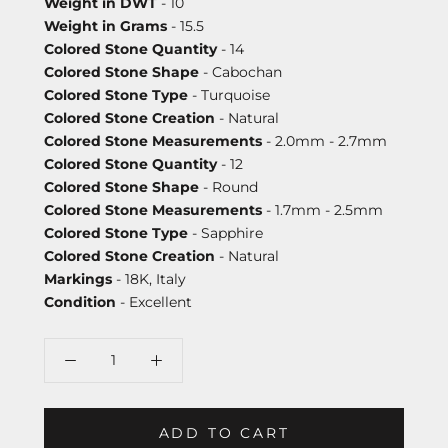
Weight in DWT
- 10
Weight in Grams
- 15.5
Colored Stone Quantity
- 14
Colored Stone Shape
- Cabochan
Colored Stone Type
- Turquoise
Colored Stone Creation
- Natural
Colored Stone Measurements
- 2.0mm - 2.7mm
Colored Stone Quantity
- 12
Colored Stone Shape
- Round
Colored Stone Measurements
- 1.7mm - 2.5mm
Colored Stone Type
- Sapphire
Colored Stone Creation
- Natural
Markings
- 18K, Italy
Condition
- Excellent
ADD TO CART