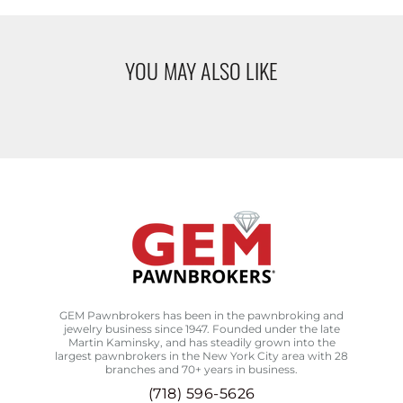
YOU MAY ALSO LIKE
GEM Pawnbrokers has been in the pawnbroking and
jewelry business since 1947. Founded under the late
Martin Kaminsky, and has steadily grown into the
largest pawnbrokers in the New York City area with 28
branches and 70+ years in business.
(718) 596-5626