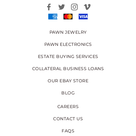
PAWN JEWELRY
PAWN ELECTRONICS
ESTATE BUYING SERVICES
COLLATERAL BUSINESS LOANS
OUR EBAY STORE
BLOG
CAREERS
CONTACT US
FAQS