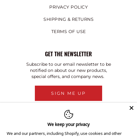
PRIVACY POLICY
SHIPPING & RETURNS
TERMS OF USE
GET THE NEWSLETTER
Subscribe to our email newsletter to be
notified on about our new products,
special offers, and company news.
SIGN ME UP
We keep your privacy
We and our partners, including Shopify, use cookies and other