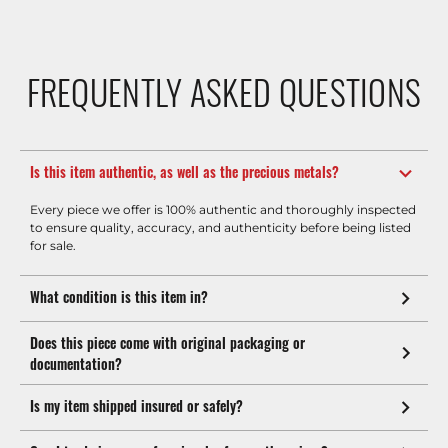
FREQUENTLY ASKED QUESTIONS
Is this item authentic, as well as the precious metals?
Every piece we offer is 100% authentic and thoroughly inspected
to ensure quality, accuracy, and authenticity before being listed
for sale.
What condition is this item in?
Does this piece come with original packaging or
documentation?
Is my item shipped insured or safely?