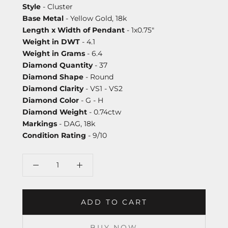
Style
- Cluster
Base Metal
- Yellow Gold, 18k
Length x Width of Pendant
- 1x0.75"
Weight in DWT
- 4.1
Weight in Grams
- 6.4
Diamond Quantity
- 37
Diamond Shape
- Round
Diamond Clarity
- VS1 - VS2
Diamond Color
- G - H
Diamond Weight
- 0.74ctw
Markings
- DAG, 18k
Condition Rating
- 9/10
ADD TO CART
BUY NOW