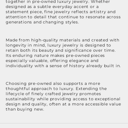
together in pre-owned luxury jewelry. Whether
designed as a subtle everyday accent or a
statement piece, fine jewelry reflects artistry and
attention to detail that continue to resonate across
generations and changing styles.
Made from high-quality materials and created with
longevity in mind, luxury jewelry is designed to
retain both its beauty and significance over time.
Its enduring nature makes pre-owned pieces
especially valuable, offering elegance and
individuality with a sense of history already built in.
Choosing pre-owned also supports a more
thoughtful approach to luxury. Extending the
lifecycle of finely crafted jewelry promotes
sustainability while providing access to exceptional
design and quality, often at a more accessible value
than buying new.