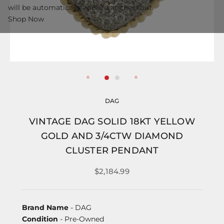
will be automatically applied at checkout.
Shop Now
DAG
VINTAGE DAG SOLID 18KT YELLOW
GOLD AND 3/4CTW DIAMOND
CLUSTER PENDANT
$2,184.99
Brand Name
- DAG
Condition
- Pre-Owned