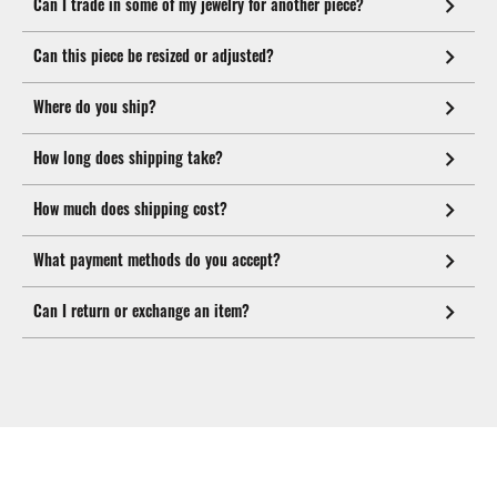
Can I trade in some of my jewelry for another piece?
Can this piece be resized or adjusted?
Where do you ship?
How long does shipping take?
How much does shipping cost?
What payment methods do you accept?
Can I return or exchange an item?