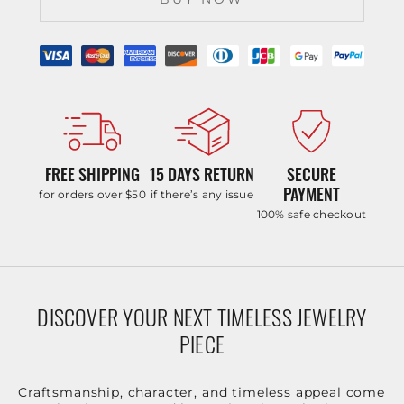
FREE SHIPPING
15 DAYS RETURN
SECURE
PAYMENT
for orders over $50
if there’s any issue
100% safe checkout
DISCOVER YOUR NEXT TIMELESS JEWELRY
PIECE
Craftsmanship, character, and timeless appeal come