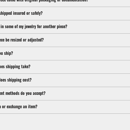
shipped insured or safely?
 in some of my jewelry for another piece?
ece be resized or adjusted?
ou ship?
oes shipping take?
oes shipping cost?
nt methods do you accept?
n or exchange an item?