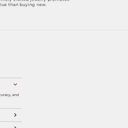
value than buying new.
curacy, and