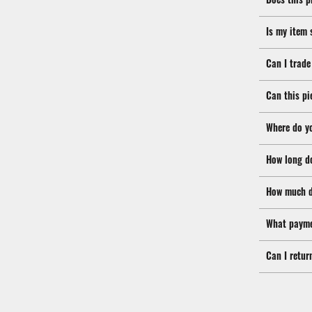
Is my item 
Can I trade
Can this pi
Where do y
How long d
How much d
What payme
Can I retur