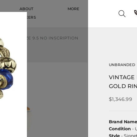
ABOUT
MORE
CAREERS
CAREERS
LD RING SIZE 9.5 NO INSCRIPTION
UNBRANDED
VINTAGE 
GOLD RIN
$1,346.99
Brand Nam
Condition
- 
Style
- Signe