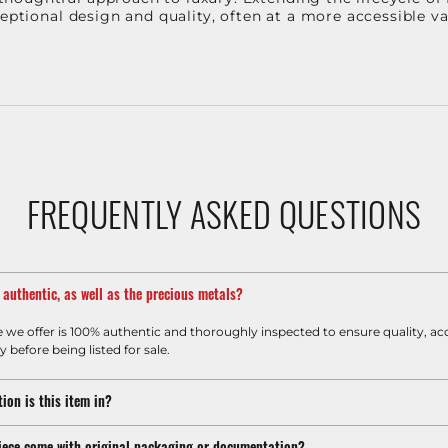
ceptional design and quality, often at a more accessible 
FREQUENTLY ASKED QUESTIONS
m authentic, as well as the precious metals?
e we offer is 100% authentic and thoroughly inspected to ensure quality, ac
y before being listed for sale.
ion is this item in?
iece come with original packaging or documentation?