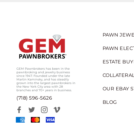
PAWN JEWE
PAWN ELEC
ESTATE BUY
GEM Pawnbrokers has been in the
pawnbroking and jewelry business
COLLATERAL
since 1947. Founded under the late
Martin Kaminsky, and has steadily
grown into the largest pawnbrokers in
the New York City area with 28
OUR EBAY 
branches and 70+ years in business.
(718) 596-5626
BLOG