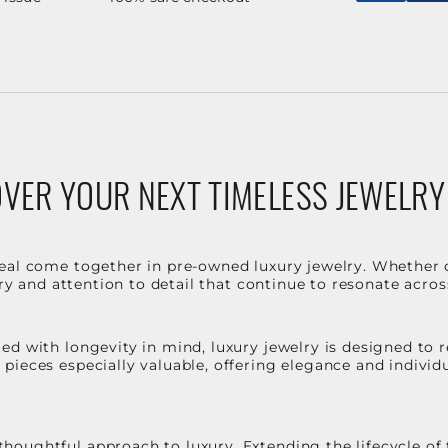
VER YOUR NEXT TIMELESS JEWELRY
eal come together in pre-owned luxury jewelry. Whether 
stry and attention to detail that continue to resonate acro
d with longevity in mind, luxury jewelry is designed to r
ieces especially valuable, offering elegance and individua
oughtful approach to luxury. Extending the lifecycle of 