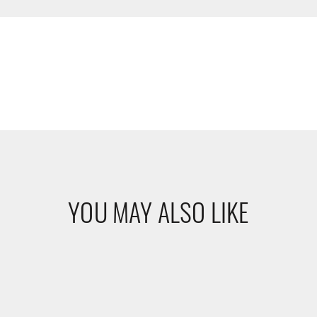
YOU MAY ALSO LIKE