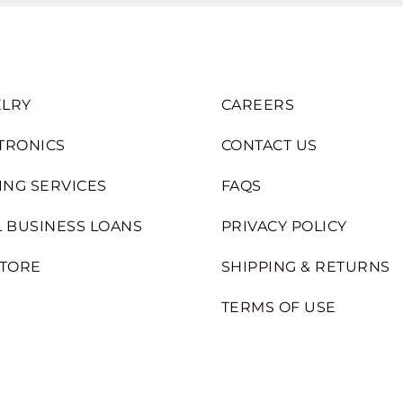
LRY
CAREERS
TRONICS
CONTACT US
ING SERVICES
FAQS
 BUSINESS LOANS
PRIVACY POLICY
STORE
SHIPPING & RETURNS
TERMS OF USE