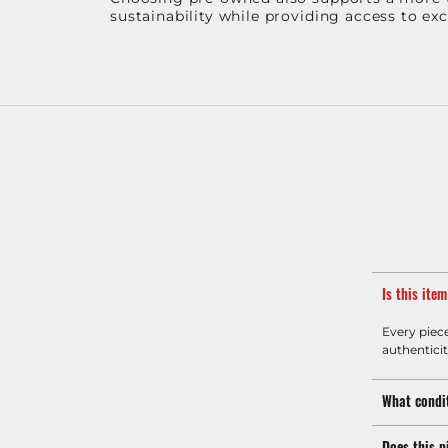
sustainability while providing access to ex
Is this ite
Every piec
authenticit
What condit
Does this p