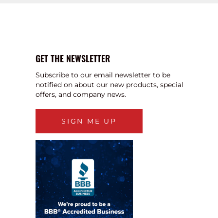
GET THE NEWSLETTER
Subscribe to our email newsletter to be
notified on about our new products, special
offers, and company news.
SIGN ME UP