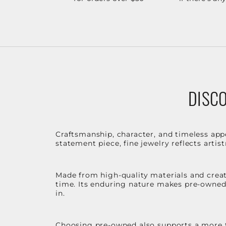
DISCO
Craftsmanship, character, and timeless app
statement piece, fine jewelry reflects arti
Made from high-quality materials and create
time. Its enduring nature makes pre-owned p
in.
Choosing pre-owned also supports a more th