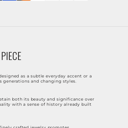
 PIECE
designed as a subtle everyday accent or a
ss generations and changing styles.
etain both its beauty and significance over
lity with a sense of history already built
finely crafted jewelry promotes