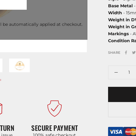
Base Metal
-
Width
- 15
Weight in 
l be automatically applied at checkout.
Weight in G
Markings
- A
Condition R
SHARE
ETURN
SECURE PAYMENT
y issue
100% safe checkout