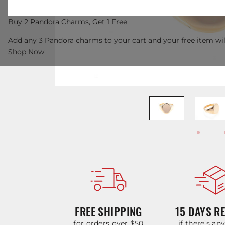
Buy 2 Pandora Charms, Get 1 Free
Add any 3 Pandora charms to your cart and your free item wil
Shop Now
FREE SHIPPING
15 DAYS R
for orders over $50
if there’s an