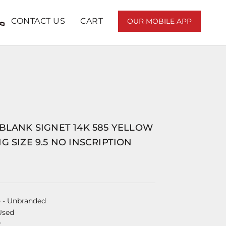
CONTACT US
CART
OUR MOBILE APP
BLANK SIGNET 14K 585 YELLOW
G SIZE 9.5 NO INSCRIPTION
e
- Unbranded
Used
t