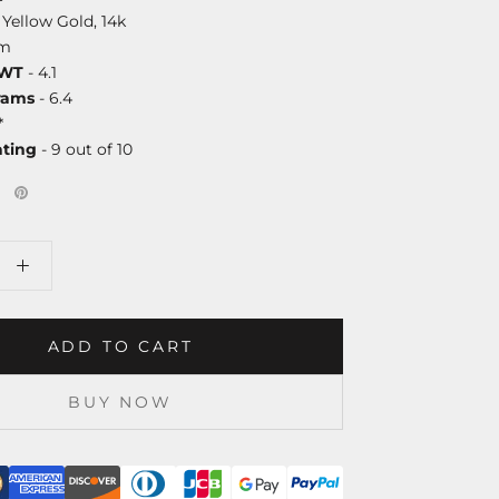
 Yellow Gold, 14k
mm
DWT
- 4.1
rams
- 6.4
*
ating
- 9 out of 10
ADD TO CART
BUY NOW