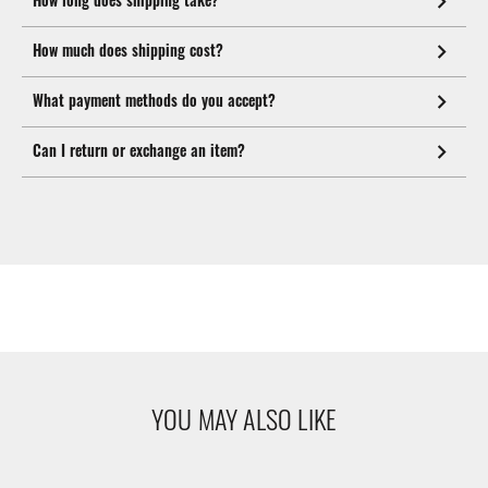
How much does shipping cost?
What payment methods do you accept?
Can I return or exchange an item?
YOU MAY ALSO LIKE