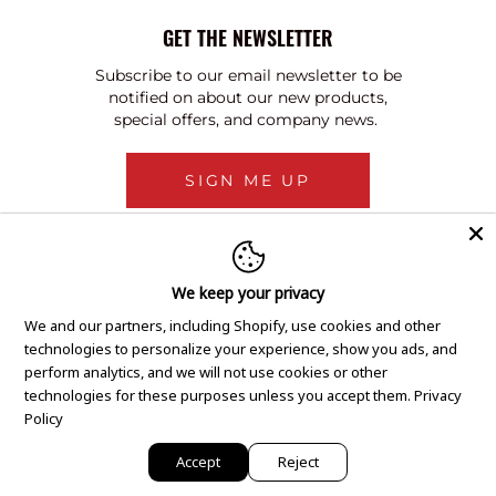
GET THE NEWSLETTER
Subscribe to our email newsletter to be
notified on about our new products,
special offers, and company news.
SIGN ME UP
We keep your privacy
We and our partners, including Shopify, use cookies and other
technologies to personalize your experience, show you ads, and
perform analytics, and we will not use cookies or other
technologies for these purposes unless you accept them.
Privacy
Policy
Accept
Reject
Copyright © 2020 GEM Pawnbrokers.