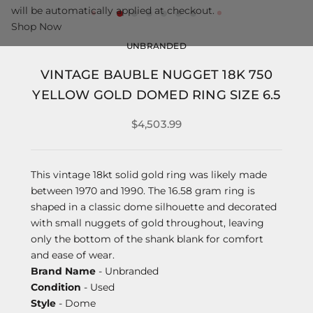
will be automatically applied at checkout.
Shop Now
UNBRANDED
VINTAGE BAUBLE NUGGET 18K 750
YELLOW GOLD DOMED RING SIZE 6.5
$4,503.99
This vintage 18kt solid gold ring was likely made
between 1970 and 1990. The 16.58 gram ring is
shaped in a classic dome silhouette and decorated
with small nuggets of gold throughout, leaving
only the bottom of the shank blank for comfort
and ease of wear.
Brand Name
- Unbranded
Condition
- Used
Style
- Dome