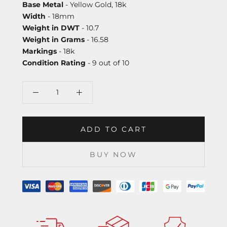
Base Metal
- Yellow Gold, 18k
Width
- 18mm
Weight in DWT
- 10.7
Weight in Grams
- 16.58
Markings
- 18k
Condition Rating
- 9 out of 10
ADD TO CART
BUY NOW