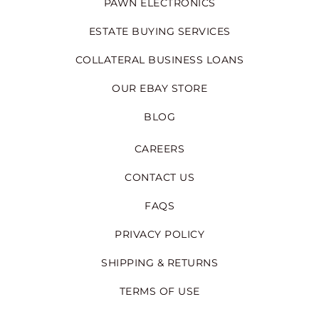
PAWN ELECTRONICS
ESTATE BUYING SERVICES
COLLATERAL BUSINESS LOANS
OUR EBAY STORE
BLOG
CAREERS
CONTACT US
FAQS
PRIVACY POLICY
SHIPPING & RETURNS
TERMS OF USE