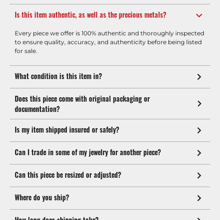
Is this item authentic, as well as the precious metals?
Every piece we offer is 100% authentic and thoroughly inspected
to ensure quality, accuracy, and authenticity before being listed
for sale.
What condition is this item in?
Does this piece come with original packaging or
documentation?
Is my item shipped insured or safely?
Can I trade in some of my jewelry for another piece?
Can this piece be resized or adjusted?
Where do you ship?
How long does shipping take?