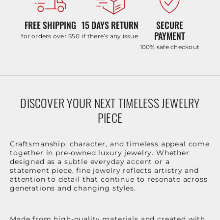
FREE SHIPPING
15 DAYS RETURN
SECURE
PAYMENT
for orders over $50
if there’s any issue
100% safe checkout
DISCOVER YOUR NEXT TIMELESS JEWELRY
PIECE
Craftsmanship, character, and timeless appeal come
together in pre-owned luxury jewelry. Whether
designed as a subtle everyday accent or a
statement piece, fine jewelry reflects artistry and
attention to detail that continue to resonate across
generations and changing styles.
Made from high-quality materials and created with