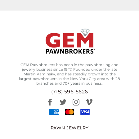
GEM Pawnbrokers has been in the pawnbroking and
jewelry business since 1947. Founded under the late
Martin Kaminsky, and has steadily grown into the
largest pawnbrokers in the New York City area with 28
branches and 70+ years in business.
(718) 596-5626
PAWN JEWELRY