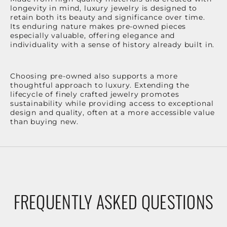
longevity in mind, luxury jewelry is designed to
retain both its beauty and significance over time.
Its enduring nature makes pre-owned pieces
especially valuable, offering elegance and
individuality with a sense of history already built in.
Choosing pre-owned also supports a more
thoughtful approach to luxury. Extending the
lifecycle of finely crafted jewelry promotes
sustainability while providing access to exceptional
design and quality, often at a more accessible value
than buying new.
FREQUENTLY ASKED QUESTIONS