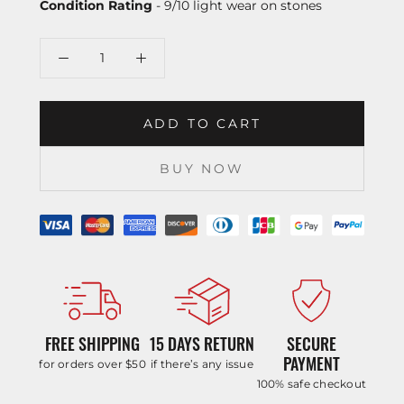
Condition Rating
- 9/10 light wear on stones
ADD TO CART
BUY NOW
FREE SHIPPING
15 DAYS RETURN
SECURE
PAYMENT
for orders over $50
if there’s any issue
100% safe checkout