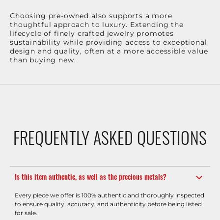
Choosing pre-owned also supports a more
thoughtful approach to luxury. Extending the
lifecycle of finely crafted jewelry promotes
sustainability while providing access to exceptional
design and quality, often at a more accessible value
than buying new.
FREQUENTLY ASKED QUESTIONS
Is this item authentic, as well as the precious metals?
Every piece we offer is 100% authentic and thoroughly inspected
to ensure quality, accuracy, and authenticity before being listed
for sale.