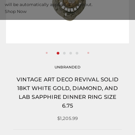
will be automatically applied at checkout.
Shop Now
UNBRANDED
VINTAGE ART DECO REVIVAL SOLID
18KT WHITE GOLD, DIAMOND, AND
LAB SAPPHIRE DINNER RING SIZE
6.75
$1,205.99