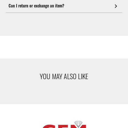
Can I return or exchange an item?
YOU MAY ALSO LIKE