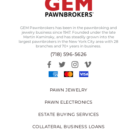
GEM Pawnbrokers has been in the pawnbroking and
jewelry business since 1947. Founded under the late
Martin Kaminsky, and has steadily grown into the
largest pawnbrokers in the New York City area with 28
branches and 70+ years in business.
(718) 596-5626
PAWN JEWELRY
PAWN ELECTRONICS
ESTATE BUYING SERVICES
COLLATERAL BUSINESS LOANS