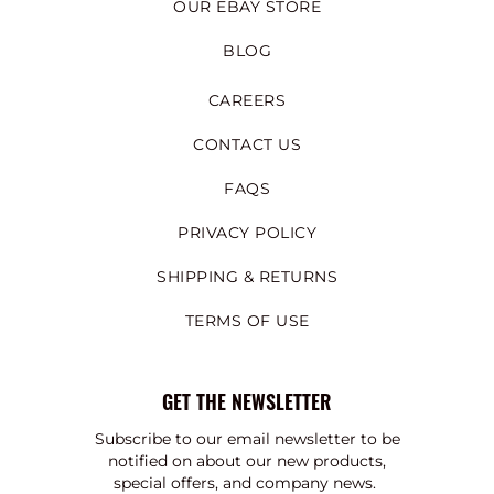
OUR EBAY STORE
BLOG
CAREERS
CONTACT US
FAQS
PRIVACY POLICY
SHIPPING & RETURNS
TERMS OF USE
GET THE NEWSLETTER
Subscribe to our email newsletter to be
notified on about our new products,
special offers, and company news.