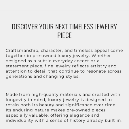
DISCOVER YOUR NEXT TIMELESS JEWELRY
PIECE
Craftsmanship, character, and timeless appeal come
together in pre-owned luxury jewelry. Whether
designed as a subtle everyday accent or a
statement piece, fine jewelry reflects artistry and
attention to detail that continue to resonate across
generations and changing styles.
Made from high-quality materials and created with
longevity in mind, luxury jewelry is designed to
retain both its beauty and significance over time.
Its enduring nature makes pre-owned pieces
especially valuable, offering elegance and
individuality with a sense of history already built in.