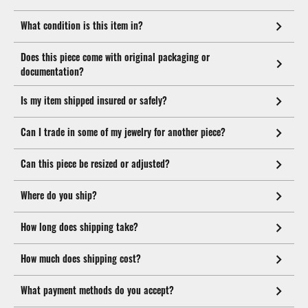
What condition is this item in?
Does this piece come with original packaging or
documentation?
Is my item shipped insured or safely?
Can I trade in some of my jewelry for another piece?
Can this piece be resized or adjusted?
Where do you ship?
How long does shipping take?
How much does shipping cost?
What payment methods do you accept?