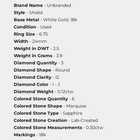
Brand Name
- Unbranded
Style
- Shield
Base Metal
- White Gold, 18k
Condition
- Used
Ring Size
- 6.75
Width
- 24mm
Weight in DWT
- 2.5
Weight in Grams
- 3.9
Diamond Quantity
- 3
Diamond Shape
- Round
Diamond Clarity
- I2
Diamond Color
- I - J
Diamond Weight
- 0.12ctw
Colored Stone Quantity
- 6
Colored Stone Shape
- Marquise
Colored Stone Type
- Sapphire
Colored Stone Creation
- Lab-Created
Colored Stone Measurements
- 0.30ctw
Markings
- 18k