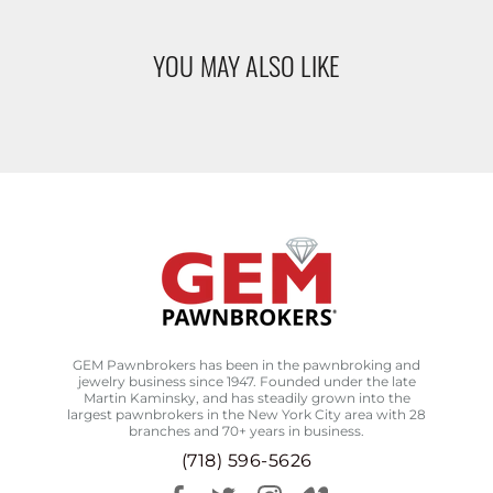
YOU MAY ALSO LIKE
GEM Pawnbrokers has been in the pawnbroking and
jewelry business since 1947. Founded under the late
Martin Kaminsky, and has steadily grown into the
largest pawnbrokers in the New York City area with 28
branches and 70+ years in business.
(718) 596-5626