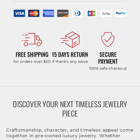
FREE SHIPPING
15 DAYS RETURN
SECURE
PAYMENT
for orders over $50
if there’s any issue
100% safe checkout
DISCOVER YOUR NEXT TIMELESS JEWELRY
PIECE
Craftsmanship, character, and timeless appeal come
together in pre-owned luxury jewelry. Whether