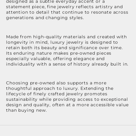
designed as a subtle everyday accent or a
statement piece, fine jewelry reflects artistry and
attention to detail that continue to resonate across
generations and changing styles.
Made from high-quality materials and created with
longevity in mind, luxury jewelry is designed to
retain both its beauty and significance over time.
Its enduring nature makes pre-owned pieces
especially valuable, offering elegance and
individuality with a sense of history already built in.
Choosing pre-owned also supports a more
thoughtful approach to luxury. Extending the
lifecycle of finely crafted jewelry promotes
sustainability while providing access to exceptional
design and quality, often at a more accessible value
than buying new.