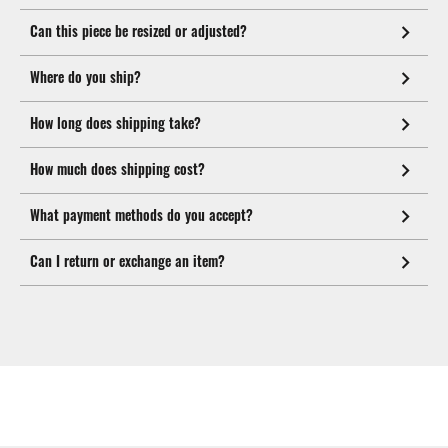
Can this piece be resized or adjusted?
Where do you ship?
How long does shipping take?
How much does shipping cost?
What payment methods do you accept?
Can I return or exchange an item?