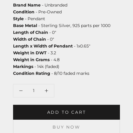
Brand Name
- Unbranded
Condition
- Pre-Owned
Style
- Pendant
Base Metal
- Sterling Silver, 925 parts per 1000
Length of Chain
- 0"
Width of Chain
- 0"
Length x Width of Pendant
- 1x0.65"
Weight in DWT
- 3.2
Weight in Grams
- 4.8
Markings
- 14k (faded)
Condition Rating
- 8/10 faded marks
ADD TO CART
BUY NOW