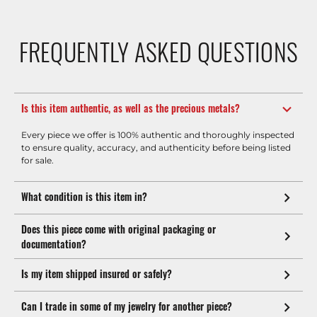
FREQUENTLY ASKED QUESTIONS
Is this item authentic, as well as the precious metals?
Every piece we offer is 100% authentic and thoroughly inspected
to ensure quality, accuracy, and authenticity before being listed
for sale.
What condition is this item in?
Does this piece come with original packaging or
documentation?
Is my item shipped insured or safely?
Can I trade in some of my jewelry for another piece?