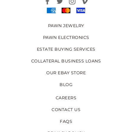
PAWN JEWELRY
PAWN ELECTRONICS
ESTATE BUYING SERVICES
COLLATERAL BUSINESS LOANS
OUR EBAY STORE
BLOG
CAREERS
CONTACT US
FAQS