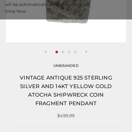
will be automatically applied at checkout.
Shop Now
UNBRANDED
VINTAGE ANTIQUE 925 STERLING
SILVER AND 14KT YELLOW GOLD
ATOCHA SHIPWRECK COIN
FRAGMENT PENDANT
$499.99