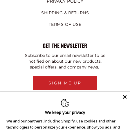
PRIVACY POLICY
SHIPPING & RETURNS
TERMS OF USE
GET THE NEWSLETTER
Subscribe to our email newsletter to be
notified on about our new products,
special offers, and company news.
SIGN ME UP
We keep your privacy
We and our partners, including Shopify, use cookies and other
technologies to personalize your experience, show you ads, and