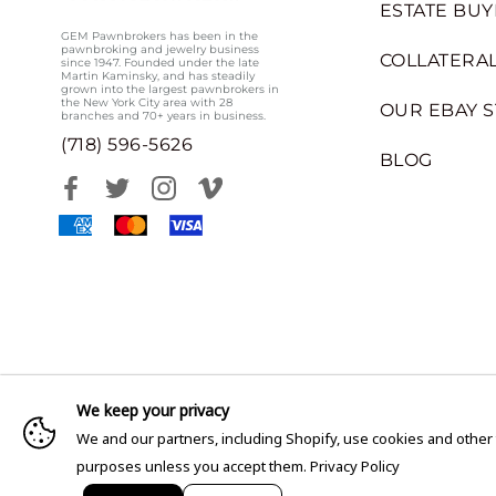
ESTATE BUY
GEM Pawnbrokers has been in the
pawnbroking and jewelry business
COLLATERAL
since 1947. Founded under the late
Martin Kaminsky, and has steadily
grown into the largest pawnbrokers in
the New York City area with 28
OUR EBAY 
branches and 70+ years in business.
(718) 596-5626
BLOG
We keep your privacy
We and our partners, including Shopify, use cookies and other
purposes unless you accept them.
Privacy Policy