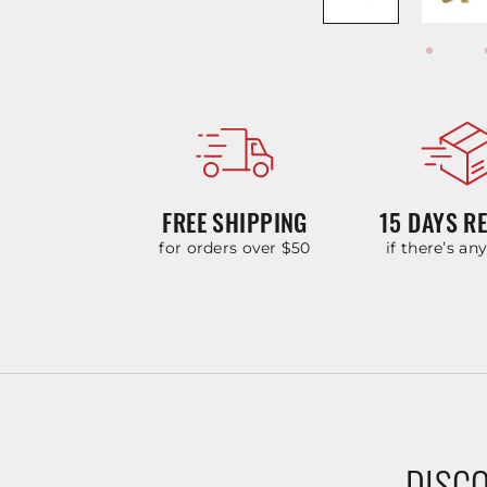
FREE SHIPPING
15 DAYS R
for orders over $50
if there’s an
DISCO