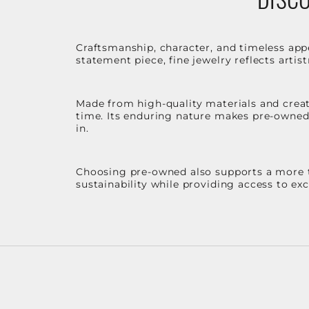
Craftsmanship, character, and timeless app
statement piece, fine jewelry reflects arti
Made from high-quality materials and create
time. Its enduring nature makes pre-owned p
in.
Choosing pre-owned also supports a more th
sustainability while providing access to ex