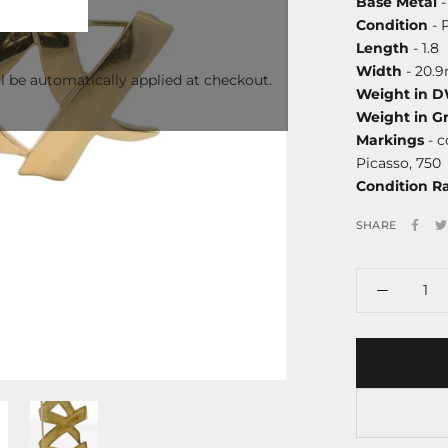
Base Metal
-
Condition
- 
Length
- 1.8
Width
- 20.
l be automatically applied at checkout.
Weight in 
Weight in G
Markings
- c
Picasso, 750
Condition R
SHARE