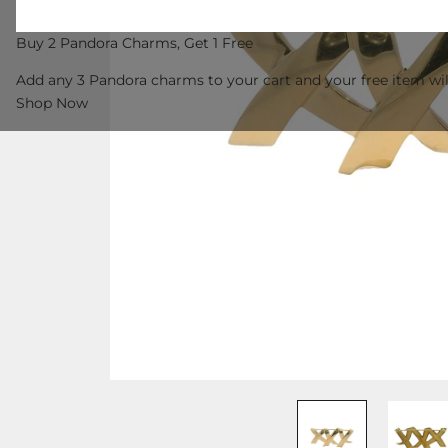
Buy 2 Pandora Charms, Get 1 Free
Add any 3 Pandora charms to your cart and your free item wil
Shop Now