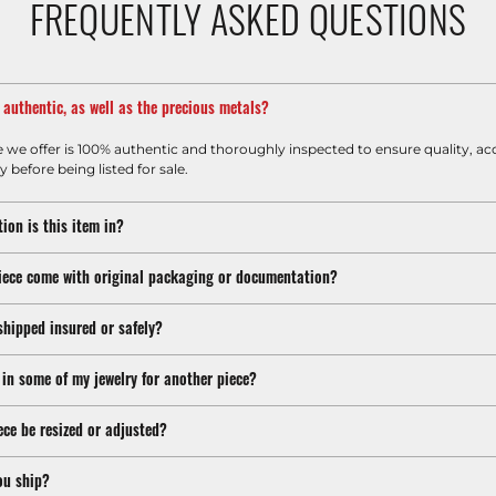
FREQUENTLY ASKED QUESTIONS
m authentic, as well as the precious metals?
e we offer is 100% authentic and thoroughly inspected to ensure quality, ac
y before being listed for sale.
ion is this item in?
iece come with original packaging or documentation?
shipped insured or safely?
 in some of my jewelry for another piece?
ece be resized or adjusted?
ou ship?