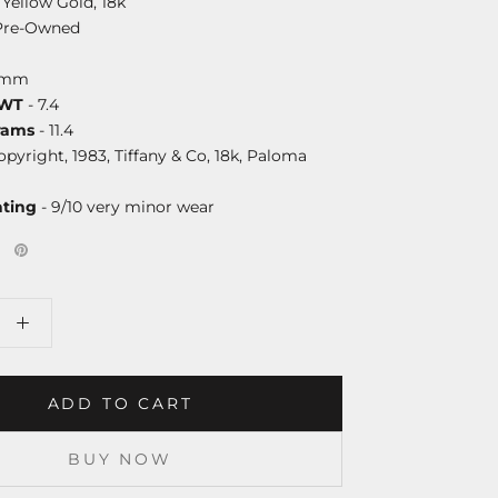
 Yellow Gold, 18k
Pre-Owned
9mm
DWT
- 7.4
rams
- 11.4
opyright, 1983, Tiffany & Co, 18k, Paloma
ating
- 9/10 very minor wear
ADD TO CART
BUY NOW