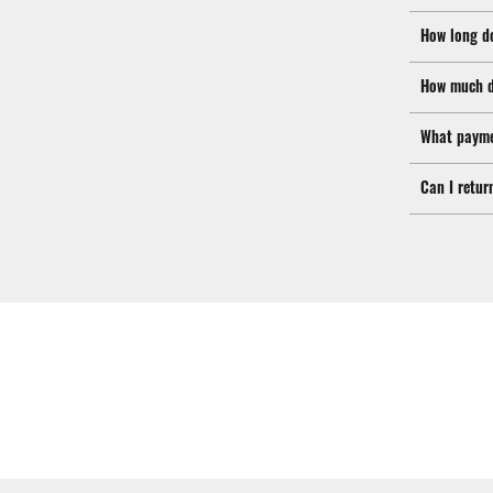
How long d
How much d
What payme
Can I retur