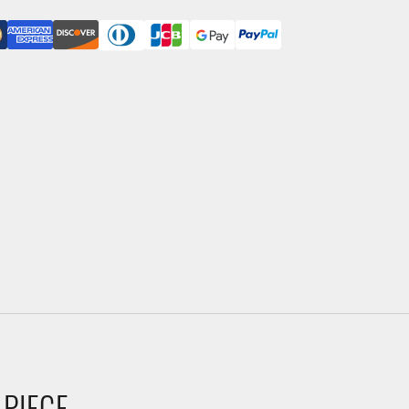
 PIECE