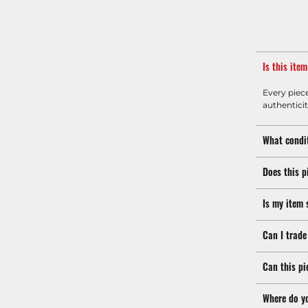
Is this ite
Every piec
authenticit
What condit
Does this p
Is my item 
Can I trade
Can this pi
Where do y