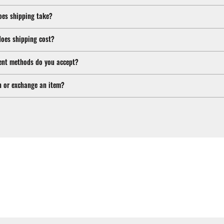
oes shipping take?
oes shipping cost?
nt methods do you accept?
n or exchange an item?