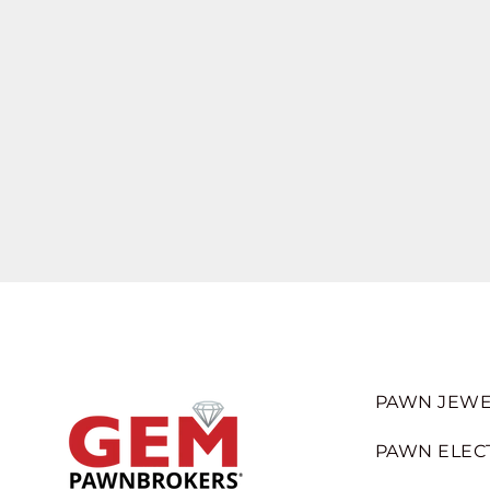
PAWN JEWE
PAWN ELEC