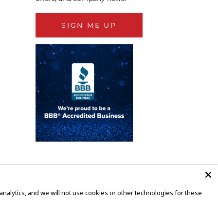
SIGN ME UP
alytics, and we will not use cookies or other technologies for these