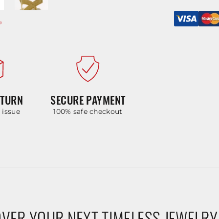
ETURN
SECURE PAYMENT
y issue
100% safe checkout
VER YOUR NEXT TIMELESS JEWELRY