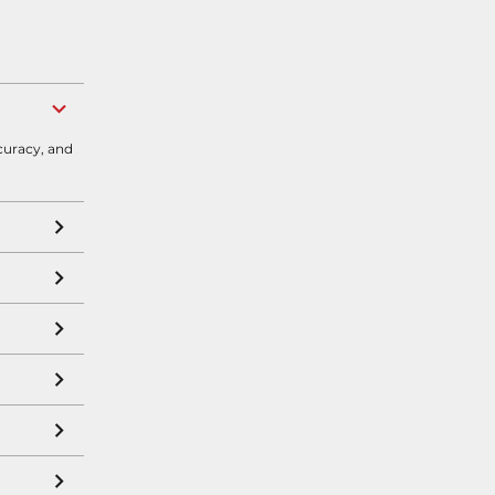
curacy, and