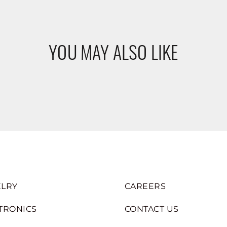
YOU MAY ALSO LIKE
LRY
CAREERS
TRONICS
CONTACT US