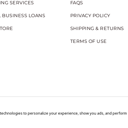
ING SERVICES
FAQS
 BUSINESS LOANS
PRIVACY POLICY
STORE
SHIPPING & RETURNS
TERMS OF USE
 technologies to personalize your experience, show you ads, and perform an