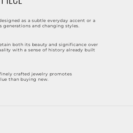
designed as a subtle everyday accent or a
ss generations and changing styles.
etain both its beauty and significance over
lity with a sense of history already built
finely crafted jewelry promotes
value than buying new.