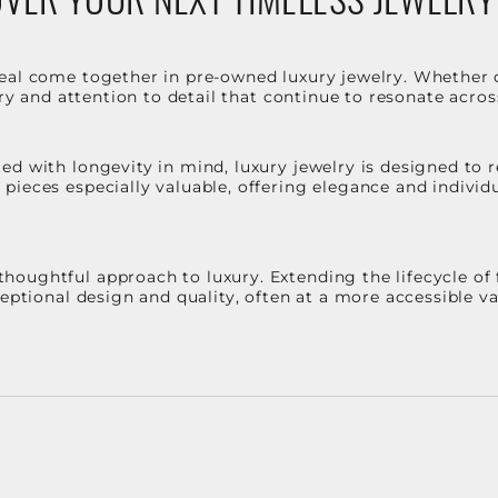
eal come together in pre-owned luxury jewelry. Whether 
stry and attention to detail that continue to resonate acro
d with longevity in mind, luxury jewelry is designed to r
ieces especially valuable, offering elegance and individua
oughtful approach to luxury. Extending the lifecycle of 
ceptional design and quality, often at a more accessible 