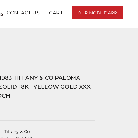
CONTACT US
CART
OUR MOBILE APP
1983 TIFFANY & CO PALOMA
SOLID 18KT YELLOW GOLD XXX
OCH
e
- Tiffany & Co