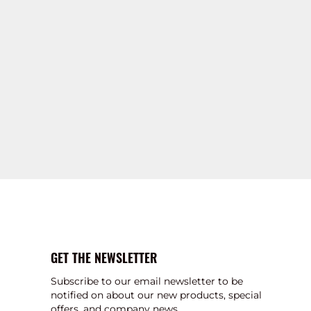
GET THE NEWSLETTER
Subscribe to our email newsletter to be
notified on about our new products, special
offers, and company news.