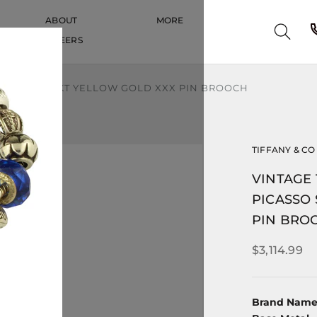
ABOUT
MORE
CAREERS
CAREERS
SO SOLID 18KT YELLOW GOLD XXX PIN BROOCH
TIFFANY & CO
VINTAGE 
PICASSO 
PIN BRO
$3,114.99
Brand Nam