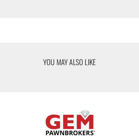
YOU MAY ALSO LIKE