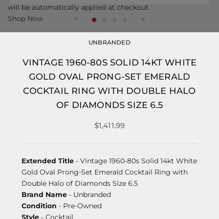
will be automatically applied at checkout.
Shop Now
UNBRANDED
VINTAGE 1960-80S SOLID 14KT WHITE
GOLD OVAL PRONG-SET EMERALD
COCKTAIL RING WITH DOUBLE HALO
OF DIAMONDS SIZE 6.5
$1,411.99
Extended Title
- Vintage 1960-80s Solid 14kt White
Gold Oval Prong-Set Emerald Cocktail Ring with
Double Halo of Diamonds Size 6.5
Brand Name
- Unbranded
Condition
- Pre-Owned
Style
- Cocktail