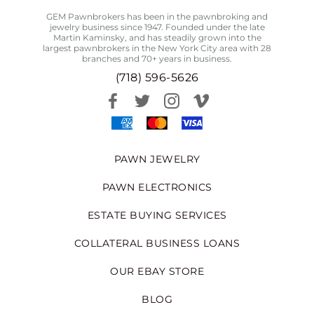
GEM Pawnbrokers has been in the pawnbroking and
jewelry business since 1947. Founded under the late
Martin Kaminsky, and has steadily grown into the
largest pawnbrokers in the New York City area with 28
branches and 70+ years in business.
(718) 596-5626
PAWN JEWELRY
PAWN ELECTRONICS
ESTATE BUYING SERVICES
COLLATERAL BUSINESS LOANS
OUR EBAY STORE
BLOG