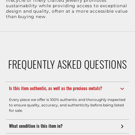
lifecycle of finely crafted jewelry promotes
sustainability while providing access to exceptional
design and quality, often at a more accessible value
than buying new.
FREQUENTLY ASKED QUESTIONS
Is this item authentic, as well as the precious metals?
Every piece we offer is 100% authentic and thoroughly inspected
to ensure quality, accuracy, and authenticity before being listed
for sale.
What condition is this item in?