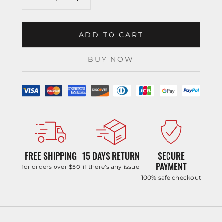
ADD TO CART
BUY NOW
FREE SHIPPING
15 DAYS RETURN
SECURE
PAYMENT
for orders over $50
if there’s any issue
100% safe checkout