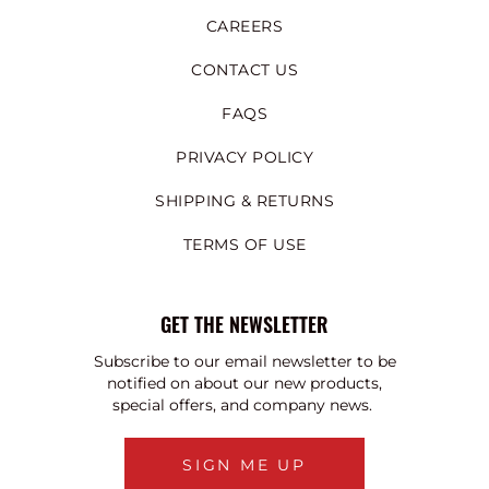
CAREERS
CONTACT US
FAQS
PRIVACY POLICY
SHIPPING & RETURNS
TERMS OF USE
GET THE NEWSLETTER
Subscribe to our email newsletter to be
notified on about our new products,
special offers, and company news.
SIGN ME UP