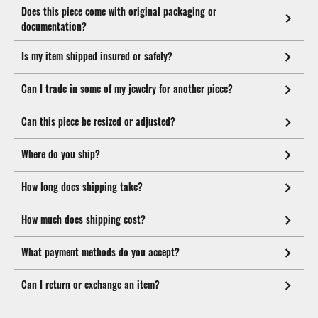
Does this piece come with original packaging or
documentation?
Is my item shipped insured or safely?
Can I trade in some of my jewelry for another piece?
Can this piece be resized or adjusted?
Where do you ship?
How long does shipping take?
How much does shipping cost?
What payment methods do you accept?
Can I return or exchange an item?