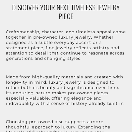
DISCOVER YOUR NEXT TIMELESS JEWELRY
PIECE
Craftsmanship, character, and timeless appeal come
together in pre-owned luxury jewelry. Whether
designed as a subtle everyday accent or a
statement piece, fine jewelry reflects artistry and
attention to detail that continue to resonate across
generations and changing styles.
Made from high-quality materials and created with
longevity in mind, luxury jewelry is designed to
retain both its beauty and significance over time.
Its enduring nature makes pre-owned pieces
especially valuable, offering elegance and
individuality with a sense of history already built in.
Choosing pre-owned also supports a more
thoughtful approach to luxury. Extending the