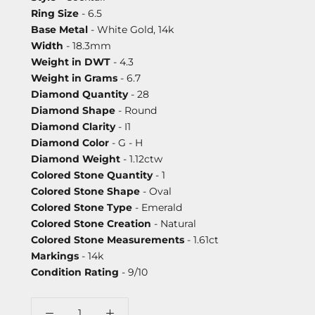
Ring Size
- 6.5
Base Metal
- White Gold, 14k
Width
- 18.3mm
Weight in DWT
- 4.3
Weight in Grams
- 6.7
Diamond Quantity
- 28
Diamond Shape
- Round
Diamond Clarity
- I1
Diamond Color
- G - H
Diamond Weight
- 1.12ctw
Colored Stone Quantity
- 1
Colored Stone Shape
- Oval
Colored Stone Type
- Emerald
Colored Stone Creation
- Natural
Colored Stone Measurements
- 1.61ct
Markings
- 14k
Condition Rating
- 9/10