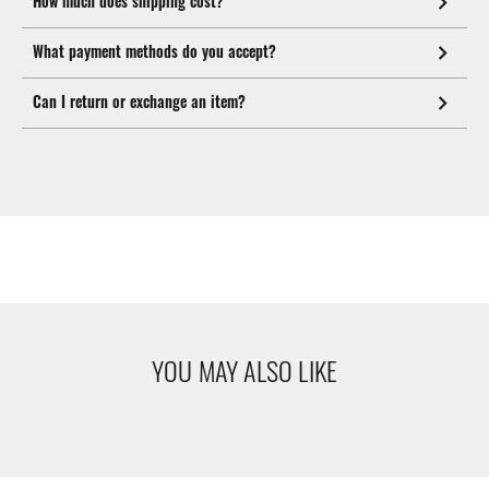
How much does shipping cost?
What payment methods do you accept?
Can I return or exchange an item?
YOU MAY ALSO LIKE