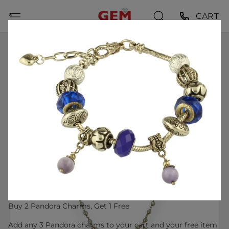
Skip
⨉
CART
to
content
HOME
VINTAGE 1930S-50S VICTORIAN REVIVAL 14KT SOLID
YELLOW GOLD DELICATE PEARL STATION NECKLACE
WITH GOLD OPENWORK, BLUE ENAMEL, AND PEARL
DROP CENTER
Buy 2 Pandora Charms, Get 1 Free
Add any 3 Pandora charms to your cart and your free item