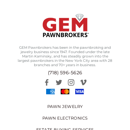
GEM Pawnbrokers has been in the pawnbroking and
jewelry business since 1947. Founded under the late
Martin Kaminsky, and has steadily grown into the
largest pawnbrokers in the New York City area with 28
branches and 70+ years in business.
(718) 596-5626
PAWN JEWELRY
PAWN ELECTRONICS
ESTATE BUYING SERVICES