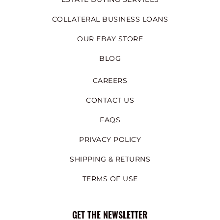
COLLATERAL BUSINESS LOANS
OUR EBAY STORE
BLOG
CAREERS
CONTACT US
FAQS
PRIVACY POLICY
SHIPPING & RETURNS
TERMS OF USE
GET THE NEWSLETTER