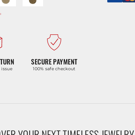
ETURN
SECURE PAYMENT
y issue
100% safe checkout
VER YOUR NEXT TIMELESS JEWELRY