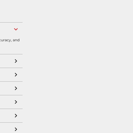
curacy, and