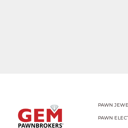
PAWN JEWE
PAWN ELEC