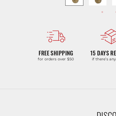
FREE SHIPPING
15 DAYS R
for orders over $50
if there’s an
DISCO