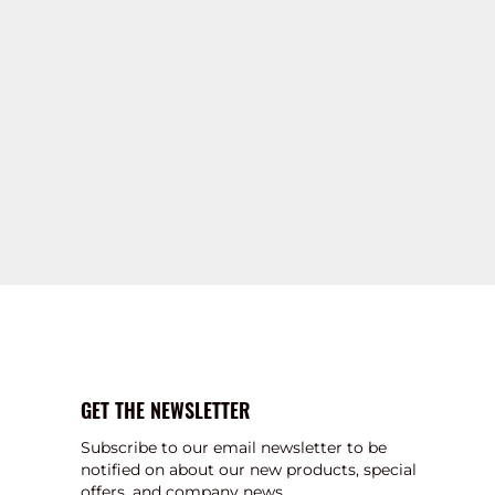
GET THE NEWSLETTER
Subscribe to our email newsletter to be
notified on about our new products, special
offers, and company news.