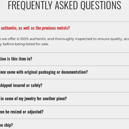
FREQUENTLY ASKED QUESTIONS
m authentic, as well as the precious metals?
e we offer is 100% authentic and thoroughly inspected to ensure quality, ac
y before being listed for sale.
ion is this item in?
iece come with original packaging or documentation?
shipped insured or safely?
 in some of my jewelry for another piece?
ece be resized or adjusted?
ou ship?