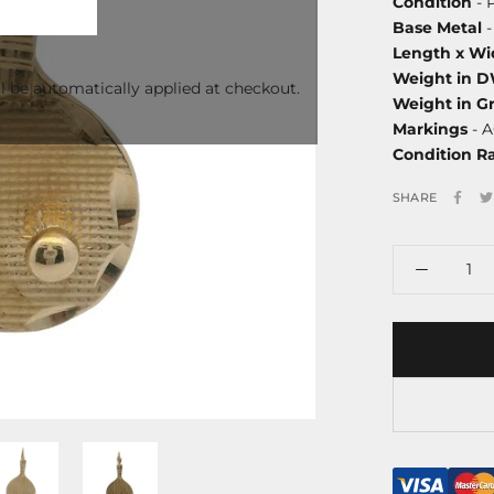
Condition
- 
Base Metal
-
Length x Wi
Weight in 
l be automatically applied at checkout.
Weight in G
Markings
- A
Condition R
SHARE