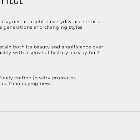
designed as a subtle everyday accent or a
ss generations and changing styles.
etain both its beauty and significance over
lity with a sense of history already built
finely crafted jewelry promotes
value than buying new.