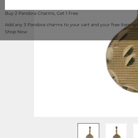
Buy 2 Pandora Charms, Get 1 Free
Add any 3 Pandora charms to your cart and your free item wil
Shop Now