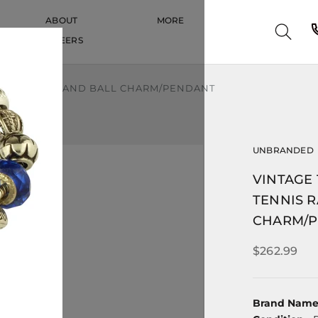
ABOUT
MORE
CAREERS
CAREERS
IS RACQUET AND BALL CHARM/PENDANT
UNBRANDED
VINTAGE
TENNIS 
CHARM/
$262.99
Brand Nam