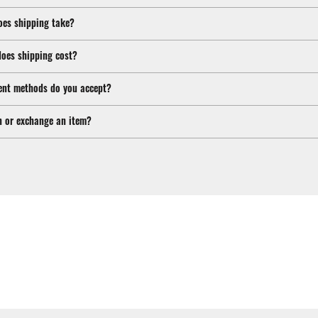
oes shipping take?
oes shipping cost?
nt methods do you accept?
n or exchange an item?