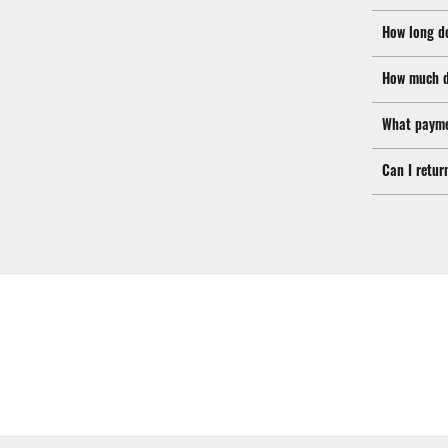
How long d
How much d
What payme
Can I retur