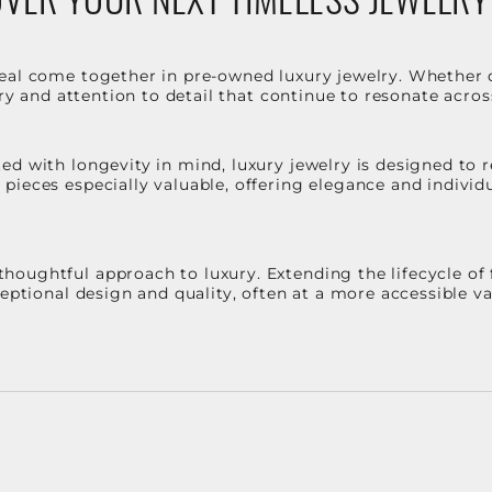
eal come together in pre-owned luxury jewelry. Whether 
stry and attention to detail that continue to resonate acro
d with longevity in mind, luxury jewelry is designed to r
ieces especially valuable, offering elegance and individua
oughtful approach to luxury. Extending the lifecycle of 
ceptional design and quality, often at a more accessible 