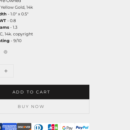
Pre-Owned
 Yellow Gold, 14k
dth
- 1.0" x 0.5"
DWT
- 0.8
rams
- 1.3
C, 14k. copyright
ating
- 9/10
ADD TO CART
BUY NOW