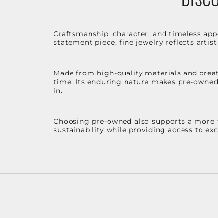
Craftsmanship, character, and timeless app
statement piece, fine jewelry reflects arti
Made from high-quality materials and create
time. Its enduring nature makes pre-owned p
in.
Choosing pre-owned also supports a more th
sustainability while providing access to ex