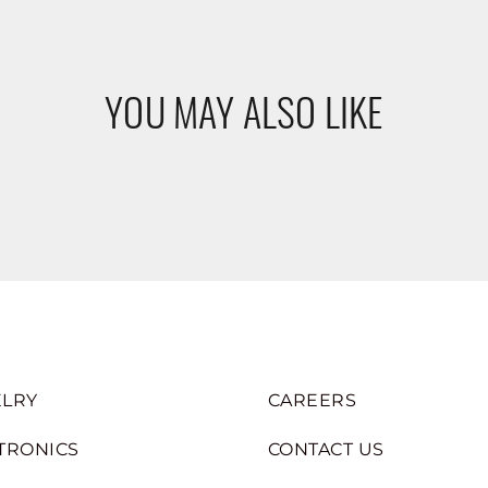
YOU MAY ALSO LIKE
LRY
CAREERS
TRONICS
CONTACT US