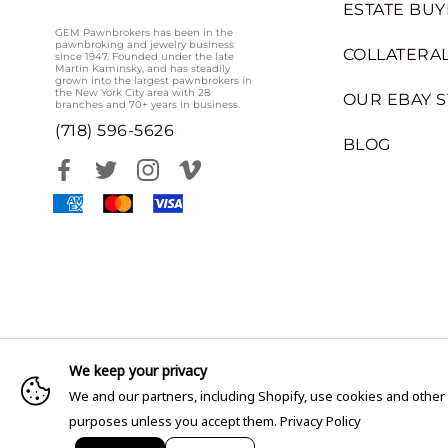
ESTATE BUY
GEM Pawnbrokers has been in the
pawnbroking and jewelry business
COLLATERAL
since 1947. Founded under the late
Martin Kaminsky, and has steadily
grown into the largest pawnbrokers in
the New York City area with 28
OUR EBAY 
branches and 70+ years in business.
(718) 596-5626
BLOG
We keep your privacy
We and our partners, including Shopify, use cookies and other
purposes unless you accept them.
Privacy Policy