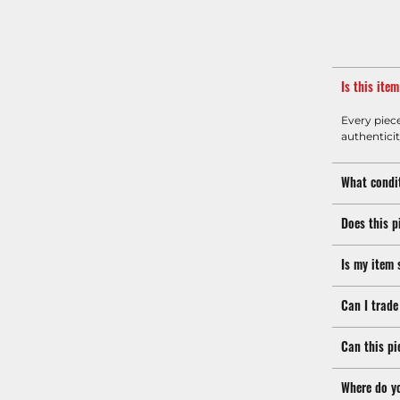
Is this ite
Every piec
authenticit
What condit
Does this p
Is my item 
Can I trade
Can this pi
Where do y