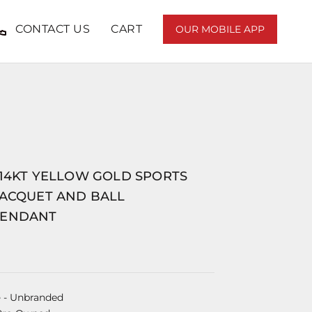
CONTACT US
CART
OUR MOBILE APP
 14KT YELLOW GOLD SPORTS
RACQUET AND BALL
PENDANT
e
- Unbranded