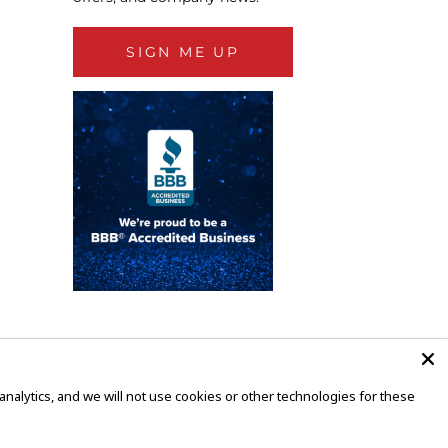
SIGN ME UP
alytics, and we will not use cookies or other technologies for these