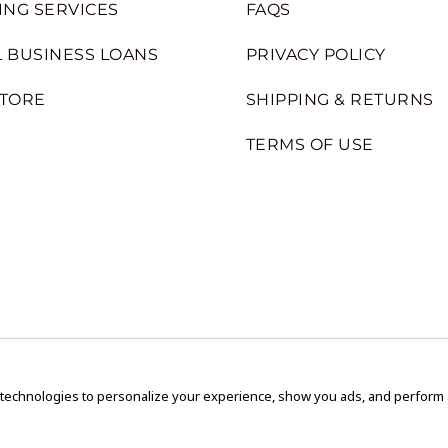
ING SERVICES
FAQS
 BUSINESS LOANS
PRIVACY POLICY
STORE
SHIPPING & RETURNS
TERMS OF USE
 technologies to personalize your experience, show you ads, and perform an