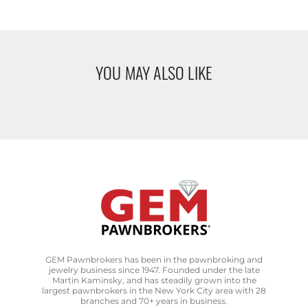
YOU MAY ALSO LIKE
GEM Pawnbrokers has been in the pawnbroking and
jewelry business since 1947. Founded under the late
Martin Kaminsky, and has steadily grown into the
largest pawnbrokers in the New York City area with 28
branches and 70+ years in business.