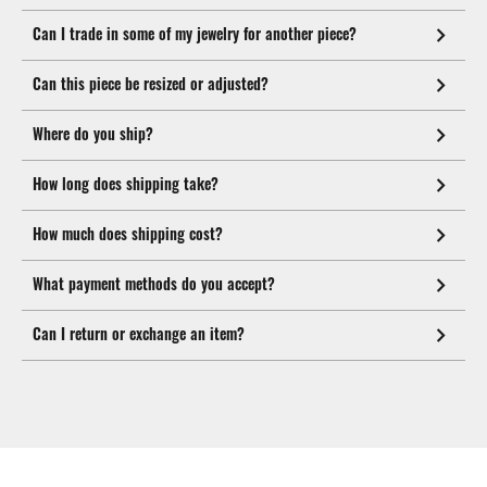
Can I trade in some of my jewelry for another piece?
Can this piece be resized or adjusted?
Where do you ship?
How long does shipping take?
How much does shipping cost?
What payment methods do you accept?
Can I return or exchange an item?