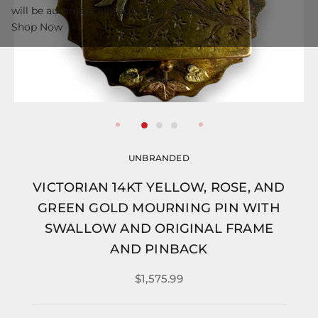
will be automatically applied at checkout.
Shop Now
UNBRANDED
VICTORIAN 14KT YELLOW, ROSE, AND
GREEN GOLD MOURNING PIN WITH
SWALLOW AND ORIGINAL FRAME
AND PINBACK
$1,575.99