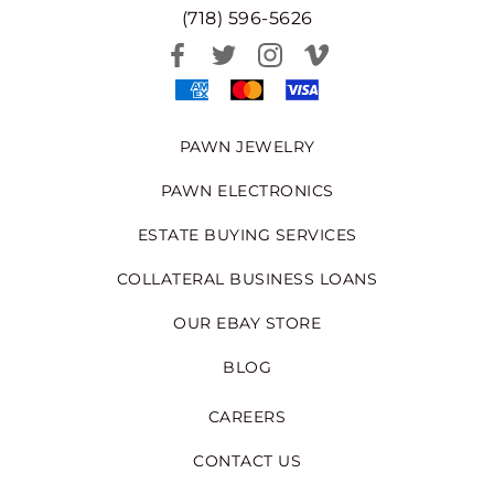
(718) 596-5626
PAWN JEWELRY
PAWN ELECTRONICS
ESTATE BUYING SERVICES
COLLATERAL BUSINESS LOANS
OUR EBAY STORE
BLOG
CAREERS
CONTACT US