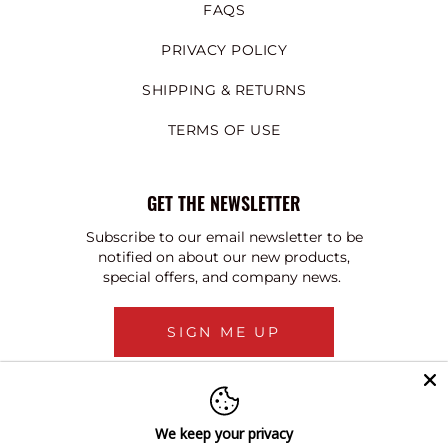
FAQS
PRIVACY POLICY
SHIPPING & RETURNS
TERMS OF USE
GET THE NEWSLETTER
Subscribe to our email newsletter to be
notified on about our new products,
special offers, and company news.
SIGN ME UP
We keep your privacy