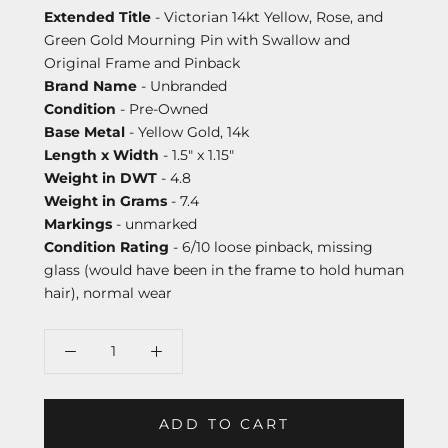
Extended Title
- Victorian 14kt Yellow, Rose, and
Green Gold Mourning Pin with Swallow and
Original Frame and Pinback
Brand Name
- Unbranded
Condition
- Pre-Owned
Base Metal
- Yellow Gold, 14k
Length x Width
- 1.5" x 1.15"
Weight in DWT
- 4.8
Weight in Grams
- 7.4
Markings
- unmarked
Condition Rating
- 6/10 loose pinback, missing
glass (would have been in the frame to hold human
hair), normal wear
ADD TO CART