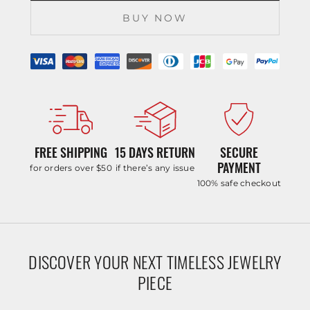
BUY NOW
FREE SHIPPING
15 DAYS RETURN
SECURE
PAYMENT
for orders over $50
if there’s any issue
100% safe checkout
DISCOVER YOUR NEXT TIMELESS JEWELRY
PIECE