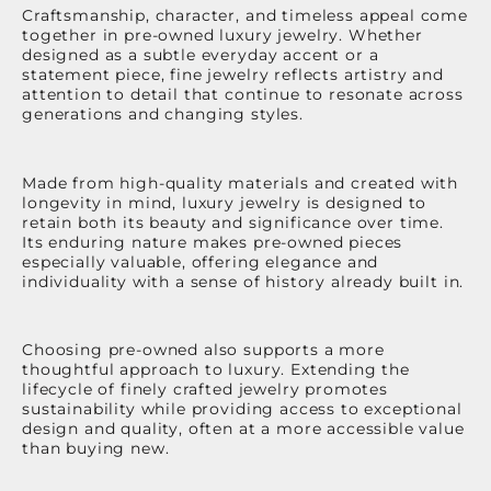
Craftsmanship, character, and timeless appeal come
together in pre-owned luxury jewelry. Whether
designed as a subtle everyday accent or a
statement piece, fine jewelry reflects artistry and
attention to detail that continue to resonate across
generations and changing styles.
Made from high-quality materials and created with
longevity in mind, luxury jewelry is designed to
retain both its beauty and significance over time.
Its enduring nature makes pre-owned pieces
especially valuable, offering elegance and
individuality with a sense of history already built in.
Choosing pre-owned also supports a more
thoughtful approach to luxury. Extending the
lifecycle of finely crafted jewelry promotes
sustainability while providing access to exceptional
design and quality, often at a more accessible value
than buying new.