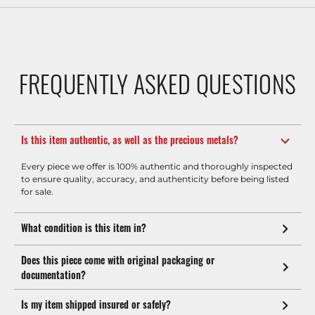
FREQUENTLY ASKED QUESTIONS
Is this item authentic, as well as the precious metals?
Every piece we offer is 100% authentic and thoroughly inspected
to ensure quality, accuracy, and authenticity before being listed
for sale.
What condition is this item in?
Does this piece come with original packaging or
documentation?
Is my item shipped insured or safely?