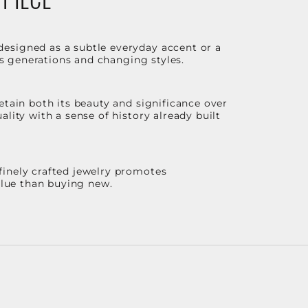
designed as a subtle everyday accent or a
ss generations and changing styles.
etain both its beauty and significance over
lity with a sense of history already built
finely crafted jewelry promotes
value than buying new.