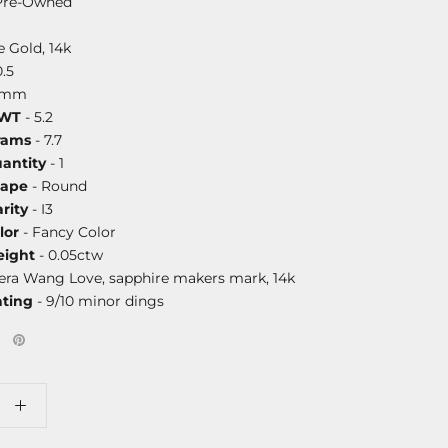
Pre-Owned
 Gold, 14k
0.5
0mm
DWT
- 5.2
rams
- 7.7
antity
- 1
hape
- Round
rity
- I3
lor
- Fancy Color
ight
- 0.05ctw
era Wang Love, sapphire makers mark, 14k
ating
- 9/10 minor dings