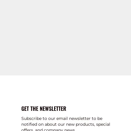
GET THE NEWSLETTER
Subscribe to our email newsletter to be
notified on about our new products, special
offers, and company news.