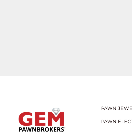
PAWN JEWE
PAWN ELEC