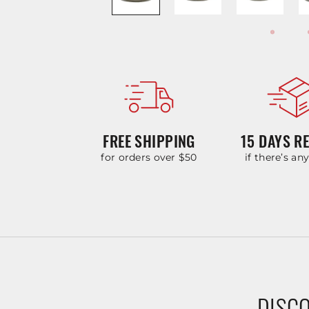
FREE SHIPPING
15 DAYS R
for orders over $50
if there’s an
DISCO