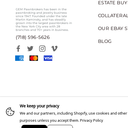
ESTATE BUY
GEM Pawnbrokers has been in the
pawnbroking and jewelry business
COLLATERAL
since 1947. Founded under the late
Martin Kaminsky, and has steadily
grown into the largest pawnbrokers in
the New York City area with 28
OUR EBAY 
branches and 70+ years in business.
(718) 596-5626
BLOG
We keep your privacy
We and our partners, including Shopify, use cookies and other
purposes unless you accept them.
Privacy Policy