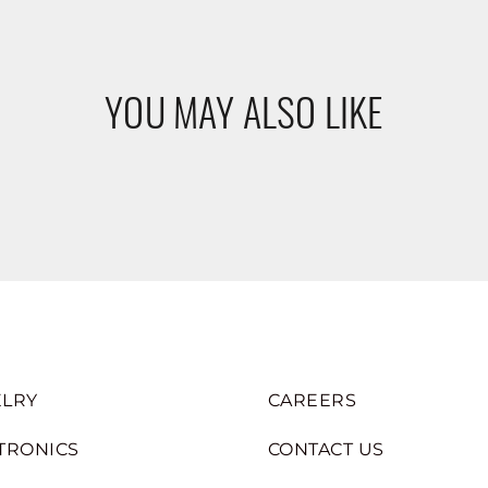
YOU MAY ALSO LIKE
LRY
CAREERS
TRONICS
CONTACT US