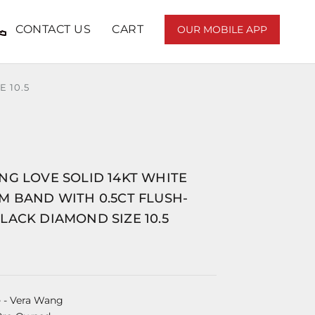
CONTACT US
CART
OUR MOBILE APP
 10.5
NG LOVE SOLID 14KT WHITE
M BAND WITH 0.5CT FLUSH-
ACK DIAMOND SIZE 10.5
e
- Vera Wang