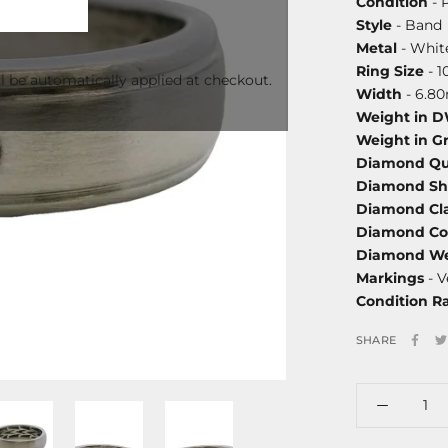
Condition
- 
Style
- Band
Metal
- White
Ring Size
- 1
l be automatically applied at checkout.
Width
- 6.8
Weight in 
Weight in G
Diamond Qu
Diamond S
Diamond Cla
Diamond Co
Diamond We
Markings
- V
Condition R
SHARE