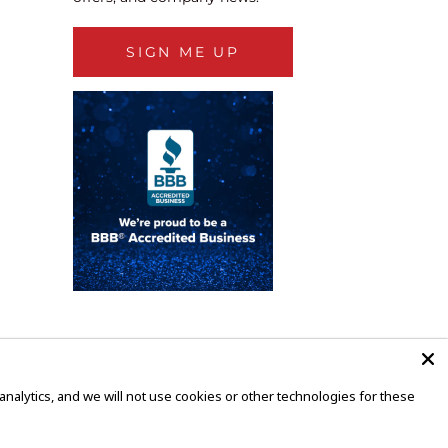
SIGN ME UP
alytics, and we will not use cookies or other technologies for these