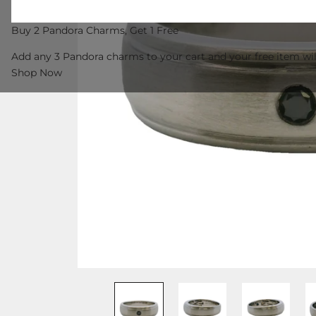
Buy 2 Pandora Charms, Get 1 Free
Add any 3 Pandora charms to your cart and your free item wil
Shop Now