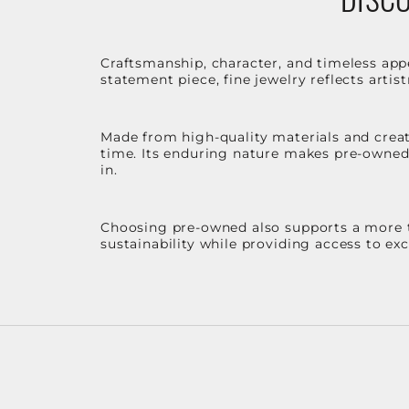
Craftsmanship, character, and timeless app
statement piece, fine jewelry reflects arti
Made from high-quality materials and create
time. Its enduring nature makes pre-owned p
in.
Choosing pre-owned also supports a more th
sustainability while providing access to ex