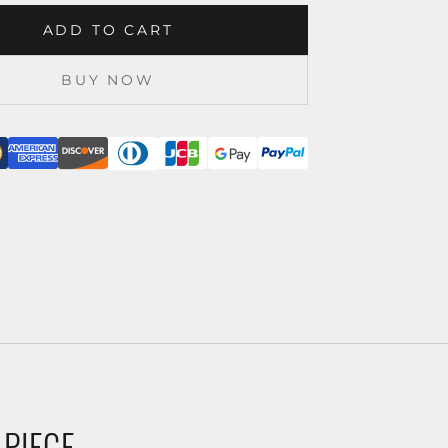
ADD TO CART
BUY NOW
 PIECE