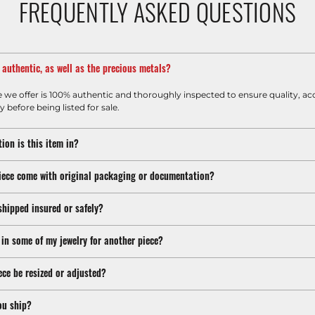
FREQUENTLY ASKED QUESTIONS
m authentic, as well as the precious metals?
e we offer is 100% authentic and thoroughly inspected to ensure quality, ac
y before being listed for sale.
ion is this item in?
iece come with original packaging or documentation?
shipped insured or safely?
 in some of my jewelry for another piece?
ece be resized or adjusted?
ou ship?