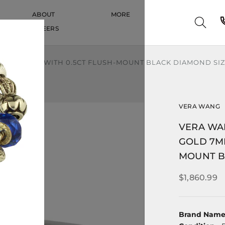
ABOUT
MORE
CAREERS
CAREERS
7MM BAND WITH 0.5CT FLUSH-MOUNT BLACK DIAMOND SIZE
VERA WANG
VERA WA
GOLD 7M
MOUNT BL
$1,860.99
Brand Nam