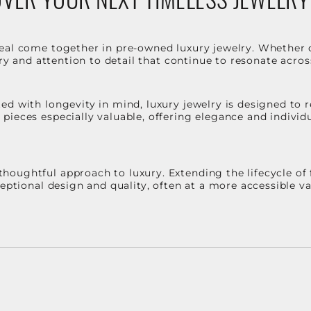
eal come together in pre-owned luxury jewelry. Whether 
stry and attention to detail that continue to resonate acro
d with longevity in mind, luxury jewelry is designed to r
ieces especially valuable, offering elegance and individua
oughtful approach to luxury. Extending the lifecycle of 
ceptional design and quality, often at a more accessible 