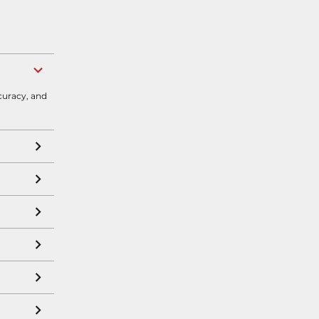
curacy, and