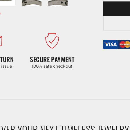
ETURN
SECURE PAYMENT
y issue
100% safe checkout
VER YOUR NEXT TIMELESS JEWELRY