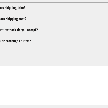
oes shipping take?
oes shipping cost?
nt methods do you accept?
n or exchange an item?