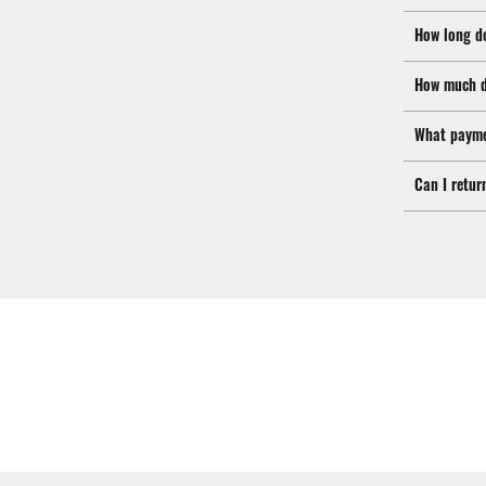
How long d
How much d
What payme
Can I retur