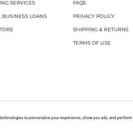
ING SERVICES
FAQS
 BUSINESS LOANS
PRIVACY POLICY
STORE
SHIPPING & RETURNS
TERMS OF USE
 technologies to personalize your experience, show you ads, and perform an