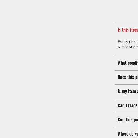
Is this ite
Every piec
authenticit
What condit
Does this p
Is my item 
Can I trade
Can this pi
Where do y