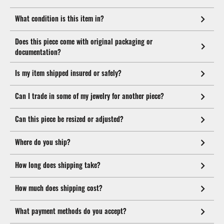
What condition is this item in?
Does this piece come with original packaging or
documentation?
Is my item shipped insured or safely?
Can I trade in some of my jewelry for another piece?
Can this piece be resized or adjusted?
Where do you ship?
How long does shipping take?
How much does shipping cost?
What payment methods do you accept?