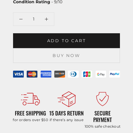
Condition Rating
- 9/10
ADD TO CART
BUY NOW
FREE SHIPPING
15 DAYS RETURN
SECURE
PAYMENT
for orders over $50
if there’s any issue
100% safe checkout