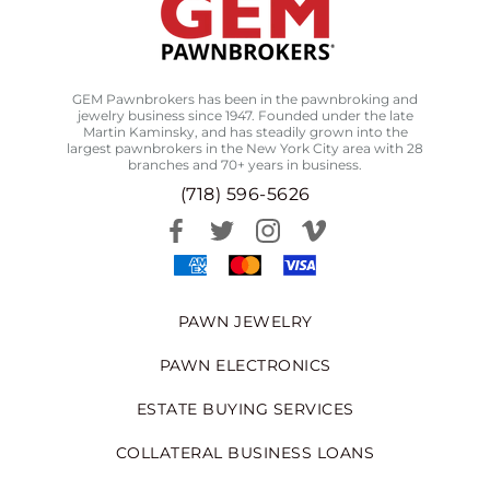
GEM Pawnbrokers has been in the pawnbroking and
jewelry business since 1947. Founded under the late
Martin Kaminsky, and has steadily grown into the
largest pawnbrokers in the New York City area with 28
branches and 70+ years in business.
(718) 596-5626
PAWN JEWELRY
PAWN ELECTRONICS
ESTATE BUYING SERVICES
COLLATERAL BUSINESS LOANS