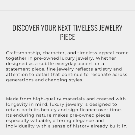
DISCOVER YOUR NEXT TIMELESS JEWELRY
PIECE
Craftsmanship, character, and timeless appeal come
together in pre-owned luxury jewelry. Whether
designed as a subtle everyday accent or a
statement piece, fine jewelry reflects artistry and
attention to detail that continue to resonate across
generations and changing styles.
Made from high-quality materials and created with
longevity in mind, luxury jewelry is designed to
retain both its beauty and significance over time.
Its enduring nature makes pre-owned pieces
especially valuable, offering elegance and
individuality with a sense of history already built in.