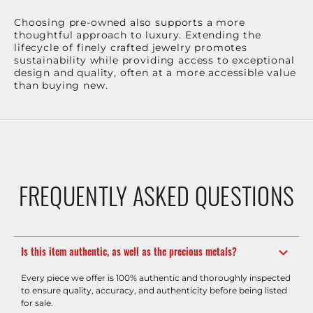
Choosing pre-owned also supports a more
thoughtful approach to luxury. Extending the
lifecycle of finely crafted jewelry promotes
sustainability while providing access to exceptional
design and quality, often at a more accessible value
than buying new.
FREQUENTLY ASKED QUESTIONS
Is this item authentic, as well as the precious metals?
Every piece we offer is 100% authentic and thoroughly inspected
to ensure quality, accuracy, and authenticity before being listed
for sale.