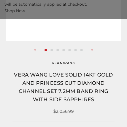
will be automatically applied at checkout.
Shop Now
VERA WANG
VERA WANG LOVE SOLID 14KT GOLD
AND PRINCESS CUT DIAMOND
CHANNEL SET 7.2MM BAND RING
WITH SIDE SAPPHIRES
$2,056.99