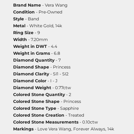
Brand Name
- Vera Wang
Condition
- Pre-Owned
Style
- Band
Metal
- White Gold, 14k
Ring Size
- 9
Width
- 7.20mm
Weight in DWT
- 4.4
Weight in Grams
- 6.8
Diamond Quantity
- 7
Diamond Shape
- Princess
Diamond Clarity
- SI1 - SI2
Diamond Color
- I - J
Diamond Weight
- 0.77ctw
Colored Stone Quantity
- 2
Colored Stone Shape
- Princess
Colored Stone Type
- Sapphire
Colored Stone Creation
- Treated
Colored Stone Measurements
- 0.10ctw
Markings
- Love Vera Wang, Forever Always, 14k