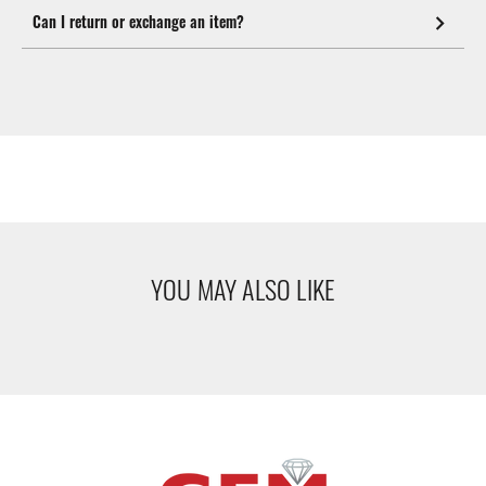
Can I return or exchange an item?
YOU MAY ALSO LIKE