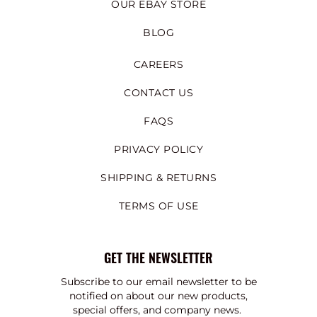
OUR EBAY STORE
BLOG
CAREERS
CONTACT US
FAQS
PRIVACY POLICY
SHIPPING & RETURNS
TERMS OF USE
GET THE NEWSLETTER
Subscribe to our email newsletter to be
notified on about our new products,
special offers, and company news.