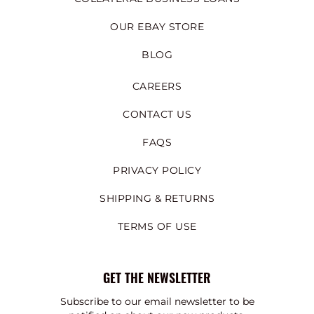
OUR EBAY STORE
BLOG
CAREERS
CONTACT US
FAQS
PRIVACY POLICY
SHIPPING & RETURNS
TERMS OF USE
GET THE NEWSLETTER
Subscribe to our email newsletter to be