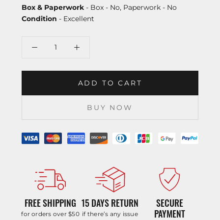
Box & Paperwork
- Box - No, Paperwork - No
Condition
- Excellent
ADD TO CART
BUY NOW
FREE SHIPPING
15 DAYS RETURN
SECURE
PAYMENT
for orders over $50
if there’s any issue