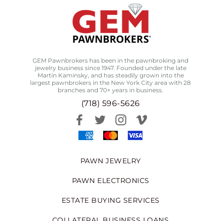
GEM Pawnbrokers has been in the pawnbroking and
jewelry business since 1947. Founded under the late
Martin Kaminsky, and has steadily grown into the
largest pawnbrokers in the New York City area with 28
branches and 70+ years in business.
(718) 596-5626
PAWN JEWELRY
PAWN ELECTRONICS
ESTATE BUYING SERVICES
COLLATERAL BUSINESS LOANS