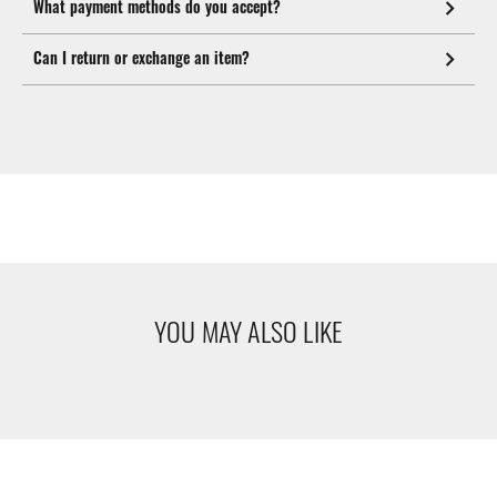
What payment methods do you accept?
Can I return or exchange an item?
YOU MAY ALSO LIKE