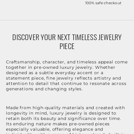
100% safe checkout
DISCOVER YOUR NEXT TIMELESS JEWELRY
PIECE
Craftsmanship, character, and timeless appeal come
together in pre-owned luxury jewelry. Whether
designed as a subtle everyday accent or a
statement piece, fine jewelry reflects artistry and
attention to detail that continue to resonate across
generations and changing styles.
Made from high-quality materials and created with
longevity in mind, luxury jewelry is designed to
retain both its beauty and significance over time.
Its enduring nature makes pre-owned pieces
especially valuable, offering elegance and