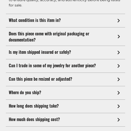
for sale.
What condition is this item in?
Does this piece come with original packaging or
documentation?
Is my item shipped insured or safely?
Can I trade in some of my jewelry for another piece?
Can this piece be resized or adjusted?
Where do you ship?
How long does shipping take?
How much does shipping cost?