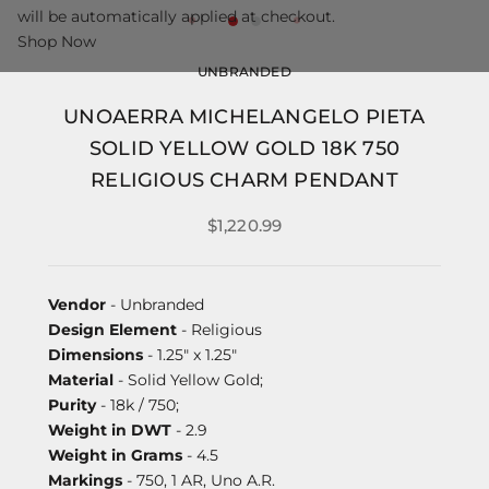
will be automatically applied at checkout.
Shop Now
UNBRANDED
UNOAERRA MICHELANGELO PIETA
SOLID YELLOW GOLD 18K 750
RELIGIOUS CHARM PENDANT
$1,220.99
Vendor
- Unbranded
Design Element
- Religious
Dimensions
- 1.25" x 1.25"
Material
- Solid Yellow Gold;
Purity
- 18k / 750;
Weight in DWT
- 2.9
Weight in Grams
- 4.5
Markings
- 750, 1 AR, Uno A.R.