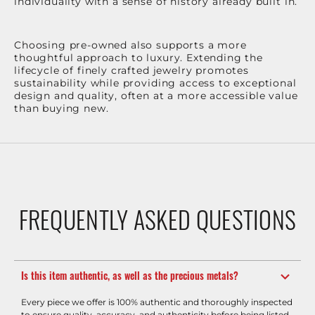
individuality with a sense of history already built in.
Choosing pre-owned also supports a more
thoughtful approach to luxury. Extending the
lifecycle of finely crafted jewelry promotes
sustainability while providing access to exceptional
design and quality, often at a more accessible value
than buying new.
FREQUENTLY ASKED QUESTIONS
Is this item authentic, as well as the precious metals?
Every piece we offer is 100% authentic and thoroughly inspected
to ensure quality, accuracy, and authenticity before being listed