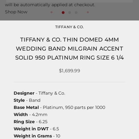
will be automatically applied at checkout.
Shop Now
TIFFANY & CO.
TIFFANY & CO. THIN DOMED 4MM
WEDDING BAND MILGRAIN ACCENT
SOLID 950 PLATINUM RING SIZE 6 1/4
$1,699.99
Designer
- Tiffany & Co.
Style
- Band
Base Metal
- Platinum, 950 parts per 1000
Width
- 4.2mm
Ring Size
- 6.25
Weight in DWT
- 6.5
Weight in Grams
- 10