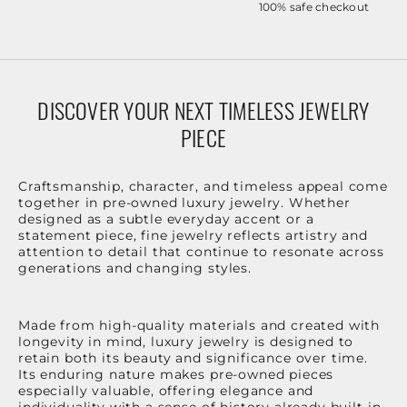
100% safe checkout
DISCOVER YOUR NEXT TIMELESS JEWELRY
PIECE
Craftsmanship, character, and timeless appeal come
together in pre-owned luxury jewelry. Whether
designed as a subtle everyday accent or a
statement piece, fine jewelry reflects artistry and
attention to detail that continue to resonate across
generations and changing styles.
Made from high-quality materials and created with
longevity in mind, luxury jewelry is designed to
retain both its beauty and significance over time.
Its enduring nature makes pre-owned pieces
especially valuable, offering elegance and
individuality with a sense of history already built in.