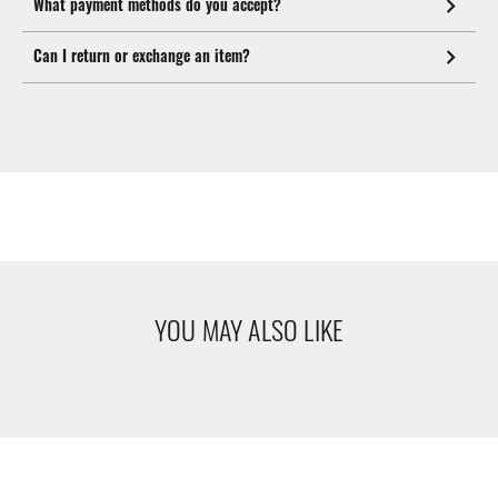
What payment methods do you accept?
Can I return or exchange an item?
YOU MAY ALSO LIKE