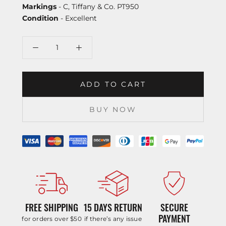
Markings
- C, Tiffany & Co. PT950
Condition
- Excellent
ADD TO CART
BUY NOW
FREE SHIPPING
15 DAYS RETURN
SECURE
PAYMENT
for orders over $50
if there’s any issue