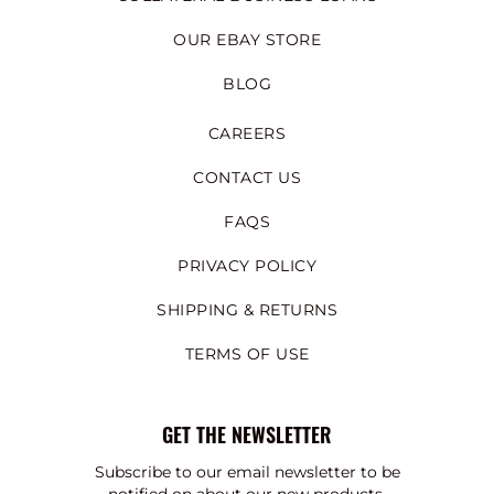
OUR EBAY STORE
BLOG
CAREERS
CONTACT US
FAQS
PRIVACY POLICY
SHIPPING & RETURNS
TERMS OF USE
GET THE NEWSLETTER
Subscribe to our email newsletter to be