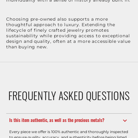
Choosing pre-owned also supports a more
thoughtful approach to luxury. Extending the
lifecycle of finely crafted jewelry promotes
sustainability while providing access to exceptional
design and quality, often at a more accessible value
than buying new.
FREQUENTLY ASKED QUESTIONS
Is this item authentic, as well as the precious metals?
Every piece we offer is 100% authentic and thoroughly inspected
to ensure quality, accuracy, and authenticity before being listed