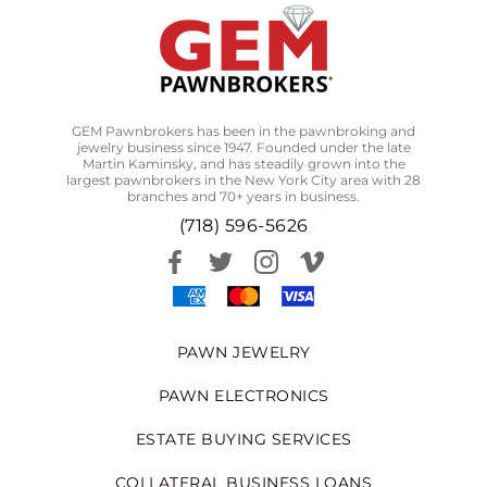
GEM Pawnbrokers has been in the pawnbroking and
jewelry business since 1947. Founded under the late
Martin Kaminsky, and has steadily grown into the
largest pawnbrokers in the New York City area with 28
branches and 70+ years in business.
(718) 596-5626
PAWN JEWELRY
PAWN ELECTRONICS
ESTATE BUYING SERVICES
COLLATERAL BUSINESS LOANS