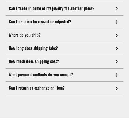
Can I trade in some of my jewelry for another piece?
Can this piece be resized or adjusted?
Where do you ship?
How long does shipping take?
How much does shipping cost?
What payment methods do you accept?
Can I return or exchange an item?