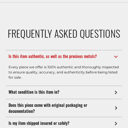
FREQUENTLY ASKED QUESTIONS
Is this item authentic, as well as the precious metals?
Every piece we offer is 100% authentic and thoroughly inspected
to ensure quality, accuracy, and authenticity before being listed
for sale.
What condition is this item in?
Does this piece come with original packaging or
documentation?
Is my item shipped insured or safely?