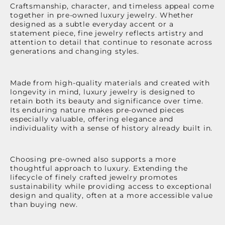
Craftsmanship, character, and timeless appeal come
together in pre-owned luxury jewelry. Whether
designed as a subtle everyday accent or a
statement piece, fine jewelry reflects artistry and
attention to detail that continue to resonate across
generations and changing styles.
Made from high-quality materials and created with
longevity in mind, luxury jewelry is designed to
retain both its beauty and significance over time.
Its enduring nature makes pre-owned pieces
especially valuable, offering elegance and
individuality with a sense of history already built in.
Choosing pre-owned also supports a more
thoughtful approach to luxury. Extending the
lifecycle of finely crafted jewelry promotes
sustainability while providing access to exceptional
design and quality, often at a more accessible value
than buying new.