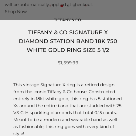
will be automatically applied at checkout.
Shop Now
TIFFANY & CO.
TIFFANY & CO SIGNATURE X
DIAMOND STATION BAND 18K 750
WHITE GOLD RING SIZE 5 1/2
$1,599.99
This vintage Signature X ring is a retired design
from the iconic Tiffany & Co house. Constructed
entirely in 18kt white gold, this ring has 5 stationed
Xs around the entire band that are studded with 25
VS G-H sparkling diamonds that total 0.15 carats.
Meant to be a modern and wearable band as well
as fashionable, this ring goes with every kind of
style!