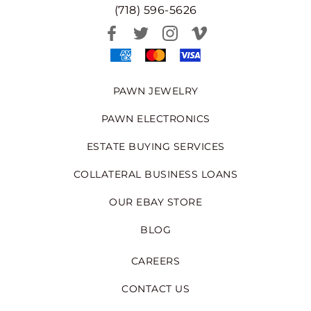
(718) 596-5626
PAWN JEWELRY
PAWN ELECTRONICS
ESTATE BUYING SERVICES
COLLATERAL BUSINESS LOANS
OUR EBAY STORE
BLOG
CAREERS
CONTACT US