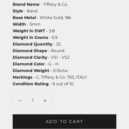
Brand Name
- Tiffany & Co.
Style
- Band
Base Metal
- White Gold, 18k
Width
- 5mm
Weight in DWT
- 3.8
Weight in Grams
- 5.9
Diamond Quantity
- 25
Diamond Shape
- Round
Diamond Clarity
- VS1 - VS2
Diamond Color
- G - H
Diamond Weight
- 0.15ctw
Markings
- C, Tiffany & Co. 750, ITALY
Condition Rating
- 9 out of 10
ADD TO CART