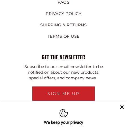
FAQS
PRIVACY POLICY
SHIPPING & RETURNS
TERMS OF USE
GET THE NEWSLETTER
Subscribe to our email newsletter to be
notified on about our new products,
special offers, and company news.
SIGN ME UP
We keep your privacy