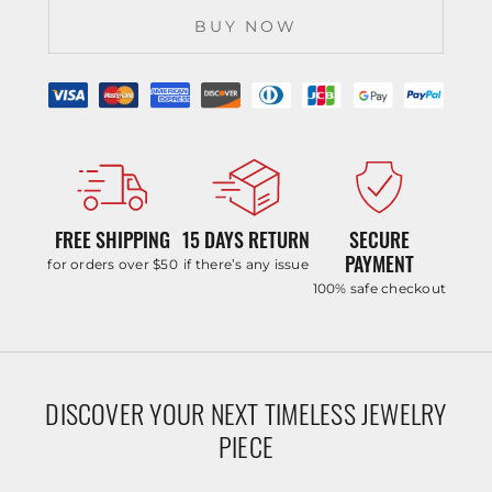
BUY NOW
FREE SHIPPING
15 DAYS RETURN
SECURE
PAYMENT
for orders over $50
if there’s any issue
100% safe checkout
DISCOVER YOUR NEXT TIMELESS JEWELRY
PIECE