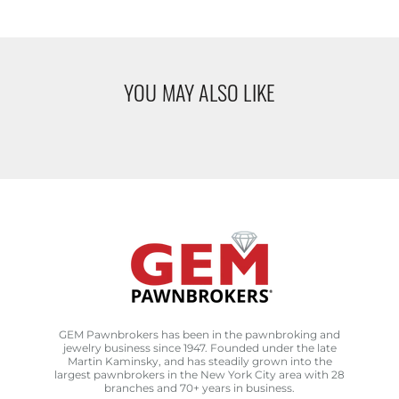
YOU MAY ALSO LIKE
GEM Pawnbrokers has been in the pawnbroking and
jewelry business since 1947. Founded under the late
Martin Kaminsky, and has steadily grown into the
largest pawnbrokers in the New York City area with 28
branches and 70+ years in business.