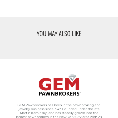
YOU MAY ALSO LIKE
GEM Pawnbrokers has been in the pawnbroking and
jewelry business since 1947. Founded under the late
Martin Kaminsky, and has steadily grown into the
largest pawnbrokers in the New York City area with 28