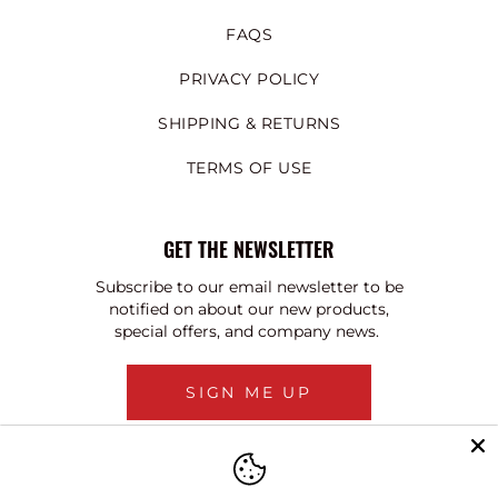
FAQS
PRIVACY POLICY
SHIPPING & RETURNS
TERMS OF USE
GET THE NEWSLETTER
Subscribe to our email newsletter to be
notified on about our new products,
special offers, and company news.
SIGN ME UP