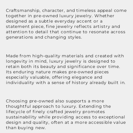
Craftsmanship, character, and timeless appeal come
together in pre-owned luxury jewelry. Whether
designed as a subtle everyday accent or a
statement piece, fine jewelry reflects artistry and
attention to detail that continue to resonate across
generations and changing styles.
Made from high-quality materials and created with
longevity in mind, luxury jewelry is designed to
retain both its beauty and significance over time.
Its enduring nature makes pre-owned pieces
especially valuable, offering elegance and
individuality with a sense of history already built in.
Choosing pre-owned also supports a more
thoughtful approach to luxury. Extending the
lifecycle of finely crafted jewelry promotes
sustainability while providing access to exceptional
design and quality, often at a more accessible value
than buying new.