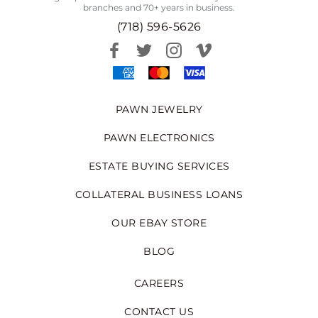
branches and 70+ years in business.
(718) 596-5626
PAWN JEWELRY
PAWN ELECTRONICS
ESTATE BUYING SERVICES
COLLATERAL BUSINESS LOANS
OUR EBAY STORE
BLOG
CAREERS
CONTACT US