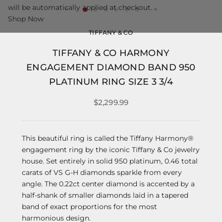
will be automatically applied at checkout.
Shop Now
TIFFANY & CO
TIFFANY & CO HARMONY
ENGAGEMENT DIAMOND BAND 950
PLATINUM RING SIZE 3 3/4
$2,299.99
This beautiful ring is called the Tiffany Harmony®
engagement ring by the iconic Tiffany & Co jewelry
house. Set entirely in solid 950 platinum, 0.46 total
carats of VS G-H diamonds sparkle from every
angle. The 0.22ct center diamond is accented by a
half-shank of smaller diamonds laid in a tapered
band of exact proportions for the most
harmonious design.