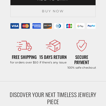
BUY NOW
FREE SHIPPING
15 DAYS RETURN
SECURE
PAYMENT
for orders over $50
if there’s any issue
100% safe checkout
DISCOVER YOUR NEXT TIMELESS JEWELRY
PIECE