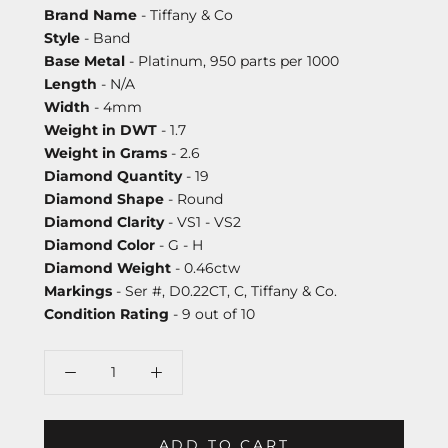
Brand Name
- Tiffany & Co
Style
- Band
Base Metal
- Platinum, 950 parts per 1000
Length
- N/A
Width
- 4mm
Weight in DWT
- 1.7
Weight in Grams
- 2.6
Diamond Quantity
- 19
Diamond Shape
- Round
Diamond Clarity
- VS1 - VS2
Diamond Color
- G - H
Diamond Weight
- 0.46ctw
Markings
- Ser #, D0.22CT, C, Tiffany & Co.
Condition Rating
- 9 out of 10
ADD TO CART