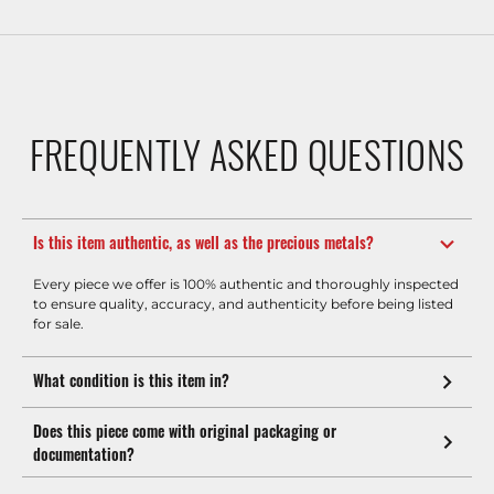
FREQUENTLY ASKED QUESTIONS
Is this item authentic, as well as the precious metals?
Every piece we offer is 100% authentic and thoroughly inspected
to ensure quality, accuracy, and authenticity before being listed
for sale.
What condition is this item in?
Does this piece come with original packaging or
documentation?