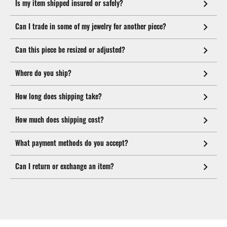
Is my item shipped insured or safely?
Can I trade in some of my jewelry for another piece?
Can this piece be resized or adjusted?
Where do you ship?
How long does shipping take?
How much does shipping cost?
What payment methods do you accept?
Can I return or exchange an item?