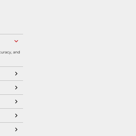
curacy, and