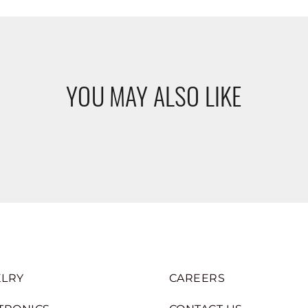
YOU MAY ALSO LIKE
LRY
CAREERS