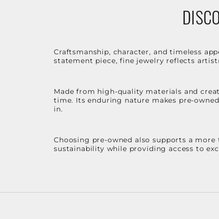
DISCO
Craftsmanship, character, and timeless app
statement piece, fine jewelry reflects arti
Made from high-quality materials and create
time. Its enduring nature makes pre-owned p
in.
Choosing pre-owned also supports a more th
sustainability while providing access to ex