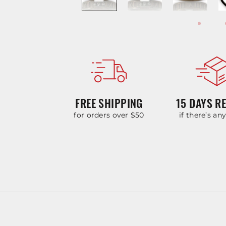
FREE SHIPPING
15 DAYS R
for orders over $50
if there’s an