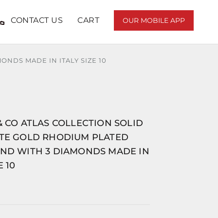
CONTACT US
CART
OUR MOBILE APP
ONDS MADE IN ITALY SIZE 10
& CO ATLAS COLLECTION SOLID
ITE GOLD RHODIUM PLATED
AND WITH 3 DIAMONDS MADE IN
E 10