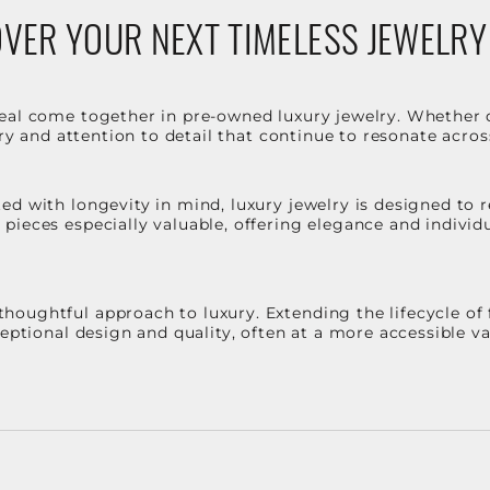
VER YOUR NEXT TIMELESS JEWELRY
eal come together in pre-owned luxury jewelry. Whether 
stry and attention to detail that continue to resonate acro
d with longevity in mind, luxury jewelry is designed to r
ieces especially valuable, offering elegance and individua
oughtful approach to luxury. Extending the lifecycle of 
ceptional design and quality, often at a more accessible 