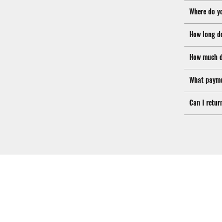
Where do y
How long d
How much d
What payme
Can I retur