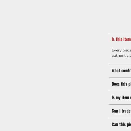
Is this ite
Every piec
authenticit
What condit
Does this p
Is my item 
Can I trade
Can this pi