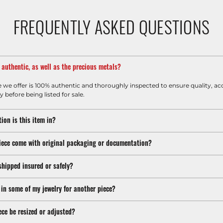
FREQUENTLY ASKED QUESTIONS
m authentic, as well as the precious metals?
e we offer is 100% authentic and thoroughly inspected to ensure quality, ac
y before being listed for sale.
ion is this item in?
iece come with original packaging or documentation?
shipped insured or safely?
 in some of my jewelry for another piece?
ece be resized or adjusted?