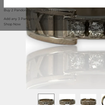
Buy 2 Pandora Charms, Get 1 Free
Add any 3 Pandora charms to your cart and your free item wil
Shop Now