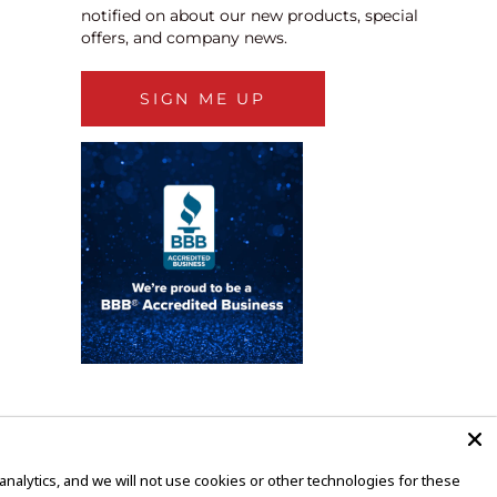
notified on about our new products, special
offers, and company news.
SIGN ME UP
alytics, and we will not use cookies or other technologies for these