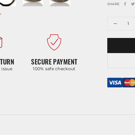
SHARE
ETURN
SECURE PAYMENT
y issue
100% safe checkout