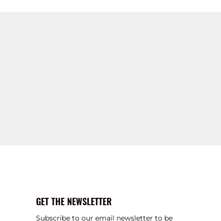
GET THE NEWSLETTER
Subscribe to our email newsletter to be