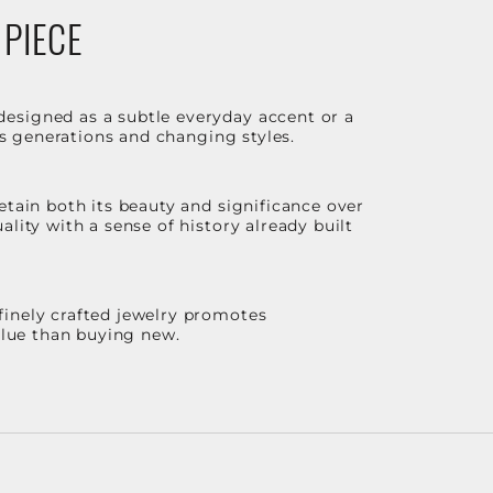
 PIECE
designed as a subtle everyday accent or a
ss generations and changing styles.
etain both its beauty and significance over
lity with a sense of history already built
finely crafted jewelry promotes
value than buying new.