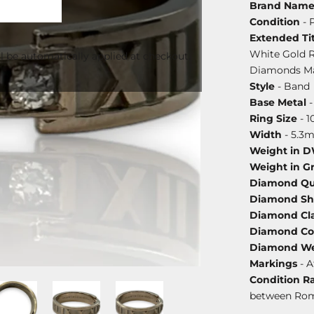
Brand Nam
Condition
- 
Extended Tit
White Gold 
l be automatically applied at checkout.
Diamonds Mad
Style
- Band
Base Metal
-
Ring Size
- 1
Width
- 5.3
Weight in 
Weight in G
Diamond Qu
Diamond S
Diamond Cla
Diamond Co
Diamond We
Markings
- A
Condition R
between Ro