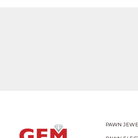
PAWN JEWE