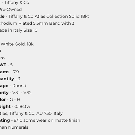
e
- Tiffany & Co
Pre-Owned
le
- Tiffany & Co Atlas Collection Solid 18kt
Rhodium Plated 5.3mm Band with 3
e in Italy Size 10
 White Gold, 18k
0
mm
DWT
- 5
rams
- 7.9
antity
- 3
hape
- Round
rity
- VS1 - VS2
lor
- G - H
ight
- 0.18ctw
tlas, Tiffany & Co, AU 750, Italy
ating
- 9/10 some wear on matte finish
man Numerals