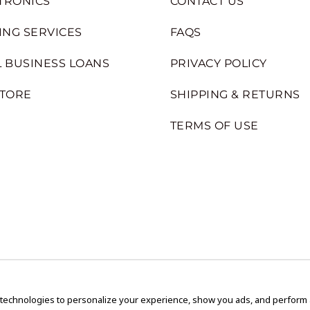
TRONICS
CONTACT US
ING SERVICES
FAQS
 BUSINESS LOANS
PRIVACY POLICY
STORE
SHIPPING & RETURNS
TERMS OF USE
 technologies to personalize your experience, show you ads, and perform an