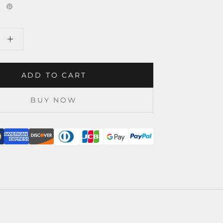
ADD TO CART
BUY NOW