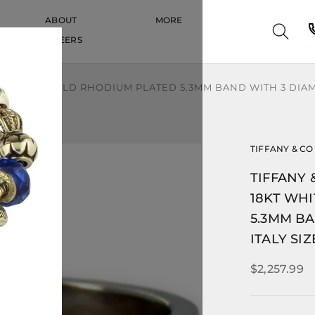
ABOUT
MORE
CAREERS
CAREERS
KT WHITE GOLD RHODIUM PLATED 5.3MM BAND WITH 3 DIAM
TIFFANY & CO
TIFFANY 
18KT WH
5.3MM B
ITALY SIZ
$2,257.99