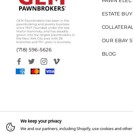
PAWN ELEC
ESTATE BUY
GEM Pawnbrokers has been in the
pawnbroking and jewelry business
COLLATERAL
since 1947. Founded under the late
Martin Kaminsky, and has steadily
grown into the largest pawnbrokers in
the New York City area with 28
OUR EBAY 
branches and 70+ years in business.
(718) 596-5626
BLOG
We keep your privacy
We and our partners, including Shopify, use cookies and other