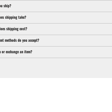
ou ship?
oes shipping take?
oes shipping cost?
nt methods do you accept?
n or exchange an item?