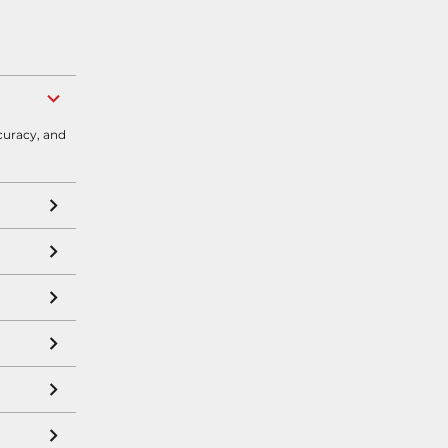
curacy, and