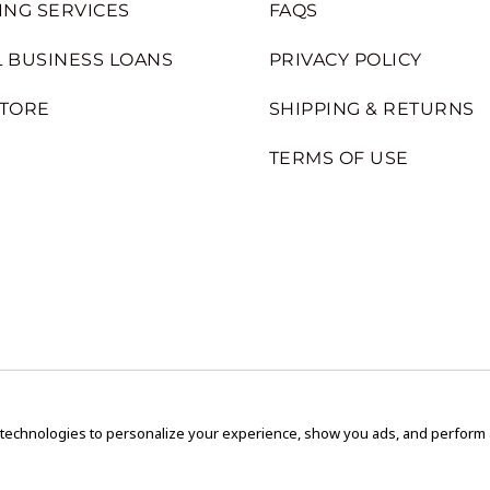
ING SERVICES
FAQS
 BUSINESS LOANS
PRIVACY POLICY
STORE
SHIPPING & RETURNS
TERMS OF USE
 technologies to personalize your experience, show you ads, and perform an