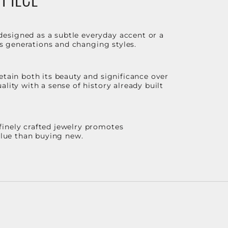
designed as a subtle everyday accent or a
ss generations and changing styles.
etain both its beauty and significance over
lity with a sense of history already built
finely crafted jewelry promotes
value than buying new.