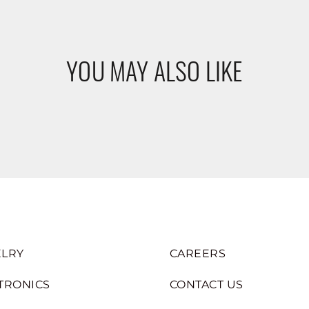
YOU MAY ALSO LIKE
LRY
CAREERS
TRONICS
CONTACT US