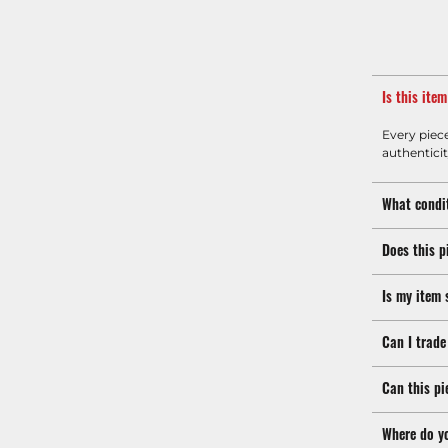
Is this ite
Every piec
authenticit
What condit
Does this p
Is my item 
Can I trade
Can this pi
Where do y