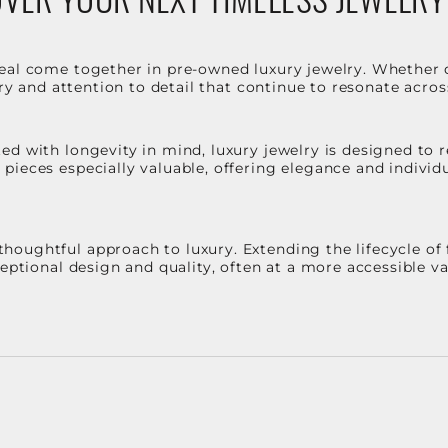
eal come together in pre-owned luxury jewelry. Whether 
stry and attention to detail that continue to resonate acro
d with longevity in mind, luxury jewelry is designed to r
ieces especially valuable, offering elegance and individua
oughtful approach to luxury. Extending the lifecycle of 
ceptional design and quality, often at a more accessible 