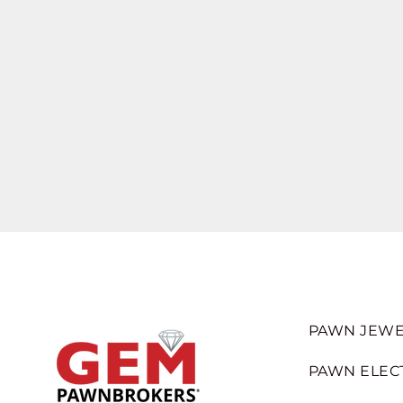
PAWN JEWE
PAWN ELEC