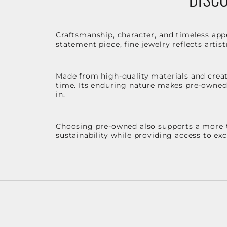
Craftsmanship, character, and timeless app
statement piece, fine jewelry reflects arti
Made from high-quality materials and create
time. Its enduring nature makes pre-owned p
in.
Choosing pre-owned also supports a more th
sustainability while providing access to ex