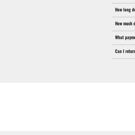
How long d
How much d
What payme
Can I retur