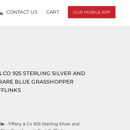
CONTACT US
CART
OUR MOBILE APP
& CO 925 STERLING SILVER AND
RARE BLUE GRASSHOPPER
FFLINKS
le
- Tiffany & Co 925 Sterling Silver and