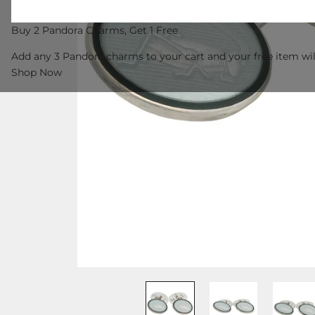
Buy 2 Pandora Charms, Get 1 Free
Add any 3 Pandora charms to your cart and your free item wil
Shop Now