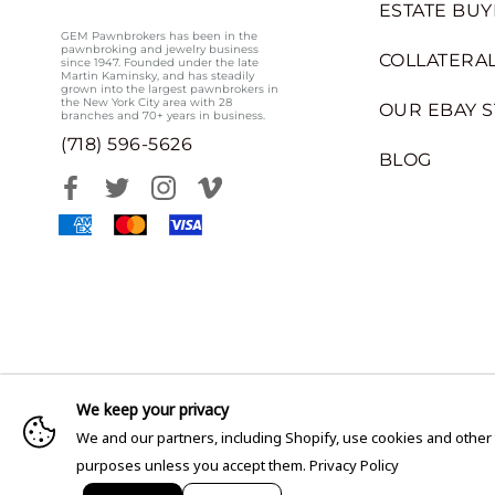
ESTATE BUY
GEM Pawnbrokers has been in the
pawnbroking and jewelry business
COLLATERAL
since 1947. Founded under the late
Martin Kaminsky, and has steadily
grown into the largest pawnbrokers in
the New York City area with 28
OUR EBAY 
branches and 70+ years in business.
(718) 596-5626
BLOG
We keep your privacy
We and our partners, including Shopify, use cookies and other
purposes unless you accept them.
Privacy Policy