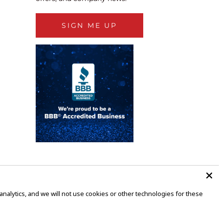
SIGN ME UP
alytics, and we will not use cookies or other technologies for these