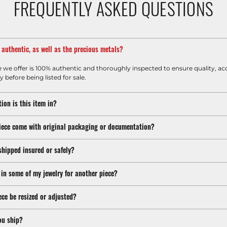
FREQUENTLY ASKED QUESTIONS
m authentic, as well as the precious metals?
e we offer is 100% authentic and thoroughly inspected to ensure quality, ac
y before being listed for sale.
ion is this item in?
iece come with original packaging or documentation?
shipped insured or safely?
 in some of my jewelry for another piece?
ece be resized or adjusted?
ou ship?