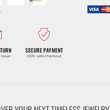
ETURN
SECURE PAYMENT
y issue
100% safe checkout
VER YOUR NEXT TIMELESS JEWELRY