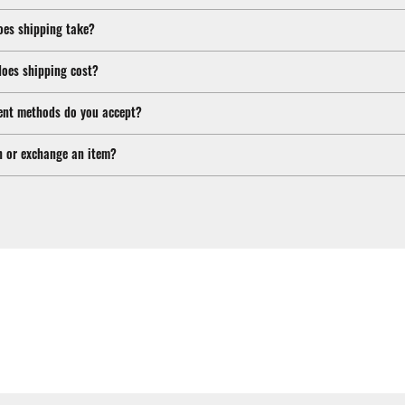
oes shipping take?
oes shipping cost?
nt methods do you accept?
n or exchange an item?