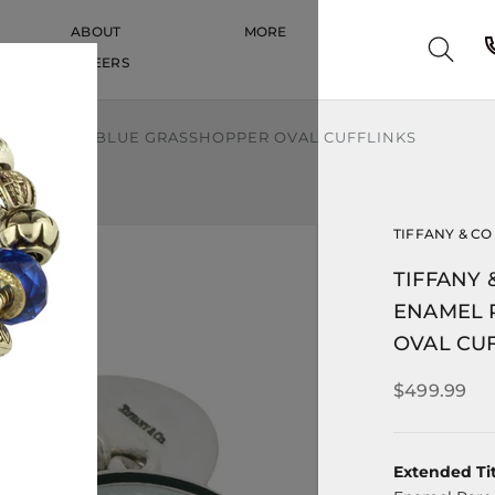
ABOUT
MORE
CAREERS
CAREERS
ENAMEL RARE BLUE GRASSHOPPER OVAL CUFFLINKS
TIFFANY & CO
TIFFANY 
ENAMEL 
OVAL CU
$499.99
Extended Tit