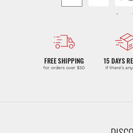
FREE SHIPPING
15 DAYS R
for orders over $50
if there’s an
DISCO