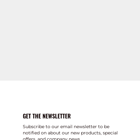
GET THE NEWSLETTER
Subscribe to our email newsletter to be
notified on about our new products, special
offers, and company news.