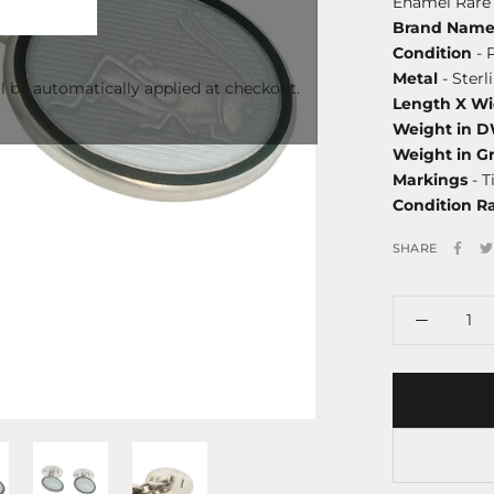
Enamel Rare 
Brand Nam
Condition
- 
Metal
- Sterl
l be automatically applied at checkout.
Length X Wi
Weight in 
Weight in G
Markings
- T
Condition R
SHARE