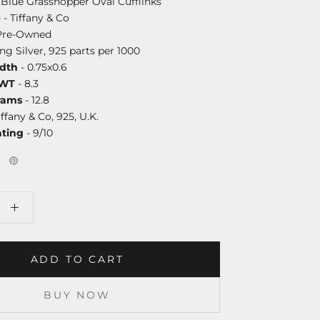
Blue Grasshopper Oval Cufflinks
e
- Tiffany & Co
Pre-Owned
ing Silver, 925 parts per 1000
dth
- 0.75x0.6
DWT
- 8.3
rams
- 12.8
iffany & Co, 925, U.K.
ating
- 9/10
ADD TO CART
BUY NOW