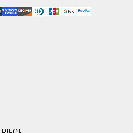
 PIECE