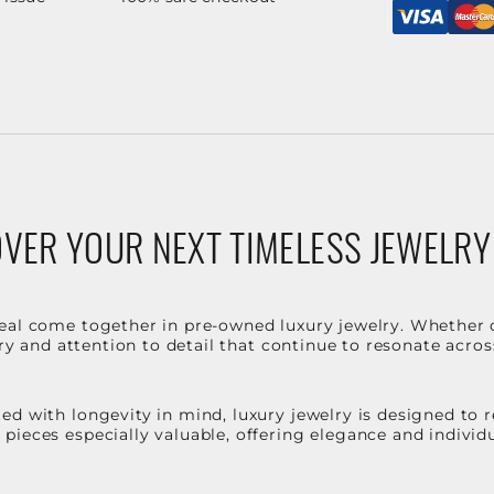
VER YOUR NEXT TIMELESS JEWELRY
eal come together in pre-owned luxury jewelry. Whether 
stry and attention to detail that continue to resonate acro
d with longevity in mind, luxury jewelry is designed to r
ieces especially valuable, offering elegance and individua