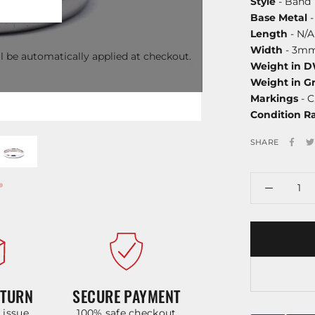
Style
- Band
Base Metal
-
Length
- N/A
Width
- 3m
l be automatically applied at checkout.
Weight in 
Weight in G
Markings
- C
Condition R
SHARE
ETURN
SECURE PAYMENT
y issue
100% safe checkout