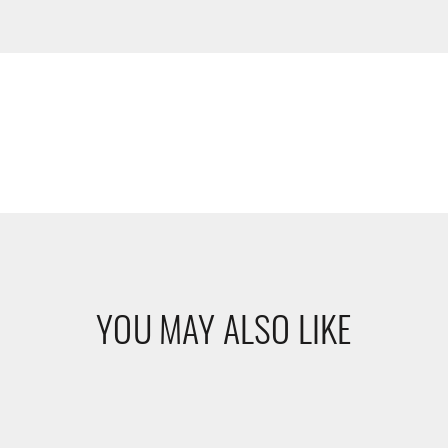
YOU MAY ALSO LIKE