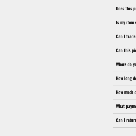
Does this p
Is my item 
Can I trade
Can this pi
Where do y
How long d
How much d
What payme
Can I retur