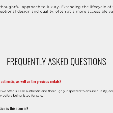
oughtful approach to luxury. Extending the lifecycle of 
ceptional design and quality, often at a more accessible 
FREQUENTLY ASKED QUESTIONS
m authentic, as well as the precious metals?
e we offer is 100% authentic and thoroughly inspected to ensure quality, ac
y before being listed for sale.
ion is this item in?