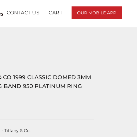
CONTACT US
CART
OUR MOBILE APP
.
& CO 1999 CLASSIC DOMED 3MM
 BAND 950 PLATINUM RING
e
- Tiffany & Co.