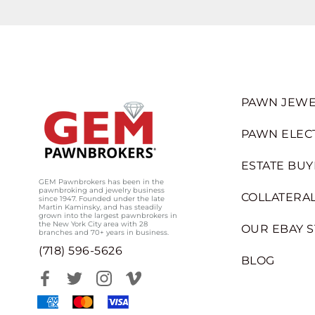
PAWN JEWE
PAWN ELEC
ESTATE BUY
GEM Pawnbrokers has been in the
pawnbroking and jewelry business
COLLATERAL
since 1947. Founded under the late
Martin Kaminsky, and has steadily
grown into the largest pawnbrokers in
the New York City area with 28
OUR EBAY 
branches and 70+ years in business.
(718) 596-5626
BLOG