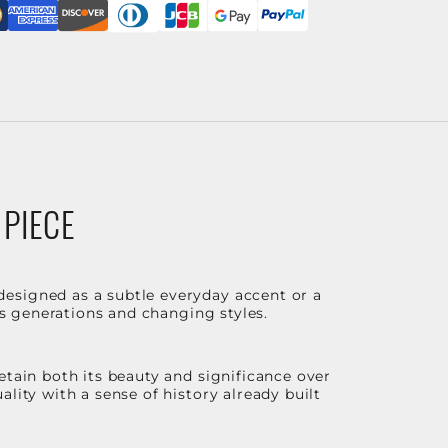
 PIECE
designed as a subtle everyday accent or a
ss generations and changing styles.
etain both its beauty and significance over
lity with a sense of history already built