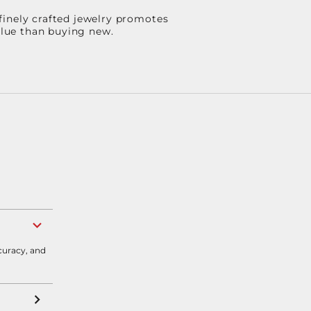
finely crafted jewelry promotes
value than buying new.
curacy, and