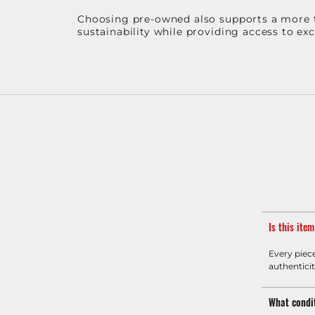
Choosing pre-owned also supports a more th
sustainability while providing access to ex
Is this ite
Every piec
authenticit
What condit