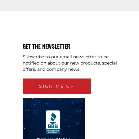
GET THE NEWSLETTER
Subscribe to our email newsletter to be
notified on about our new products, special
offers, and company news.
SIGN ME UP