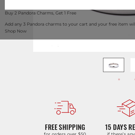
Buy 2 Pandora Charms, Get 1 Free
Add any 3 Pandora charms to your cart and your free item wil
Shop Now
FREE SHIPPING
15 DAYS R
for orders over $50
if there’s an