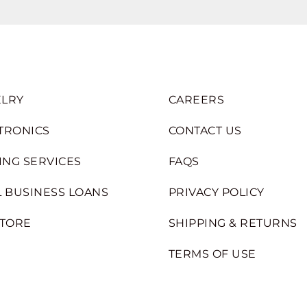
LRY
CAREERS
TRONICS
CONTACT US
ING SERVICES
FAQS
 BUSINESS LOANS
PRIVACY POLICY
STORE
SHIPPING & RETURNS
TERMS OF USE