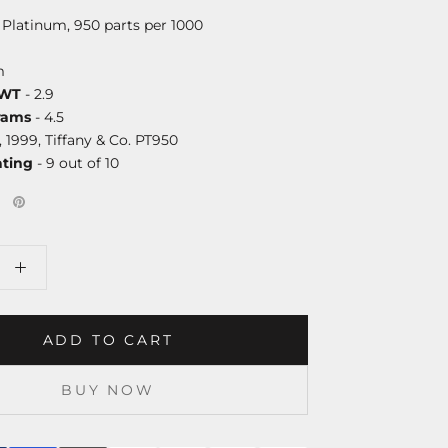
 Platinum, 950 parts per 1000
m
DWT
- 2.9
rams
- 4.5
, 1999, Tiffany & Co. PT950
ating
- 9 out of 10
ADD TO CART
BUY NOW