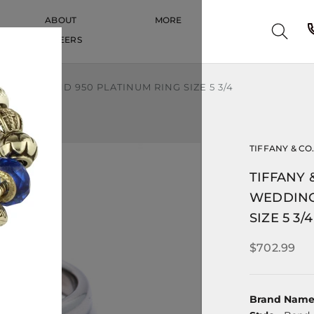
ABOUT
MORE
CAREERS
CAREERS
DDING BAND 950 PLATINUM RING SIZE 5 3/4
TIFFANY & CO
TIFFANY 
WEDDING
SIZE 5 3/4
$702.99
Brand Nam