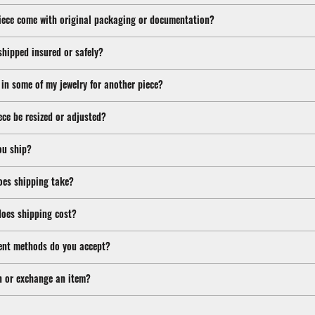
iece come with original packaging or documentation?
shipped insured or safely?
 in some of my jewelry for another piece?
ece be resized or adjusted?
ou ship?
oes shipping take?
oes shipping cost?
nt methods do you accept?
n or exchange an item?