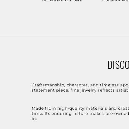
DISCO
Craftsmanship, character, and timeless app
statement piece, fine jewelry reflects arti
Made from high-quality materials and create
time. Its enduring nature makes pre-owned p
in.