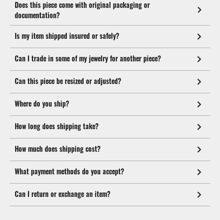
Does this piece come with original packaging or
documentation?
Is my item shipped insured or safely?
Can I trade in some of my jewelry for another piece?
Can this piece be resized or adjusted?
Where do you ship?
How long does shipping take?
How much does shipping cost?
What payment methods do you accept?
Can I return or exchange an item?