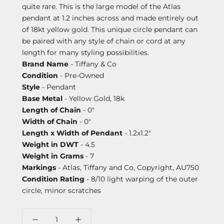
quite rare. This is the large model of the Atlas
pendant at 1.2 inches across and made entirely out
of 18kt yellow gold. This unique circle pendant can
be paired with any style of chain or cord at any
length for many styling possibilities.
Brand Name
- Tiffany & Co
Condition
- Pre-Owned
Style
- Pendant
Base Metal
- Yellow Gold, 18k
Length of Chain
- 0"
Width of Chain
- 0"
Length x Width of Pendant
- 1.2x1.2"
Weight in DWT
- 4.5
Weight in Grams
- 7
Markings
- Atlas, Tiffany and Co, Copyright, AU750
Condition Rating
- 8/10 light warping of the outer
circle, minor scratches