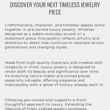
DISCOVER YOUR NEXT TIMELESS JEWELRY
PIECE
Craftsmanship, character, and timeless appeal come
together in pre-owned luxury jewelry. Whether
designed as a subtle everyday accent or a
statement piece, fine jewelry reflects artistry and
attention to detail that continue to resonate across
generations and changing styles.
Made from high-quality materials and created with
longevity in mind, luxury jewelry is designed to
retain both its beauty and significance over time.
Its enduring nature makes pre-owned pieces
especially valuable, offering elegance and
individuality with a sense of history already built in.
Choosing pre-owned also supports a more
thoughtful approach to luxury. Extending the
lifecycle of finely crafted jewelry promotes