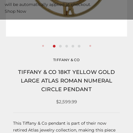
will be automatically applied at checkout.
Shop Now
TIFFANY & CO
TIFFANY & CO 18KT YELLOW GOLD
LARGE ATLAS ROMAN NUMERAL
CIRCLE PENDANT
$2,599.99
This Tiffany & Co pendant is part of their now
retired Atlas jewelry collection, making this piece