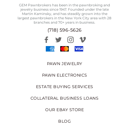
GEM Pawnbrokers has been in the pawnbroking and
jewelry business since 1947. Founded under the late
Martin Kaminsky, and has steadily grown into the
largest pawnbrokers in the New York City area with 28
branches and 70+ years in business.
(718) 596-5626
PAWN JEWELRY
PAWN ELECTRONICS
ESTATE BUYING SERVICES
COLLATERAL BUSINESS LOANS
OUR EBAY STORE
BLOG