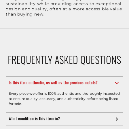
sustainability while providing access to exceptional
design and quality, often at a more accessible value
than buying new.
FREQUENTLY ASKED QUESTIONS
Is this item authentic, as well as the precious metals?
Every piece we offer is 100% authentic and thoroughly inspected
to ensure quality, accuracy, and authenticity before being listed
for sale.
What condition is this item in?