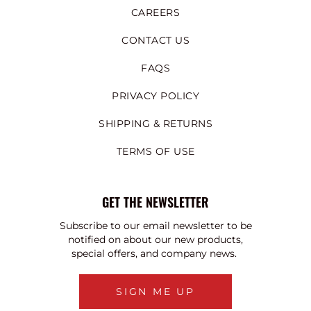
CAREERS
CONTACT US
FAQS
PRIVACY POLICY
SHIPPING & RETURNS
TERMS OF USE
GET THE NEWSLETTER
Subscribe to our email newsletter to be
notified on about our new products,
special offers, and company news.
SIGN ME UP