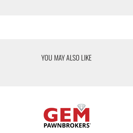
YOU MAY ALSO LIKE