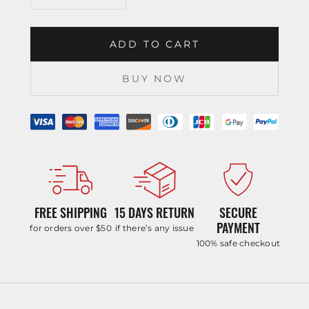
ADD TO CART
BUY NOW
FREE SHIPPING
15 DAYS RETURN
SECURE
PAYMENT
for orders over $50
if there’s any issue
100% safe checkout