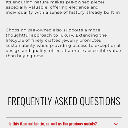
Its enduring nature makes pre-owned pieces
especially valuable, offering elegance and
individuality with a sense of history already built in.
Choosing pre-owned also supports a more
thoughtful approach to luxury. Extending the
lifecycle of finely crafted jewelry promotes
sustainability while providing access to exceptional
design and quality, often at a more accessible value
than buying new.
FREQUENTLY ASKED QUESTIONS
Is this item authentic, as well as the precious metals?