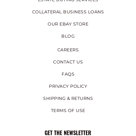
COLLATERAL BUSINESS LOANS
OUR EBAY STORE
BLOG
CAREERS
CONTACT US
FAQS
PRIVACY POLICY
SHIPPING & RETURNS
TERMS OF USE
GET THE NEWSLETTER