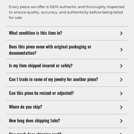
Every piece we offer is 100% authentic and thoroughly inspected
to ensure quality, accuracy, and authenticity before being listed
for sale.
What condition is this item in?
Does this piece come with original packaging or
documentation?
Is my item shipped insured or safely?
Can I trade in some of my jewelry for another piece?
Can this piece be resized or adjusted?
Where do you ship?
How long does shipping take?