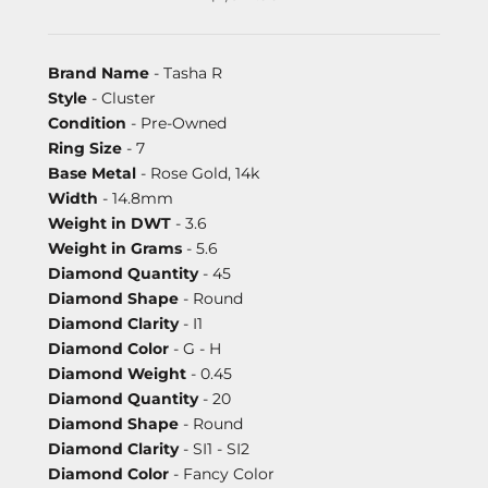
Brand Name
- Tasha R
Style
- Cluster
Condition
- Pre-Owned
Ring Size
- 7
Base Metal
- Rose Gold, 14k
Width
- 14.8mm
Weight in DWT
- 3.6
Weight in Grams
- 5.6
Diamond Quantity
- 45
Diamond Shape
- Round
Diamond Clarity
- I1
Diamond Color
- G - H
Diamond Weight
- 0.45
Diamond Quantity
- 20
Diamond Shape
- Round
Diamond Clarity
- SI1 - SI2
Diamond Color
- Fancy Color