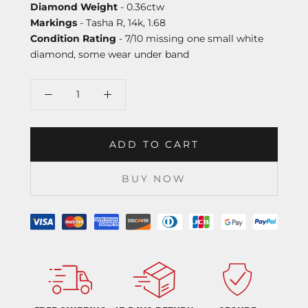
Diamond Weight
- 0.36ctw
Markings
- Tasha R, 14k, 1.68
Condition Rating
- 7/10 missing one small white
diamond, some wear under band
ADD TO CART
BUY NOW