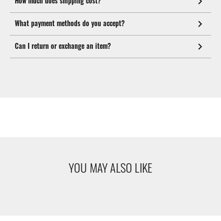
How much does shipping cost?
What payment methods do you accept?
Can I return or exchange an item?
YOU MAY ALSO LIKE