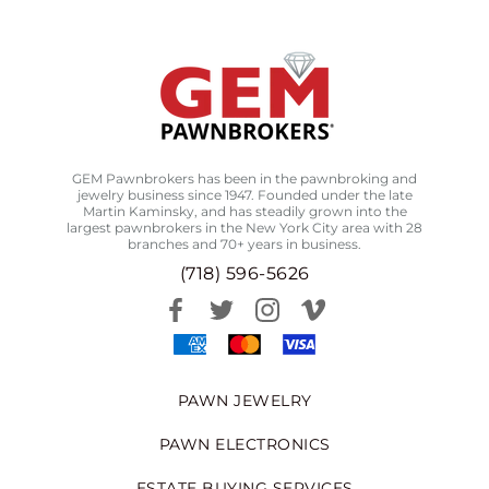
GEM Pawnbrokers has been in the pawnbroking and
jewelry business since 1947. Founded under the late
Martin Kaminsky, and has steadily grown into the
largest pawnbrokers in the New York City area with 28
branches and 70+ years in business.
(718) 596-5626
PAWN JEWELRY
PAWN ELECTRONICS
ESTATE BUYING SERVICES