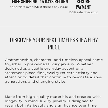
FREE SHIPPING
15 DAYS RETURN
SECURE
PAYMENT
for orders over $50
if there’s any issue
100% safe checkout
DISCOVER YOUR NEXT TIMELESS JEWELRY
PIECE
Craftsmanship, character, and timeless appeal come
together in pre-owned luxury jewelry. Whether
designed as a subtle everyday accent or a
statement piece, fine jewelry reflects artistry and
attention to detail that continue to resonate across
generations and changing styles.
Made from high-quality materials and created with
longevity in mind, luxury jewelry is designed to
retain both its beauty and significance over time.