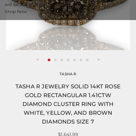
will be automatically applied at checkout.
Shop Now
TASHA R
TASHA R JEWELRY SOLID 14KT ROSE
GOLD RECTANGULAR 1.41CTW
DIAMOND CLUSTER RING WITH
WHITE, YELLOW, AND BROWN
DIAMONDS SIZE 7
$1,641.99