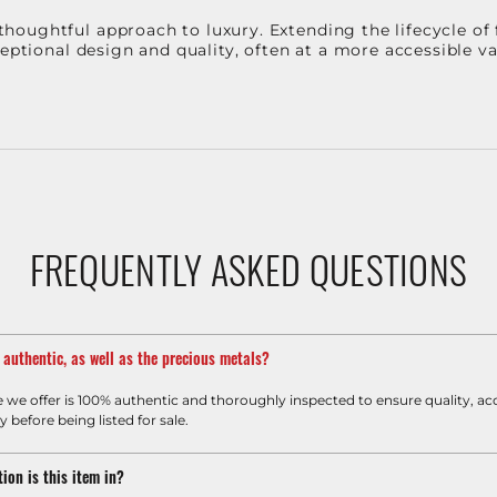
oughtful approach to luxury. Extending the lifecycle of 
ceptional design and quality, often at a more accessible 
FREQUENTLY ASKED QUESTIONS
m authentic, as well as the precious metals?
e we offer is 100% authentic and thoroughly inspected to ensure quality, ac
y before being listed for sale.
ion is this item in?