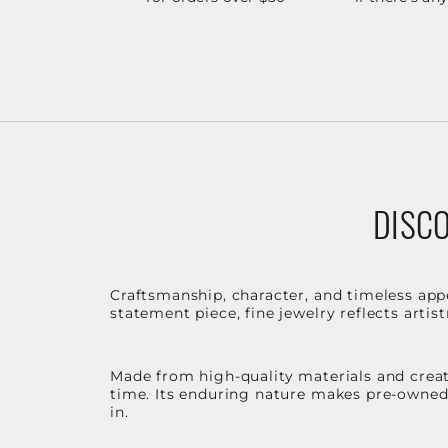
DISCO
Craftsmanship, character, and timeless app
statement piece, fine jewelry reflects arti
Made from high-quality materials and create
time. Its enduring nature makes pre-owned p
in.