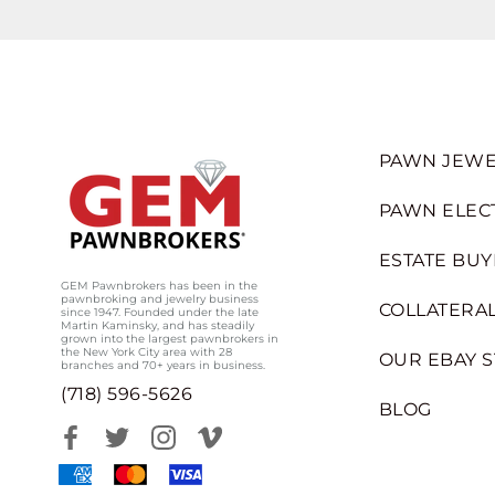
PAWN JEWE
PAWN ELEC
ESTATE BUY
GEM Pawnbrokers has been in the
pawnbroking and jewelry business
COLLATERAL
since 1947. Founded under the late
Martin Kaminsky, and has steadily
grown into the largest pawnbrokers in
the New York City area with 28
OUR EBAY 
branches and 70+ years in business.
(718) 596-5626
BLOG