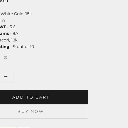
Used
 White Gold, 18k
mm
DWT
- 5.6
rams
- 8.7
acori, 18k
ating
- 9 out of 10
ADD TO CART
BUY NOW