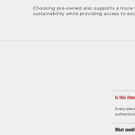
Choosing pre-owned also supports a more th
sustainability while providing access to ex
Is this ite
Every piec
authenticit
What condit