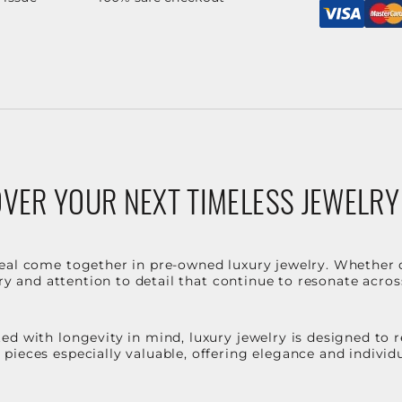
VER YOUR NEXT TIMELESS JEWELRY
eal come together in pre-owned luxury jewelry. Whether 
stry and attention to detail that continue to resonate acro
d with longevity in mind, luxury jewelry is designed to r
ieces especially valuable, offering elegance and individua