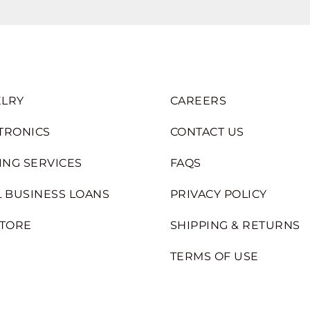
LRY
CAREERS
TRONICS
CONTACT US
ING SERVICES
FAQS
 BUSINESS LOANS
PRIVACY POLICY
STORE
SHIPPING & RETURNS
TERMS OF USE