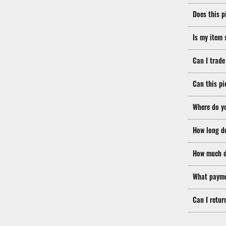
Does this p
Is my item 
Can I trade
Can this pi
Where do y
How long d
How much d
What payme
Can I retur