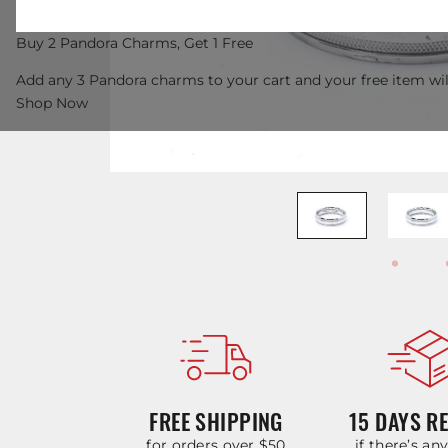
Buy 2 Pandora Charms, Get 1 Free
Add any 3 Pandora charms to your cart and your free item wil
Shop Now
FREE SHIPPING
15 DAYS R
for orders over $50
if there’s an