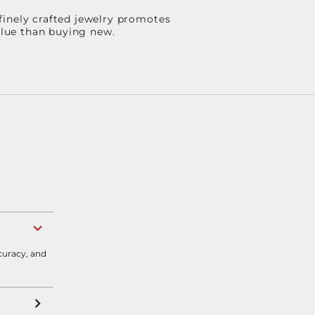
finely crafted jewelry promotes
value than buying new.
curacy, and