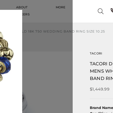
ABOUT
MORE
CAREERS
CAREERS
WHITE GOLD 18K 750 WEDDING BAND RING SIZE 10.25
TACORI
TACORI 
MENS WH
BAND RIN
$1,449.99
Brand Nam