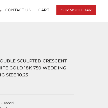
CONTACT US
CART
OUR MOBILE APP
DOUBLE SCULPTED CRESCENT
ITE GOLD 18K 750 WEDDING
G SIZE 10.25
e
- Tacori