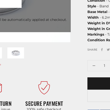
Condition
- 
Style
- Band
Base Metal
-
Width
- 6.2
l be automatically applied at checkout.
Weight in 
Weight in G
Markings
- T
Condition R
SHARE
ETURN
SECURE PAYMENT
y issue
100% safe checkout