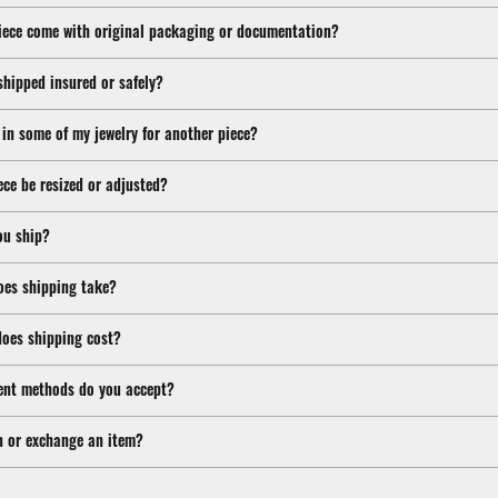
iece come with original packaging or documentation?
shipped insured or safely?
 in some of my jewelry for another piece?
ece be resized or adjusted?
ou ship?
oes shipping take?
oes shipping cost?
nt methods do you accept?
n or exchange an item?