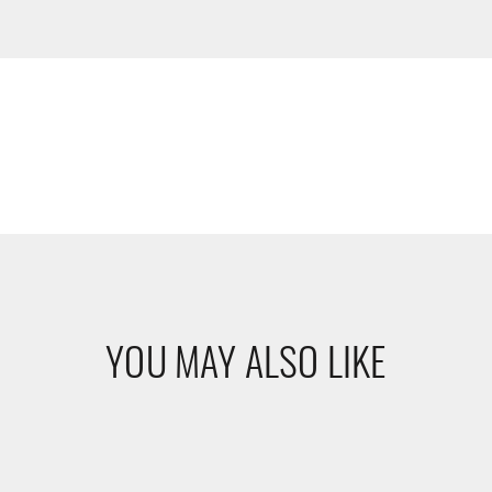
YOU MAY ALSO LIKE