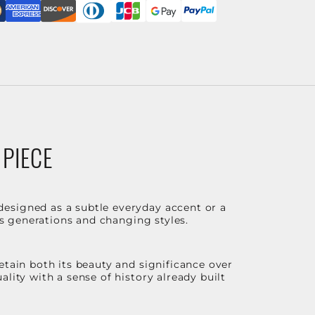
 PIECE
designed as a subtle everyday accent or a
ss generations and changing styles.
etain both its beauty and significance over
lity with a sense of history already built