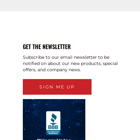
GET THE NEWSLETTER
Subscribe to our email newsletter to be
notified on about our new products, special
offers, and company news.
SIGN ME UP