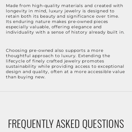
Made from high-quality materials and created with
longevity in mind, luxury jewelry is designed to
retain both its beauty and significance over time.
Its enduring nature makes pre-owned pieces
especially valuable, offering elegance and
individuality with a sense of history already built in.
Choosing pre-owned also supports a more
thoughtful approach to luxury. Extending the
lifecycle of finely crafted jewelry promotes
sustainability while providing access to exceptional
design and quality, often at a more accessible value
than buying new.
FREQUENTLY ASKED QUESTIONS