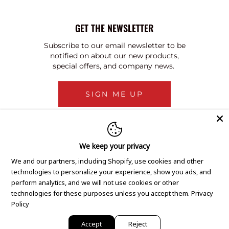
GET THE NEWSLETTER
Subscribe to our email newsletter to be
notified on about our new products,
special offers, and company news.
SIGN ME UP
We keep your privacy
We and our partners, including Shopify, use cookies and other
technologies to personalize your experience, show you ads, and
perform analytics, and we will not use cookies or other
technologies for these purposes unless you accept them.
Privacy
Policy
Accept
Reject