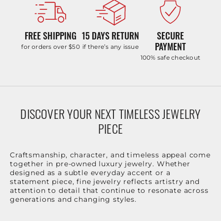
FREE SHIPPING
15 DAYS RETURN
SECURE
PAYMENT
for orders over $50
if there’s any issue
100% safe checkout
DISCOVER YOUR NEXT TIMELESS JEWELRY
PIECE
Craftsmanship, character, and timeless appeal come
together in pre-owned luxury jewelry. Whether
designed as a subtle everyday accent or a
statement piece, fine jewelry reflects artistry and
attention to detail that continue to resonate across
generations and changing styles.