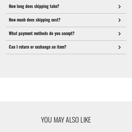
How long does shipping take?
How much does shipping cost?
What payment methods do you accept?
Can I return or exchange an item?
YOU MAY ALSO LIKE