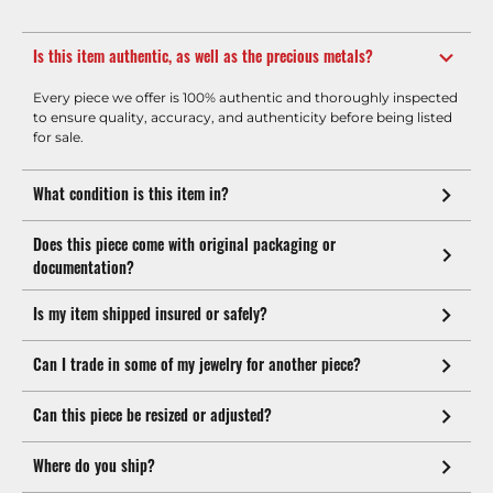
Is this item authentic, as well as the precious metals?
Every piece we offer is 100% authentic and thoroughly inspected
to ensure quality, accuracy, and authenticity before being listed
for sale.
What condition is this item in?
Does this piece come with original packaging or
documentation?
Is my item shipped insured or safely?
Can I trade in some of my jewelry for another piece?
Can this piece be resized or adjusted?
Where do you ship?