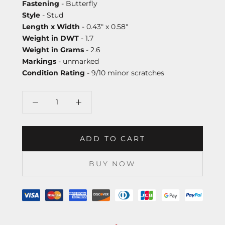
Fastening
- Butterfly
Style
- Stud
Length x Width
- 0.43" x 0.58"
Weight in DWT
- 1.7
Weight in Grams
- 2.6
Markings
- unmarked
Condition Rating
- 9/10 minor scratches
ADD TO CART
BUY NOW