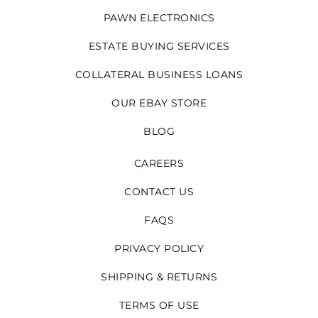
PAWN ELECTRONICS
ESTATE BUYING SERVICES
COLLATERAL BUSINESS LOANS
OUR EBAY STORE
BLOG
CAREERS
CONTACT US
FAQS
PRIVACY POLICY
SHIPPING & RETURNS
TERMS OF USE