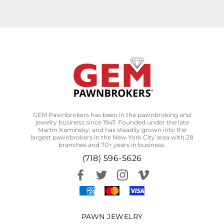
GEM Pawnbrokers has been in the pawnbroking and
jewelry business since 1947. Founded under the late
Martin Kaminsky, and has steadily grown into the
largest pawnbrokers in the New York City area with 28
branches and 70+ years in business.
(718) 596-5626
PAWN JEWELRY