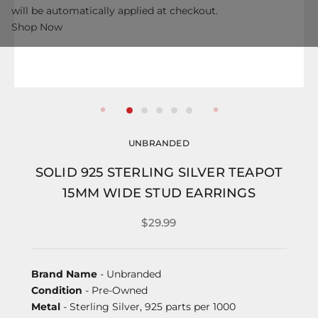
will be automatically applied at checkout.
Shop Now
UNBRANDED
SOLID 925 STERLING SILVER TEAPOT
15MM WIDE STUD EARRINGS
$29.99
Brand Name
- Unbranded
Condition
- Pre-Owned
Metal
- Sterling Silver, 925 parts per 1000