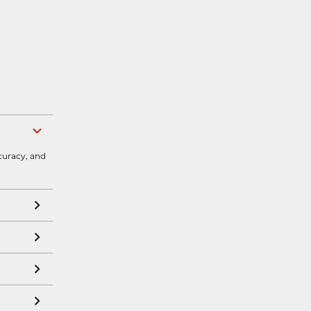
curacy, and