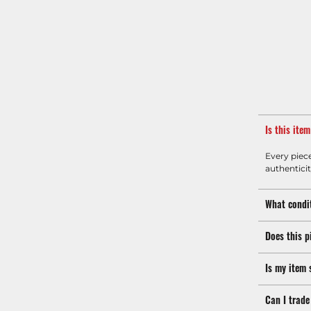
Is this ite
Every piec
authenticit
What condit
Does this p
Is my item 
Can I trade