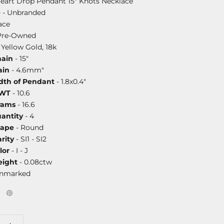
 Heart Drop Pendant 15" Knots Necklace
e
- Unbranded
ace
Pre-Owned
 Yellow Gold, 18k
hain
- 15"
ain
- 4.6mm"
dth of Pendant
- 1.8x0.4"
DWT
- 10.6
rams
- 16.6
antity
- 4
hape
- Round
rity
- SI1 - SI2
lor
- I - J
ight
- 0.08ctw
unmarked