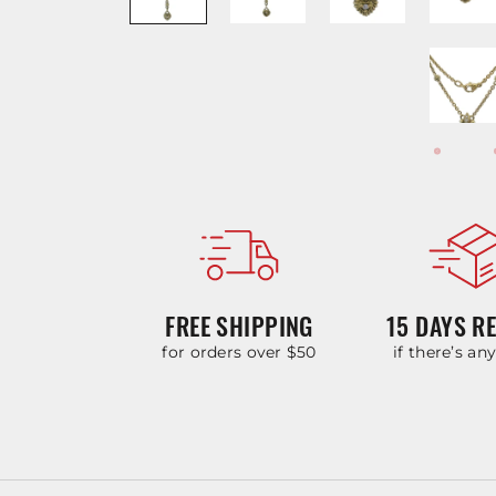
FREE SHIPPING
15 DAYS R
for orders over $50
if there’s an