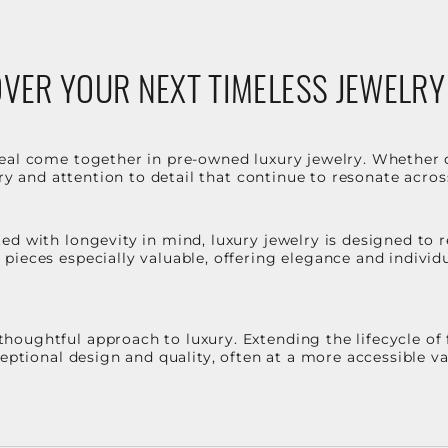
VER YOUR NEXT TIMELESS JEWELRY
eal come together in pre-owned luxury jewelry. Whether 
stry and attention to detail that continue to resonate acro
d with longevity in mind, luxury jewelry is designed to r
ieces especially valuable, offering elegance and individua
oughtful approach to luxury. Extending the lifecycle of 
ceptional design and quality, often at a more accessible 