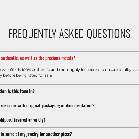
FREQUENTLY ASKED QUESTIONS
m authentic, as well as the precious metals?
e we offer is 100% authentic and thoroughly inspected to ensure quality, ac
y before being listed for sale.
ion is this item in?
iece come with original packaging or documentation?
shipped insured or safely?
 in some of my jewelry for another piece?