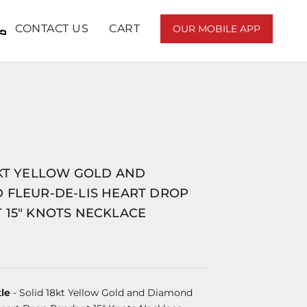
CONTACT US
CART
OUR MOBILE APP
8KT YELLOW GOLD AND
 FLEUR-DE-LIS HEART DROP
 15" KNOTS NECKLACE
le
- Solid 18kt Yellow Gold and Diamond