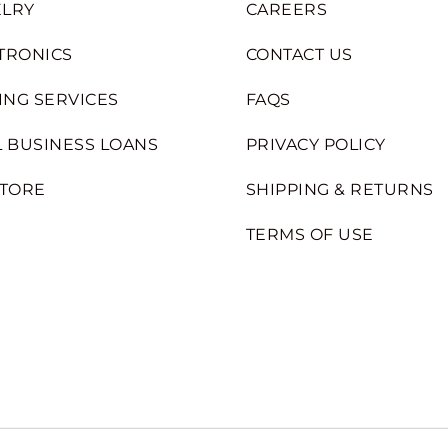
LRY
CAREERS
TRONICS
CONTACT US
ING SERVICES
FAQS
 BUSINESS LOANS
PRIVACY POLICY
STORE
SHIPPING & RETURNS
TERMS OF USE