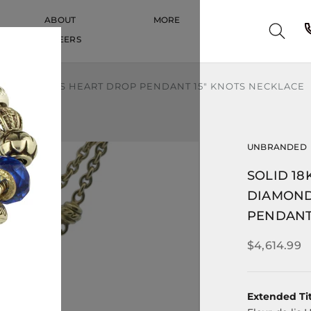
ABOUT
MORE
CAREERS
CAREERS
LEUR-DE-LIS HEART DROP PENDANT 15" KNOTS NECKLACE
UNBRANDED
SOLID 1
DIAMOND
PENDANT
$4,614.99
Extended Tit