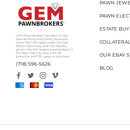
PAWN JEWE
PAWN ELEC
ESTATE BUY
GEM Pawnbrokers has been in the
pawnbroking and jewelry business
COLLATERAL
since 1947. Founded under the late
Martin Kaminsky, and has steadily
grown into the largest pawnbrokers in
the New York City area with 28
OUR EBAY 
branches and 70+ years in business.
(718) 596-5626
BLOG