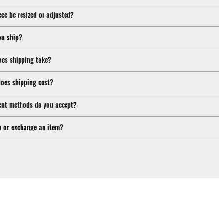
ece be resized or adjusted?
ou ship?
oes shipping take?
oes shipping cost?
nt methods do you accept?
n or exchange an item?