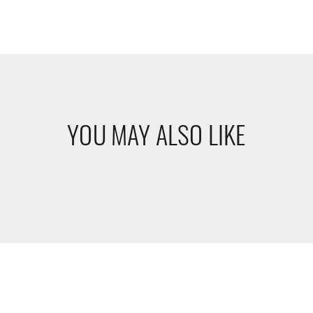
YOU MAY ALSO LIKE