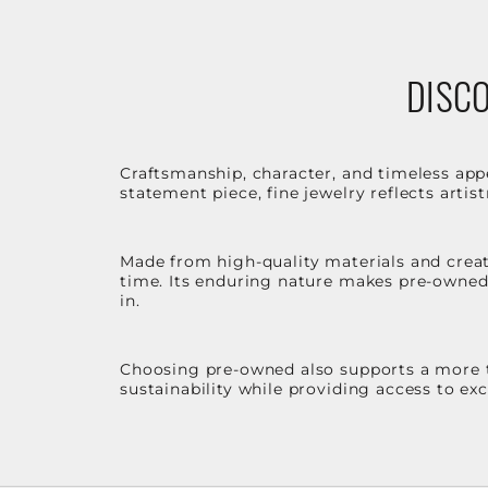
DISCO
Craftsmanship, character, and timeless app
statement piece, fine jewelry reflects arti
Made from high-quality materials and create
time. Its enduring nature makes pre-owned p
in.
Choosing pre-owned also supports a more th
sustainability while providing access to ex