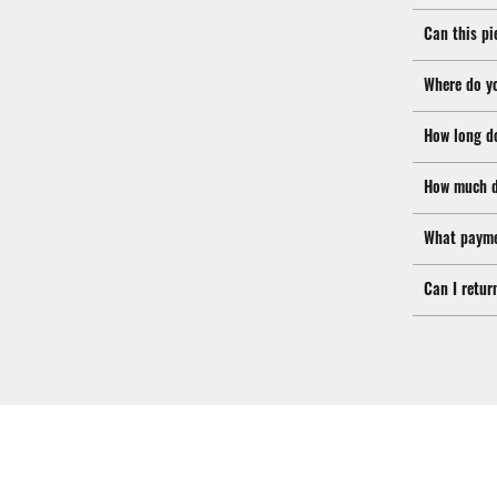
Can this pi
Where do y
How long d
How much d
What payme
Can I retur