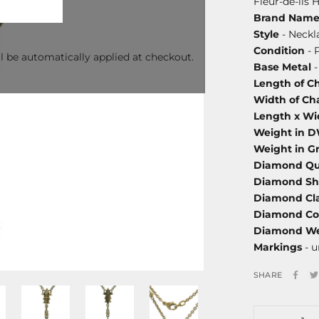
Fleur-de-lis
Brand Nam
Style
- Neckl
Condition
- 
l be automatically applied at checkout.
Base Metal
-
Length of C
Width of Ch
Length x Wi
Weight in 
Weight in G
Diamond Qu
Diamond S
Diamond Cla
Diamond Co
Diamond We
Markings
- 
SHARE