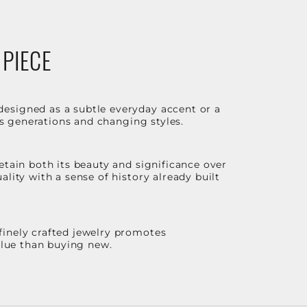
 PIECE
designed as a subtle everyday accent or a
ss generations and changing styles.
etain both its beauty and significance over
lity with a sense of history already built
finely crafted jewelry promotes
value than buying new.