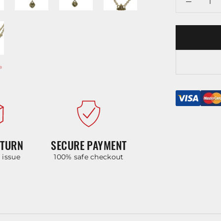
ETURN
SECURE PAYMENT
y issue
100% safe checkout