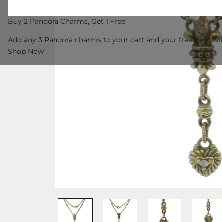
Buy 2 Pandora Charms, Get 1 Free
Add any 3 Pandora charms to your cart and your free item wil
Shop Now