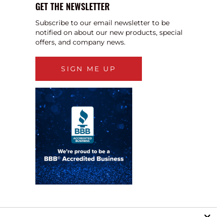
GET THE NEWSLETTER
Subscribe to our email newsletter to be
notified on about our new products, special
offers, and company news.
SIGN ME UP