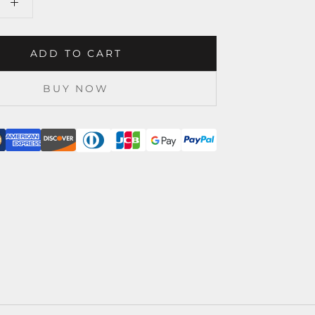
ADD TO CART
BUY NOW