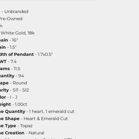
e
- Unbranded
Pre-Owned
on
 White Gold, 18k
hain
- 16"
ain
- 1.5"
dth of Pendant
- 1.7x0.5"
DWT
- 7.4
rams
- 11.5
antity
- 94
hape
- Round
rity
- SI1 - SI2
lor
- I - J
ight
- 1.00ct
ne Quantity
- 1 heart, 1 emerald cut
ne Shape
- Heart & Emerald Cut
ne Type
- Topaz
ne Creation
- Natural