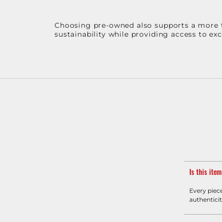
Choosing pre-owned also supports a more th
sustainability while providing access to ex
Is this ite
Every piec
authenticit