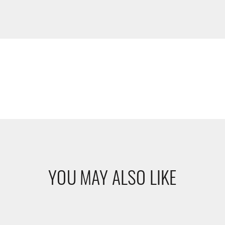
YOU MAY ALSO LIKE