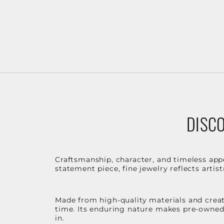
DISCO
Craftsmanship, character, and timeless app
statement piece, fine jewelry reflects arti
Made from high-quality materials and create
time. Its enduring nature makes pre-owned p
in.