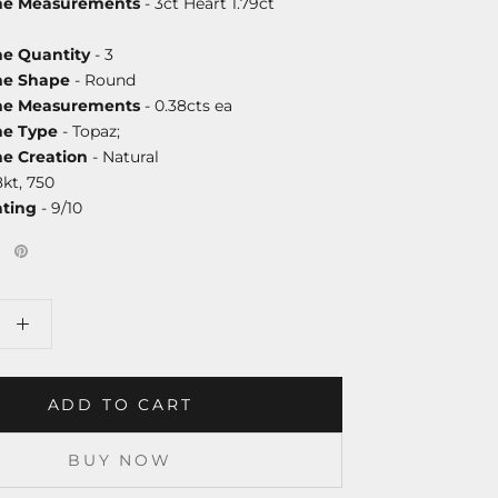
one Measurements
- 3ct Heart 1.79ct
ne Quantity
- 3
ne Shape
- Round
one Measurements
- 0.38cts ea
ne Type
- Topaz;
ne Creation
- Natural
8kt, 750
ating
- 9/10
ADD TO CART
BUY NOW