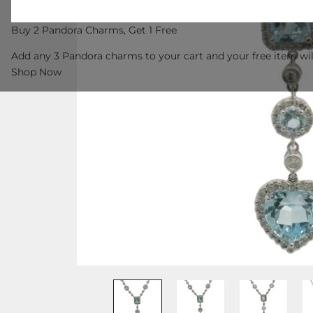
Buy 2 Pandora Charms, Get 1 Free
Add any 3 Pandora charms to your cart and your free item wil
Shop Now