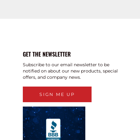
GET THE NEWSLETTER
Subscribe to our email newsletter to be
notified on about our new products, special
offers, and company news.
SIGN ME UP