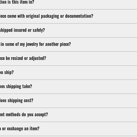
ion is this item in?
iece come with original packaging or documentation?
shipped insured or safely?
 in some of my jewelry for another piece?
ece be resized or adjusted?
ou ship?
oes shipping take?
oes shipping cost?
nt methods do you accept?
n or exchange an item?