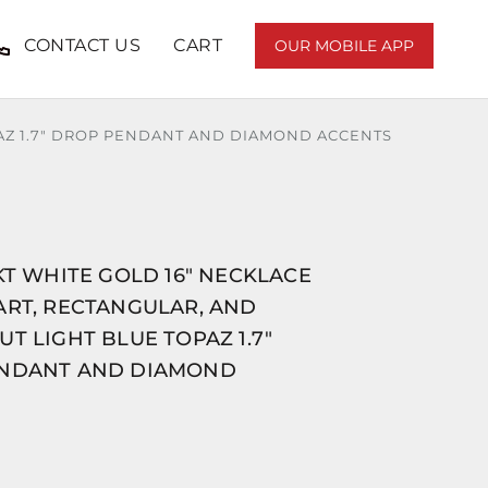
CONTACT US
CART
OUR MOBILE APP
PAZ 1.7" DROP PENDANT AND DIAMOND ACCENTS
KT WHITE GOLD 16" NECKLACE
ART, RECTANGULAR, AND
T LIGHT BLUE TOPAZ 1.7"
NDANT AND DIAMOND