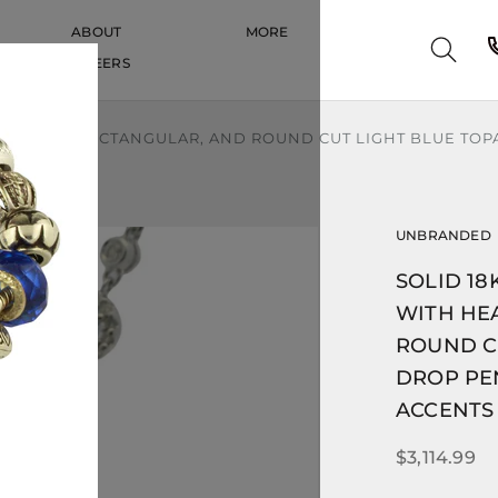
ABOUT
MORE
CAREERS
CAREERS
TH HEART, RECTANGULAR, AND ROUND CUT LIGHT BLUE TO
UNBRANDED
SOLID 18
WITH HE
ROUND CU
DROP PE
ACCENTS
$3,114.99