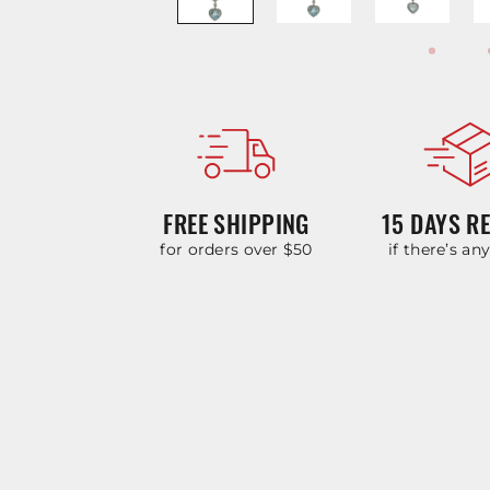
FREE SHIPPING
15 DAYS R
for orders over $50
if there’s an