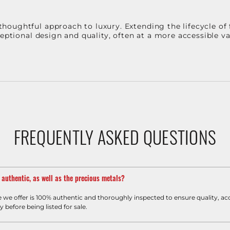
oughtful approach to luxury. Extending the lifecycle of 
ceptional design and quality, often at a more accessible 
FREQUENTLY ASKED QUESTIONS
m authentic, as well as the precious metals?
e we offer is 100% authentic and thoroughly inspected to ensure quality, ac
y before being listed for sale.