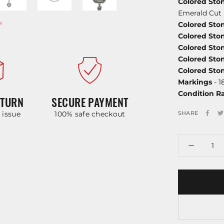
Colored St
Emerald Cut
Colored Sto
Colored Sto
Colored St
Colored Sto
Colored Sto
Markings
- 1
Condition R
ETURN
SECURE PAYMENT
y issue
100% safe checkout
SHARE