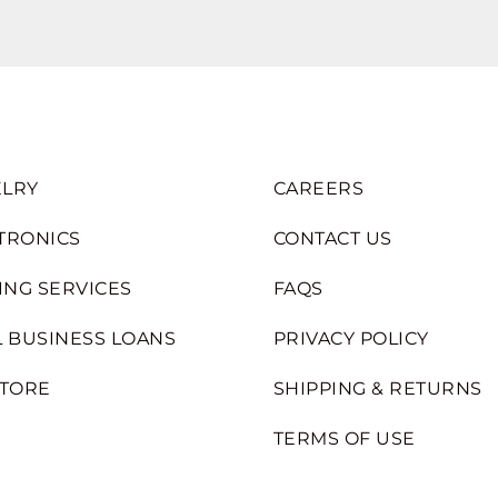
LRY
CAREERS
TRONICS
CONTACT US
ING SERVICES
FAQS
 BUSINESS LOANS
PRIVACY POLICY
STORE
SHIPPING & RETURNS
TERMS OF USE