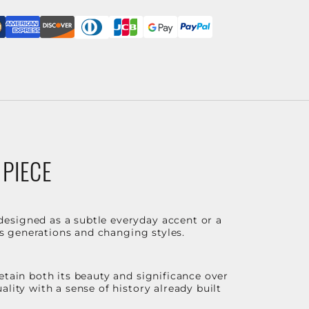
 PIECE
designed as a subtle everyday accent or a
ss generations and changing styles.
etain both its beauty and significance over
lity with a sense of history already built