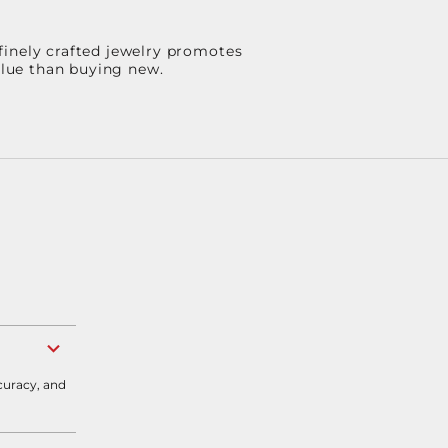
finely crafted jewelry promotes
value than buying new.
curacy, and