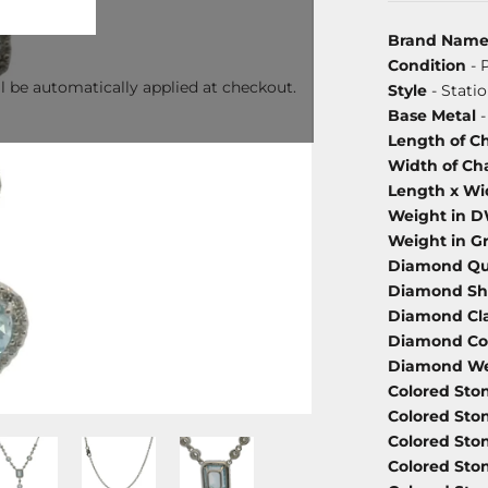
Brand Nam
Condition
- 
l be automatically applied at checkout.
Style
- Stati
Base Metal
-
Length of C
Width of Ch
Length x Wi
Weight in 
Weight in G
Diamond Qu
Diamond S
Diamond Cla
Diamond Co
Diamond We
Colored Sto
Colored Sto
Colored Sto
Colored Sto