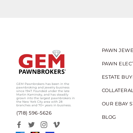
PAWN JEWE
PAWN ELEC
ESTATE BUY
GEM Pawnbrokers has been in the
pawnbroking and jewelry business
COLLATERAL
since 1947. Founded under the late
Martin Kaminsky, and has steadily
grown into the largest pawnbrokers in
the New York City area with 28
OUR EBAY 
branches and 70+ years in business.
(718) 596-5626
BLOG