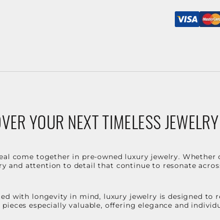
VER YOUR NEXT TIMELESS JEWELRY
eal come together in pre-owned luxury jewelry. Whether 
stry and attention to detail that continue to resonate acro
d with longevity in mind, luxury jewelry is designed to r
ieces especially valuable, offering elegance and individua