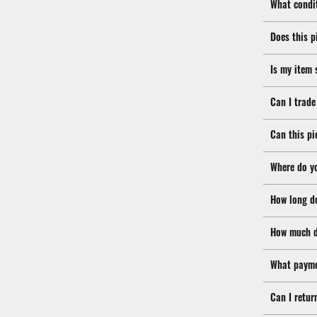
What condit
Does this p
Is my item 
Can I trade
Can this pi
Where do y
How long d
How much d
What payme
Can I retur