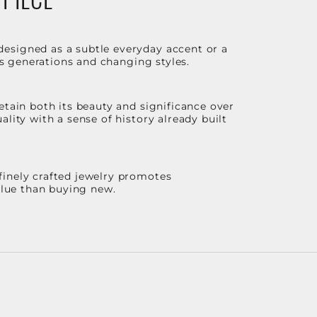
designed as a subtle everyday accent or a
ss generations and changing styles.
etain both its beauty and significance over
lity with a sense of history already built
finely crafted jewelry promotes
value than buying new.