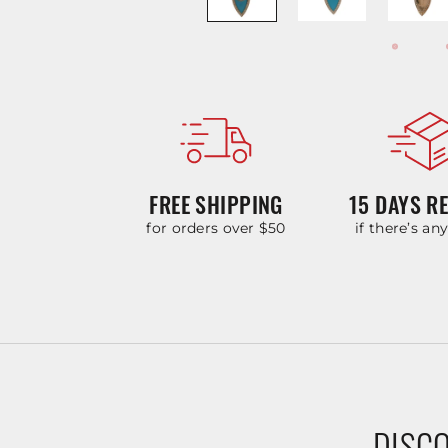
FREE SHIPPING
15 DAYS R
for orders over $50
if there’s an
DISCO