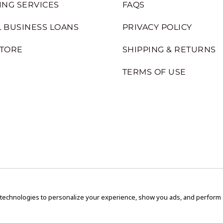
ING SERVICES
FAQS
 BUSINESS LOANS
PRIVACY POLICY
STORE
SHIPPING & RETURNS
TERMS OF USE
 technologies to personalize your experience, show you ads, and perform an