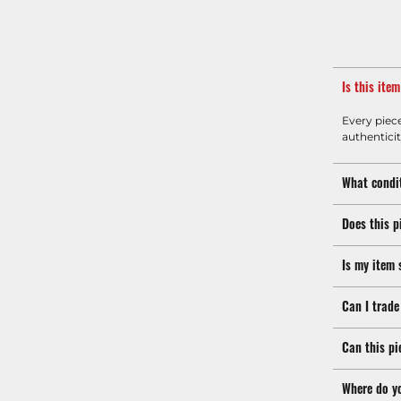
Is this ite
Every piec
authenticit
What condit
Does this p
Is my item 
Can I trade
Can this pi
Where do y