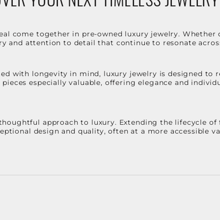
eal come together in pre-owned luxury jewelry. Whether 
stry and attention to detail that continue to resonate acro
d with longevity in mind, luxury jewelry is designed to r
ieces especially valuable, offering elegance and individua
oughtful approach to luxury. Extending the lifecycle of 
ceptional design and quality, often at a more accessible 