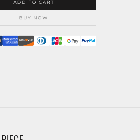
ADD TO CART
BUY NOW
 PIECE