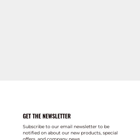
GET THE NEWSLETTER
Subscribe to our email newsletter to be
notified on about our new products, special
offers, and company news.