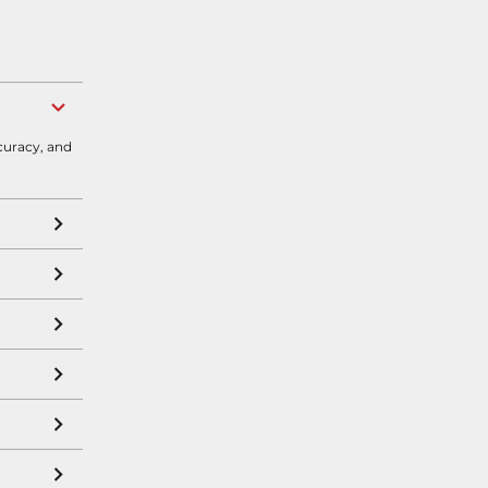
curacy, and