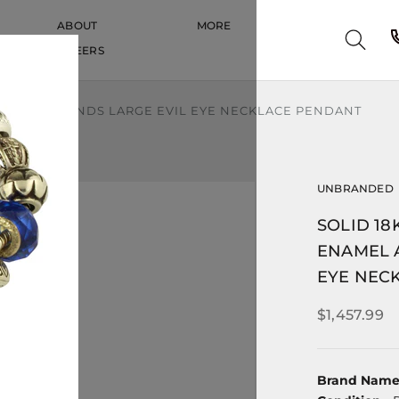
ABOUT
MORE
CAREERS
CAREERS
AND DIAMONDS LARGE EVIL EYE NECKLACE PENDANT
UNBRANDED
SOLID 1
ENAMEL 
EYE NEC
$1,457.99
Brand Nam