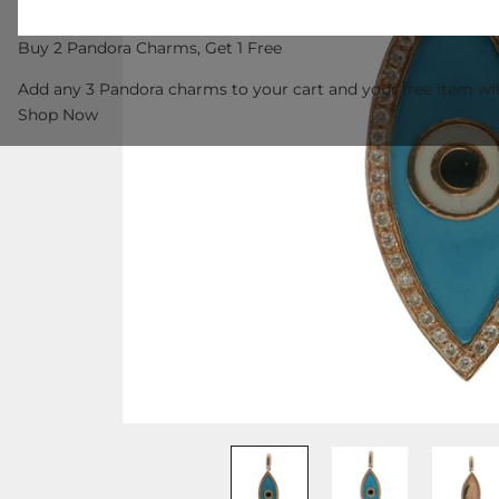
Buy 2 Pandora Charms, Get 1 Free
Add any 3 Pandora charms to your cart and your free item wil
Shop Now