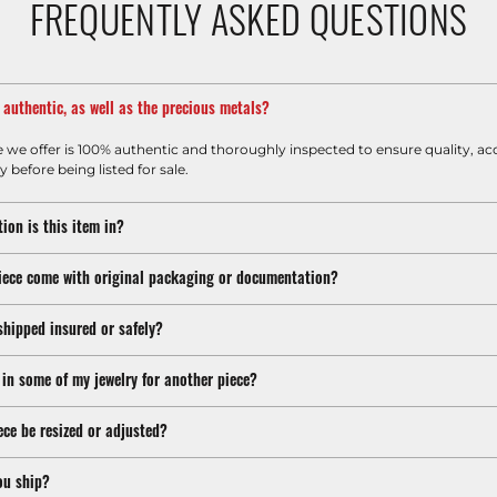
FREQUENTLY ASKED QUESTIONS
m authentic, as well as the precious metals?
e we offer is 100% authentic and thoroughly inspected to ensure quality, ac
y before being listed for sale.
ion is this item in?
iece come with original packaging or documentation?
shipped insured or safely?
 in some of my jewelry for another piece?
ece be resized or adjusted?
ou ship?