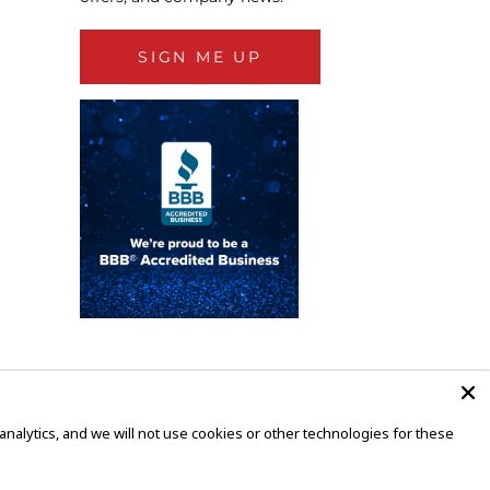
SIGN ME UP
alytics, and we will not use cookies or other technologies for these