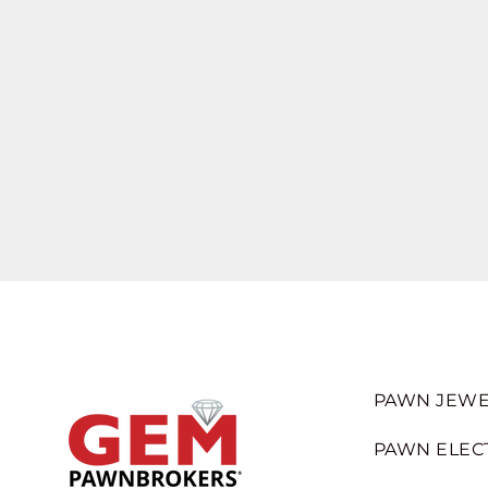
PAWN JEWE
PAWN ELEC