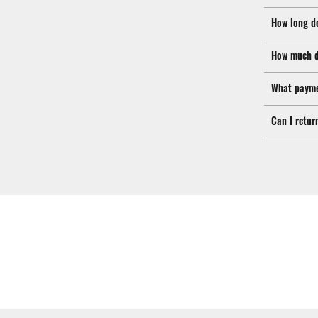
How long d
How much d
What payme
Can I retur