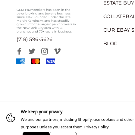
ESTATE BUY
GEM Pawnbrokers has been in the
pawnbroking and jewelry business
COLLATERAL
since 1947. Founded under the late
Martin Kaminsky, and has steadily
grown into the largest pawnbrokers in
the New York City area with 28
OUR EBAY 
branches and 70+ years in business.
(718) 596-5626
BLOG
We keep your privacy
We and our partners, including Shopify, use cookies and other
purposes unless you accept them.
Privacy Policy