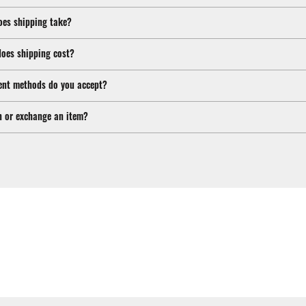
oes shipping take?
oes shipping cost?
nt methods do you accept?
n or exchange an item?