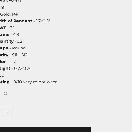
Pre-Owned
nt
Gold, 14k
dth of Pendant
- 1.7x0.5"
DWT
- 3.1
rams
- 4.9
antity
- 22
hape
- Round
rity
- SI1 - SI2
lor
- I - J
ight
- 0.22ctw
50
ating
- 9/10 very minor wear