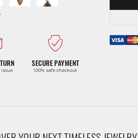
ETURN
SECURE PAYMENT
y issue
100% safe checkout
VER YOUR NEXT TIMELESS JEWELRY