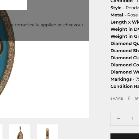
Condition
- 
Style
- Penda
Metal
- Rose 
Length x Wi
l be automatically applied at checkout.
Weight in 
Weight in G
Diamond Qu
Diamond S
Diamond Cla
Diamond Co
Diamond We
Markings
- 7
Condition R
SHARE