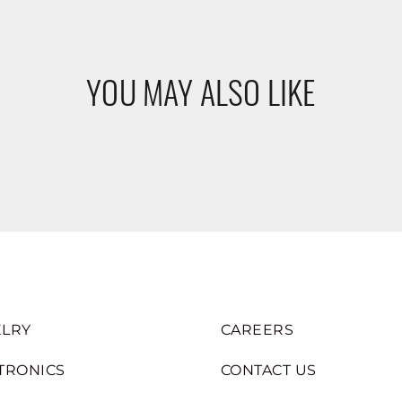
YOU MAY ALSO LIKE
LRY
CAREERS
TRONICS
CONTACT US