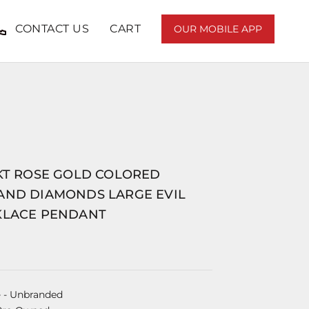
CONTACT US
CART
OUR MOBILE APP
8KT ROSE GOLD COLORED
AND DIAMONDS LARGE EVIL
KLACE PENDANT
e
- Unbranded