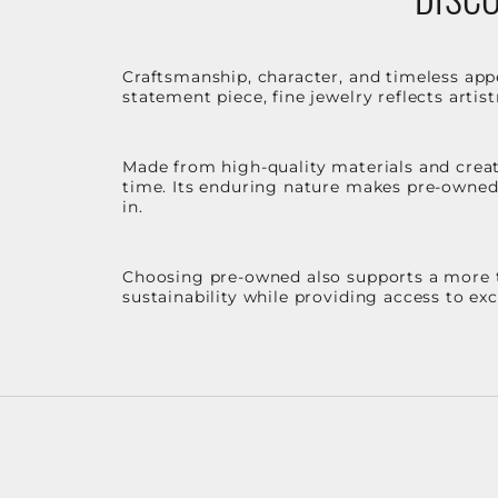
Craftsmanship, character, and timeless app
statement piece, fine jewelry reflects arti
Made from high-quality materials and create
time. Its enduring nature makes pre-owned p
in.
Choosing pre-owned also supports a more th
sustainability while providing access to ex