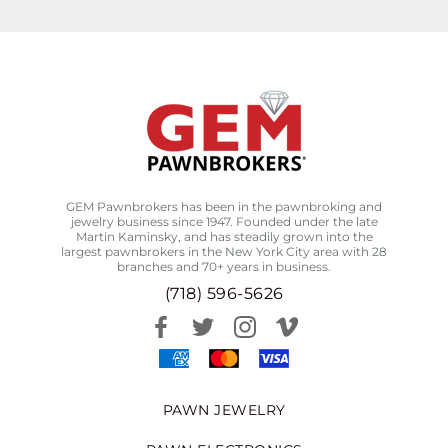
GEM Pawnbrokers has been in the pawnbroking and
jewelry business since 1947. Founded under the late
Martin Kaminsky, and has steadily grown into the
largest pawnbrokers in the New York City area with 28
branches and 70+ years in business.
(718) 596-5626
PAWN JEWELRY