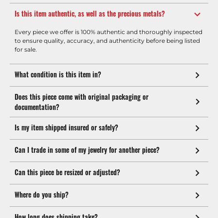
Is this item authentic, as well as the precious metals?
Every piece we offer is 100% authentic and thoroughly inspected
to ensure quality, accuracy, and authenticity before being listed
for sale.
What condition is this item in?
Does this piece come with original packaging or
documentation?
Is my item shipped insured or safely?
Can I trade in some of my jewelry for another piece?
Can this piece be resized or adjusted?
Where do you ship?
How long does shipping take?