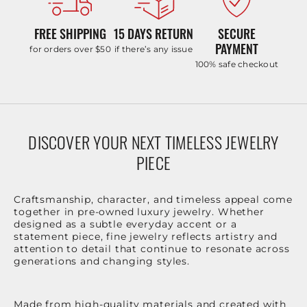
FREE SHIPPING
15 DAYS RETURN
SECURE
PAYMENT
for orders over $50
if there’s any issue
100% safe checkout
DISCOVER YOUR NEXT TIMELESS JEWELRY
PIECE
Craftsmanship, character, and timeless appeal come
together in pre-owned luxury jewelry. Whether
designed as a subtle everyday accent or a
statement piece, fine jewelry reflects artistry and
attention to detail that continue to resonate across
generations and changing styles.
Made from high-quality materials and created with