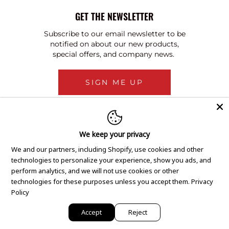
GET THE NEWSLETTER
Subscribe to our email newsletter to be
notified on about our new products,
special offers, and company news.
SIGN ME UP
We keep your privacy
We and our partners, including Shopify, use cookies and other
technologies to personalize your experience, show you ads, and
perform analytics, and we will not use cookies or other
technologies for these purposes unless you accept them.
Privacy
Policy
Accept
Reject
Copyright © 2020 GEM Pawnbrokers.