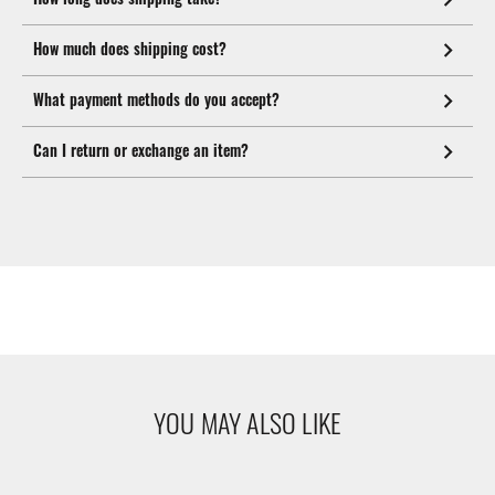
How much does shipping cost?
What payment methods do you accept?
Can I return or exchange an item?
YOU MAY ALSO LIKE