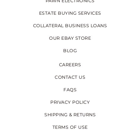
PAWN ELECTRONICS
ESTATE BUYING SERVICES
COLLATERAL BUSINESS LOANS
OUR EBAY STORE
BLOG
CAREERS
CONTACT US
FAQS
PRIVACY POLICY
SHIPPING & RETURNS
TERMS OF USE