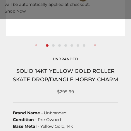
will be automatically applied at checkout.
Shop Now
UNBRANDED
SOLID 14KT YELLOW GOLD ROLLER
SKATE DROP/DANGLE HOBBY CHARM
$295.99
Brand Name
- Unbranded
Condition
- Pre-Owned
Base Metal
- Yellow Gold, 14k