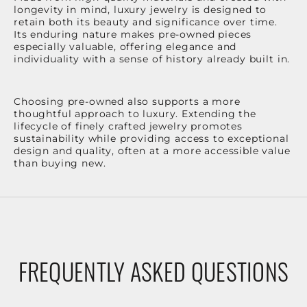
longevity in mind, luxury jewelry is designed to
retain both its beauty and significance over time.
Its enduring nature makes pre-owned pieces
especially valuable, offering elegance and
individuality with a sense of history already built in.
Choosing pre-owned also supports a more
thoughtful approach to luxury. Extending the
lifecycle of finely crafted jewelry promotes
sustainability while providing access to exceptional
design and quality, often at a more accessible value
than buying new.
FREQUENTLY ASKED QUESTIONS