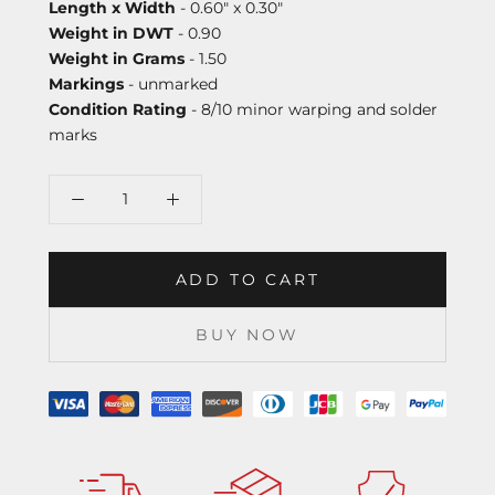
Length x Width
- 0.60" x 0.30"
Weight in DWT
- 0.90
Weight in Grams
- 1.50
Markings
- unmarked
Condition Rating
- 8/10 minor warping and solder
marks
ADD TO CART
BUY NOW