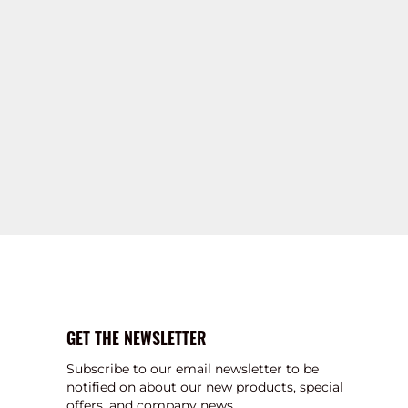
GET THE NEWSLETTER
Subscribe to our email newsletter to be
notified on about our new products, special
offers, and company news.