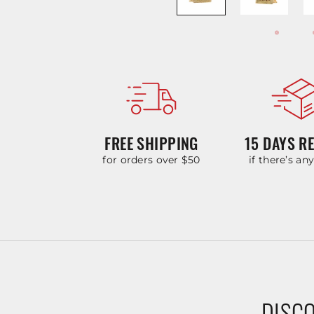
FREE SHIPPING
15 DAYS R
for orders over $50
if there’s an
DISCO