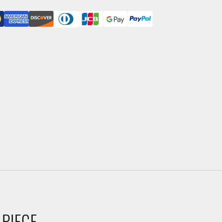
 PIECE