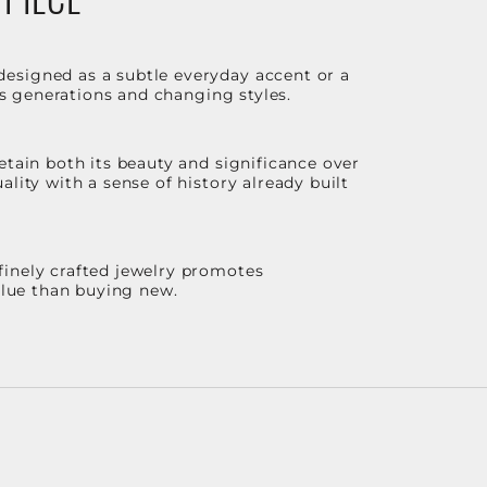
designed as a subtle everyday accent or a
ss generations and changing styles.
etain both its beauty and significance over
lity with a sense of history already built
finely crafted jewelry promotes
value than buying new.