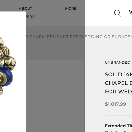
ABOUT
MORE
CAREERS
CAREERS
PEL DETAILED CHARM PENDANT FOR WEDDING OR ENGAG
UNBRANDED
SOLID 1
CHAPEL 
FOR WED
$1,017.99
Extended Tit