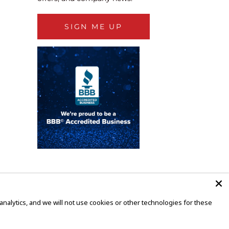
SIGN ME UP
alytics, and we will not use cookies or other technologies for these