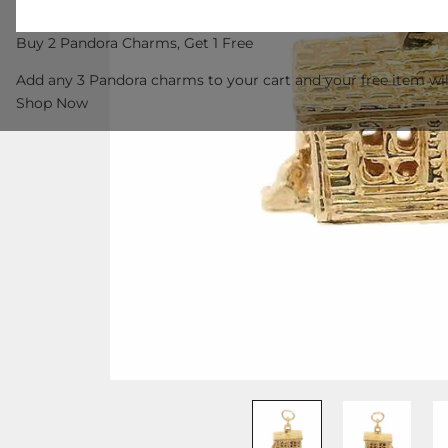
Buy 2 Pandora Charms, Get 1 Free
Add any 3 Pandora charms to your cart and your free item wil
Shop Now