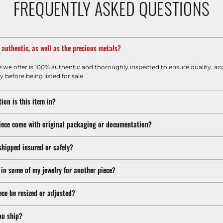
FREQUENTLY ASKED QUESTIONS
m authentic, as well as the precious metals?
e we offer is 100% authentic and thoroughly inspected to ensure quality, ac
y before being listed for sale.
ion is this item in?
iece come with original packaging or documentation?
shipped insured or safely?
 in some of my jewelry for another piece?
ece be resized or adjusted?
ou ship?