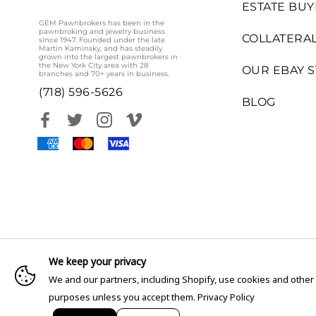
ESTATE BUY
GEM Pawnbrokers has been in the
pawnbroking and jewelry business
COLLATERAL
since 1947. Founded under the late
Martin Kaminsky, and has steadily
grown into the largest pawnbrokers in
the New York City area with 28
OUR EBAY 
branches and 70+ years in business.
(718) 596-5626
BLOG
We keep your privacy
We and our partners, including Shopify, use cookies and other
purposes unless you accept them.
Privacy Policy