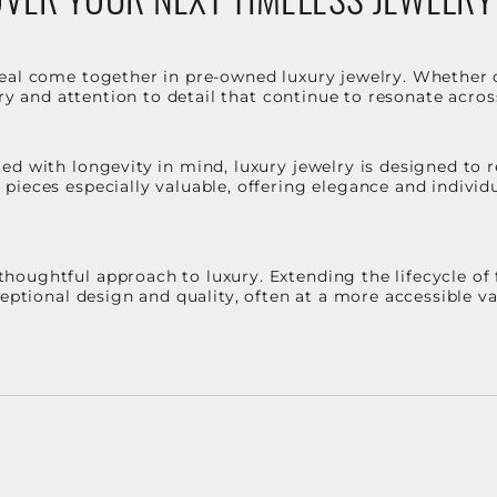
eal come together in pre-owned luxury jewelry. Whether 
stry and attention to detail that continue to resonate acro
d with longevity in mind, luxury jewelry is designed to r
ieces especially valuable, offering elegance and individua
oughtful approach to luxury. Extending the lifecycle of 
ceptional design and quality, often at a more accessible 