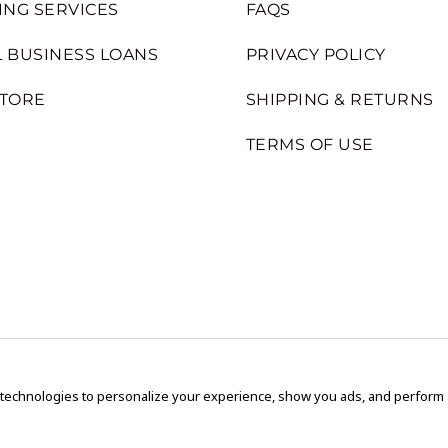
ING SERVICES
FAQS
 BUSINESS LOANS
PRIVACY POLICY
STORE
SHIPPING & RETURNS
TERMS OF USE
 technologies to personalize your experience, show you ads, and perform an