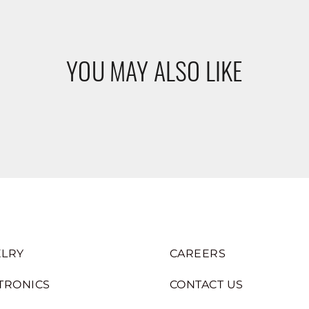
YOU MAY ALSO LIKE
LRY
CAREERS
TRONICS
CONTACT US