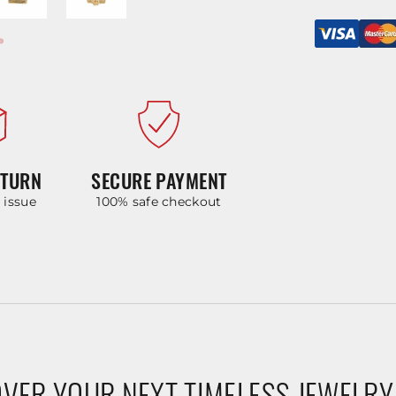
ETURN
SECURE PAYMENT
y issue
100% safe checkout
VER YOUR NEXT TIMELESS JEWELRY