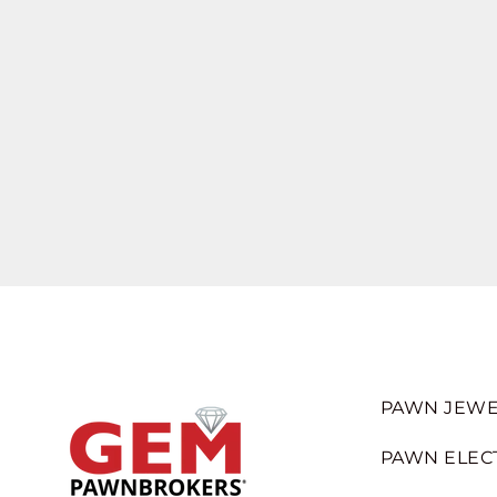
PAWN JEWE
PAWN ELEC