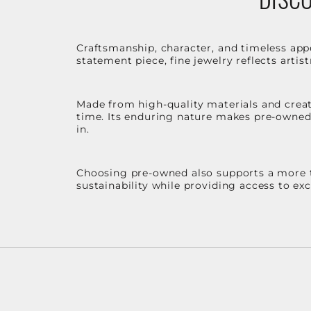
Craftsmanship, character, and timeless app
statement piece, fine jewelry reflects arti
Made from high-quality materials and create
time. Its enduring nature makes pre-owned p
in.
Choosing pre-owned also supports a more th
sustainability while providing access to ex