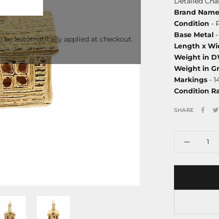
Detailed Ch
Brand Nam
Condition
- 
Base Metal
-
l be automatically applied at checkout.
Length x Wi
Weight in 
Weight in G
Markings
- 1
Condition R
SHARE