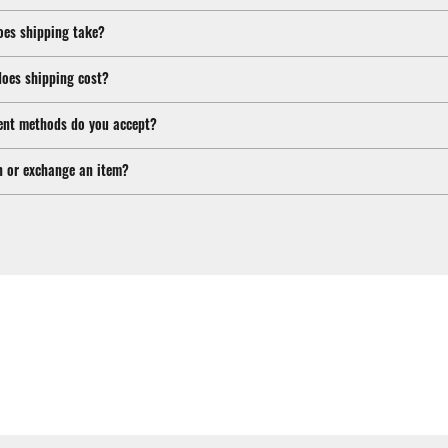
oes shipping take?
oes shipping cost?
nt methods do you accept?
n or exchange an item?