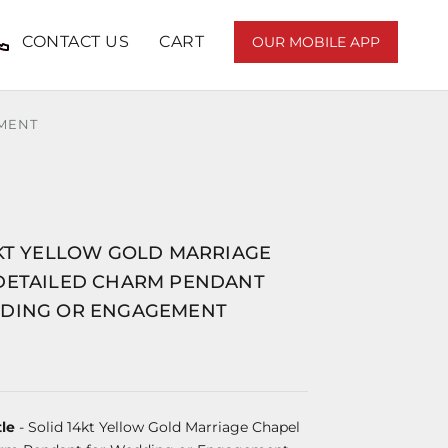
CONTACT US
CART
OUR MOBILE APP
EMENT
4KT YELLOW GOLD MARRIAGE
DETAILED CHARM PENDANT
DING OR ENGAGEMENT
le
- Solid 14kt Yellow Gold Marriage Chapel