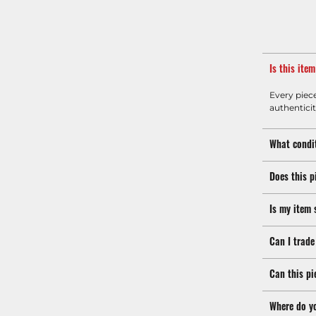
Is this ite
Every piec
authenticit
What condit
Does this p
Is my item 
Can I trade
Can this pi
Where do y