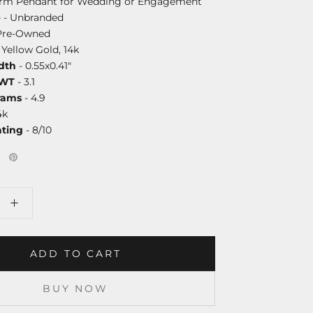
arm Pendant for Wedding or Engagement
e
- Unbranded
Pre-Owned
 Yellow Gold, 14k
dth
- 0.55x0.41"
DWT
- 3.1
rams
- 4.9
4k
ating
- 8/10
ADD TO CART
BUY NOW