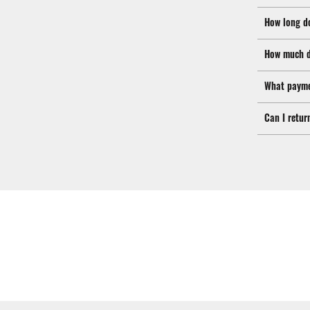
How long d
How much d
What payme
Can I retur