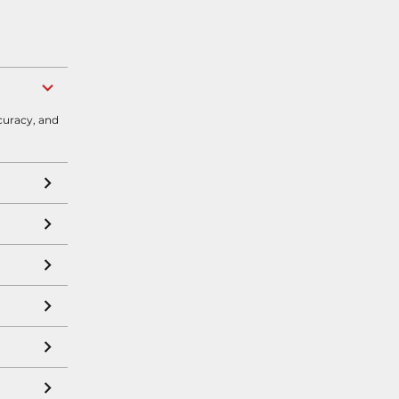
curacy, and