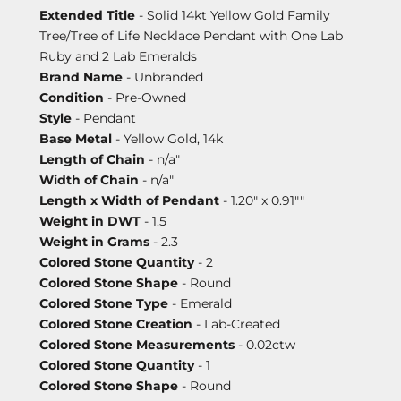
Extended Title
- Solid 14kt Yellow Gold Family
Tree/Tree of Life Necklace Pendant with One Lab
Ruby and 2 Lab Emeralds
Brand Name
- Unbranded
Condition
- Pre-Owned
Style
- Pendant
Base Metal
- Yellow Gold, 14k
Length of Chain
- n/a"
Width of Chain
- n/a"
Length x Width of Pendant
- 1.20" x 0.91""
Weight in DWT
- 1.5
Weight in Grams
- 2.3
Colored Stone Quantity
- 2
Colored Stone Shape
- Round
Colored Stone Type
- Emerald
Colored Stone Creation
- Lab-Created
Colored Stone Measurements
- 0.02ctw
Colored Stone Quantity
- 1
Colored Stone Shape
- Round