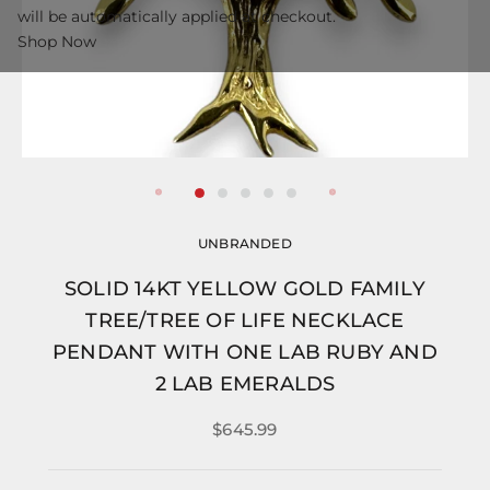
will be automatically applied at checkout.
Shop Now
UNBRANDED
SOLID 14KT YELLOW GOLD FAMILY
TREE/TREE OF LIFE NECKLACE
PENDANT WITH ONE LAB RUBY AND
2 LAB EMERALDS
$645.99