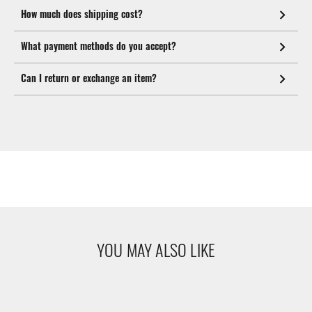
How much does shipping cost?
What payment methods do you accept?
Can I return or exchange an item?
YOU MAY ALSO LIKE