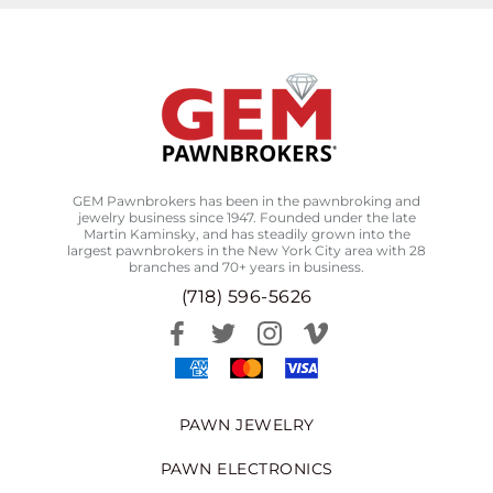
GEM Pawnbrokers has been in the pawnbroking and
jewelry business since 1947. Founded under the late
Martin Kaminsky, and has steadily grown into the
largest pawnbrokers in the New York City area with 28
branches and 70+ years in business.
(718) 596-5626
PAWN JEWELRY
PAWN ELECTRONICS