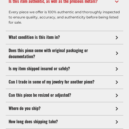
Is this item authentic, as well as the precious metals?
Every piece we offer is 100% authentic and thoroughly inspected
to ensure quality, accuracy, and authenticity before being listed
for sale.
What condition is this item in?
Does this piece come with original packaging or
documentation?
Is my item shipped insured or safely?
Can I trade in some of my jewelry for another piece?
Can this piece be resized or adjusted?
Where do you ship?
How long does shipping take?