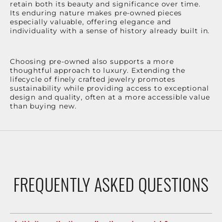
retain both its beauty and significance over time.
Its enduring nature makes pre-owned pieces
especially valuable, offering elegance and
individuality with a sense of history already built in.
Choosing pre-owned also supports a more
thoughtful approach to luxury. Extending the
lifecycle of finely crafted jewelry promotes
sustainability while providing access to exceptional
design and quality, often at a more accessible value
than buying new.
FREQUENTLY ASKED QUESTIONS