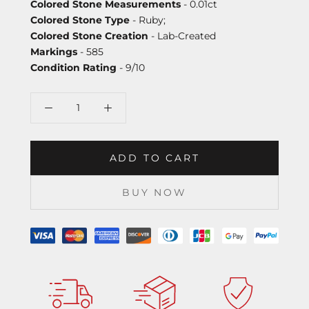
Colored Stone Measurements
- 0.01ct
Colored Stone Type
- Ruby;
Colored Stone Creation
- Lab-Created
Markings
- 585
Condition Rating
- 9/10
ADD TO CART
BUY NOW