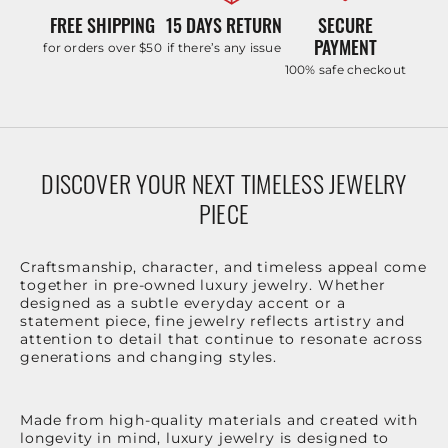
FREE SHIPPING
15 DAYS RETURN
SECURE
PAYMENT
for orders over $50
if there’s any issue
100% safe checkout
DISCOVER YOUR NEXT TIMELESS JEWELRY
PIECE
Craftsmanship, character, and timeless appeal come
together in pre-owned luxury jewelry. Whether
designed as a subtle everyday accent or a
statement piece, fine jewelry reflects artistry and
attention to detail that continue to resonate across
generations and changing styles.
Made from high-quality materials and created with
longevity in mind, luxury jewelry is designed to