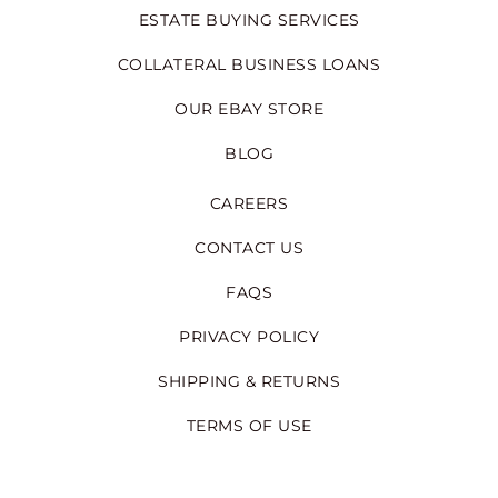
ESTATE BUYING SERVICES
COLLATERAL BUSINESS LOANS
OUR EBAY STORE
BLOG
CAREERS
CONTACT US
FAQS
PRIVACY POLICY
SHIPPING & RETURNS
TERMS OF USE