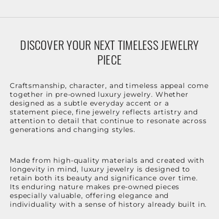
DISCOVER YOUR NEXT TIMELESS JEWELRY
PIECE
Craftsmanship, character, and timeless appeal come
together in pre-owned luxury jewelry. Whether
designed as a subtle everyday accent or a
statement piece, fine jewelry reflects artistry and
attention to detail that continue to resonate across
generations and changing styles.
Made from high-quality materials and created with
longevity in mind, luxury jewelry is designed to
retain both its beauty and significance over time.
Its enduring nature makes pre-owned pieces
especially valuable, offering elegance and
individuality with a sense of history already built in.