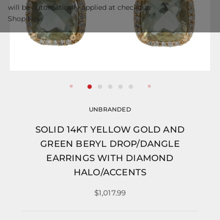
will be automatically applied at checkout.
Shop Now
UNBRANDED
SOLID 14KT YELLOW GOLD AND
GREEN BERYL DROP/DANGLE
EARRINGS WITH DIAMOND
HALO/ACCENTS
$1,017.99