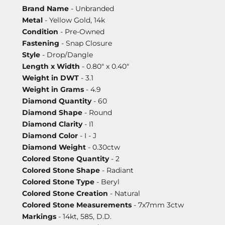
Brand Name
- Unbranded
Metal
- Yellow Gold, 14k
Condition
- Pre-Owned
Fastening
- Snap Closure
Style
- Drop/Dangle
Length x Width
- 0.80" x 0.40"
Weight in DWT
- 3.1
Weight in Grams
- 4.9
Diamond Quantity
- 60
Diamond Shape
- Round
Diamond Clarity
- I1
Diamond Color
- I - J
Diamond Weight
- 0.30ctw
Colored Stone Quantity
- 2
Colored Stone Shape
- Radiant
Colored Stone Type
- Beryl
Colored Stone Creation
- Natural
Colored Stone Measurements
- 7x7mm 3ctw
Markings
- 14kt, 585, D.D.