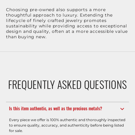
Choosing pre-owned also supports a more
thoughtful approach to luxury. Extending the
lifecycle of finely crafted jewelry promotes
sustainability while providing access to exceptional
design and quality, often at a more accessible value
than buying new.
FREQUENTLY ASKED QUESTIONS
Is this item authentic, as well as the precious metals?
Every piece we offer is 100% authentic and thoroughly inspected
to ensure quality, accuracy, and authenticity before being listed
for sale.