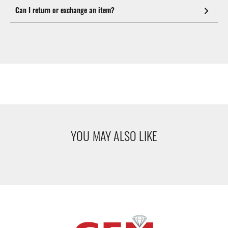
Can I return or exchange an item?
YOU MAY ALSO LIKE