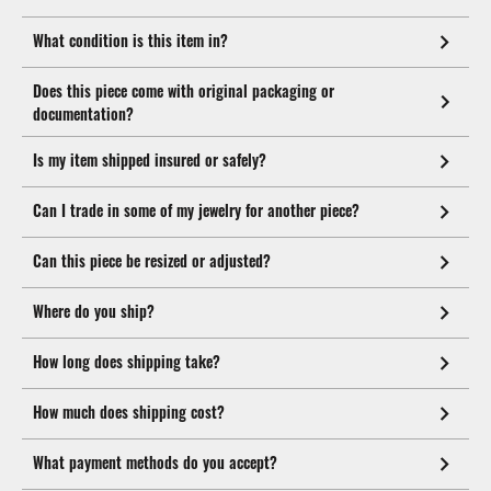
What condition is this item in?
Does this piece come with original packaging or
documentation?
Is my item shipped insured or safely?
Can I trade in some of my jewelry for another piece?
Can this piece be resized or adjusted?
Where do you ship?
How long does shipping take?
How much does shipping cost?
What payment methods do you accept?