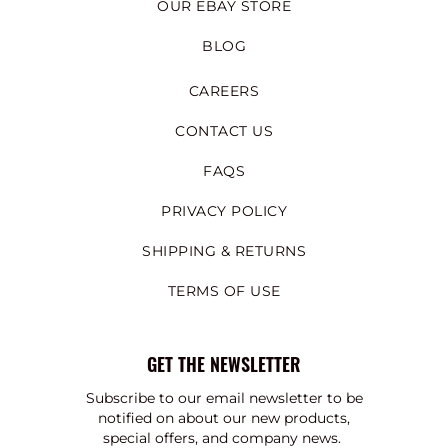
OUR EBAY STORE
BLOG
CAREERS
CONTACT US
FAQS
PRIVACY POLICY
SHIPPING & RETURNS
TERMS OF USE
GET THE NEWSLETTER
Subscribe to our email newsletter to be
notified on about our new products,
special offers, and company news.