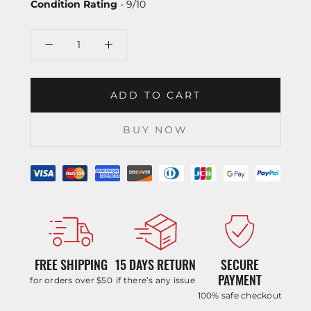
Condition Rating
- 9/10
ADD TO CART
BUY NOW
FREE SHIPPING
15 DAYS RETURN
SECURE
PAYMENT
for orders over $50
if there’s any issue
100% safe checkout