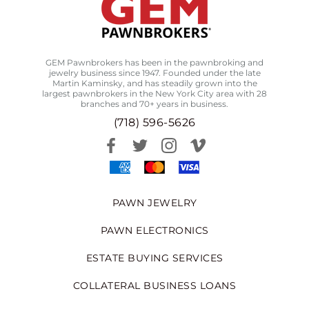
GEM Pawnbrokers has been in the pawnbroking and
jewelry business since 1947. Founded under the late
Martin Kaminsky, and has steadily grown into the
largest pawnbrokers in the New York City area with 28
branches and 70+ years in business.
(718) 596-5626
PAWN JEWELRY
PAWN ELECTRONICS
ESTATE BUYING SERVICES
COLLATERAL BUSINESS LOANS