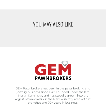
YOU MAY ALSO LIKE
GEM Pawnbrokers has been in the pawnbroking and
jewelry business since 1947. Founded under the late
Martin Kaminsky, and has steadily grown into the
largest pawnbrokers in the New York City area with 28
branches and 70+ years in business.