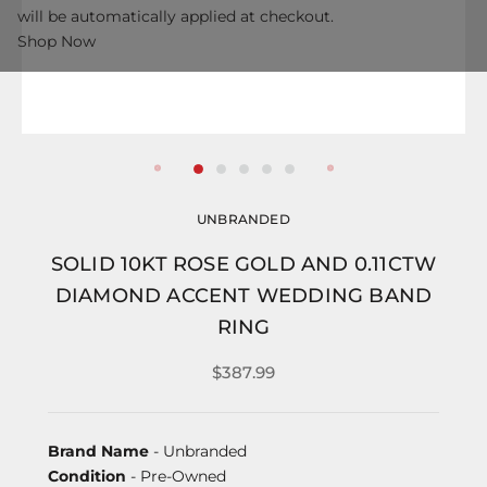
will be automatically applied at checkout.
Shop Now
UNBRANDED
SOLID 10KT ROSE GOLD AND 0.11CTW
DIAMOND ACCENT WEDDING BAND
RING
$387.99
Brand Name
- Unbranded
Condition
- Pre-Owned