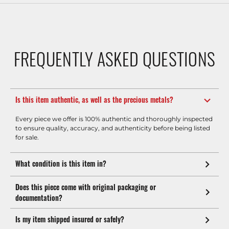
FREQUENTLY ASKED QUESTIONS
Is this item authentic, as well as the precious metals?
Every piece we offer is 100% authentic and thoroughly inspected
to ensure quality, accuracy, and authenticity before being listed
for sale.
What condition is this item in?
Does this piece come with original packaging or
documentation?
Is my item shipped insured or safely?