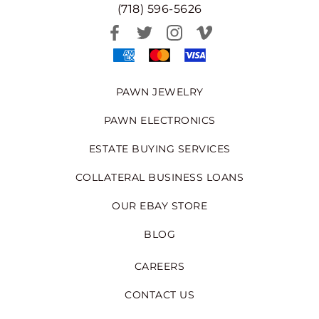
(718) 596-5626
PAWN JEWELRY
PAWN ELECTRONICS
ESTATE BUYING SERVICES
COLLATERAL BUSINESS LOANS
OUR EBAY STORE
BLOG
CAREERS
CONTACT US