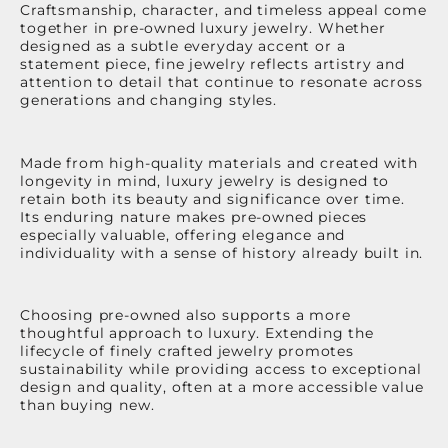
Craftsmanship, character, and timeless appeal come
together in pre-owned luxury jewelry. Whether
designed as a subtle everyday accent or a
statement piece, fine jewelry reflects artistry and
attention to detail that continue to resonate across
generations and changing styles.
Made from high-quality materials and created with
longevity in mind, luxury jewelry is designed to
retain both its beauty and significance over time.
Its enduring nature makes pre-owned pieces
especially valuable, offering elegance and
individuality with a sense of history already built in.
Choosing pre-owned also supports a more
thoughtful approach to luxury. Extending the
lifecycle of finely crafted jewelry promotes
sustainability while providing access to exceptional
design and quality, often at a more accessible value
than buying new.