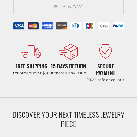
BUY NOW
FREE SHIPPING
15 DAYS RETURN
SECURE
PAYMENT
for orders over $50
if there’s any issue
100% safe checkout
DISCOVER YOUR NEXT TIMELESS JEWELRY
PIECE