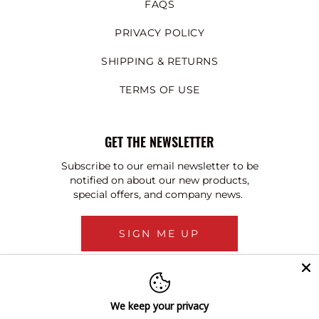
FAQS
PRIVACY POLICY
SHIPPING & RETURNS
TERMS OF USE
GET THE NEWSLETTER
Subscribe to our email newsletter to be
notified on about our new products,
special offers, and company news.
SIGN ME UP
We keep your privacy