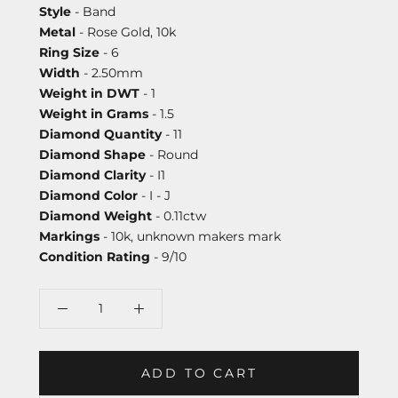
Style
- Band
Metal
- Rose Gold, 10k
Ring Size
- 6
Width
- 2.50mm
Weight in DWT
- 1
Weight in Grams
- 1.5
Diamond Quantity
- 11
Diamond Shape
- Round
Diamond Clarity
- I1
Diamond Color
- I - J
Diamond Weight
- 0.11ctw
Markings
- 10k, unknown makers mark
Condition Rating
- 9/10
ADD TO CART