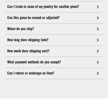
Can I trade in some of my jewelry for another piece?
Can this piece be resized or adjusted?
Where do you ship?
How long does shipping take?
How much does shipping cost?
What payment methods do you accept?
Can I return or exchange an item?