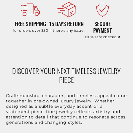
FREE SHIPPING
15 DAYS RETURN
SECURE
PAYMENT
for orders over $50
if there’s any issue
100% safe checkout
DISCOVER YOUR NEXT TIMELESS JEWELRY
PIECE
Craftsmanship, character, and timeless appeal come
together in pre-owned luxury jewelry. Whether
designed as a subtle everyday accent or a
statement piece, fine jewelry reflects artistry and
attention to detail that continue to resonate across
generations and changing styles.