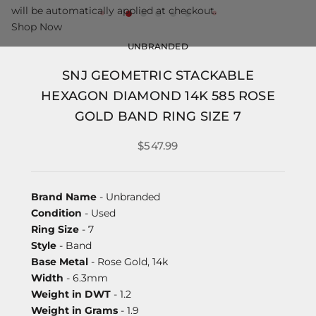
will be automatically applied at checkout.
Shop Now
UNBRANDED
SNJ GEOMETRIC STACKABLE
HEXAGON DIAMOND 14K 585 ROSE
GOLD BAND RING SIZE 7
$547.99
Brand Name
- Unbranded
Condition
- Used
Ring Size
- 7
Style
- Band
Base Metal
- Rose Gold, 14k
Width
- 6.3mm
Weight in DWT
- 1.2
Weight in Grams
- 1.9