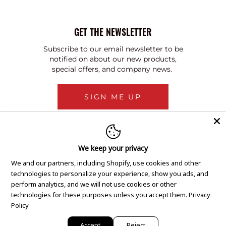
GET THE NEWSLETTER
Subscribe to our email newsletter to be
notified on about our new products,
special offers, and company news.
SIGN ME UP
We keep your privacy
We and our partners, including Shopify, use cookies and other
technologies to personalize your experience, show you ads, and
perform analytics, and we will not use cookies or other
technologies for these purposes unless you accept them.
Privacy
Policy
Accept
Reject