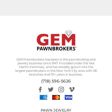
GEM Pawnbrokers has been in the pawnbroking and
jewelry business since 1947. Founded under the late
Martin Kaminsky, and has steadily grown into the
largest pawnbrokers in the New York City area with 28
branches and 70+ years in business.
(718) 596-5626
PAWN JEWELRY