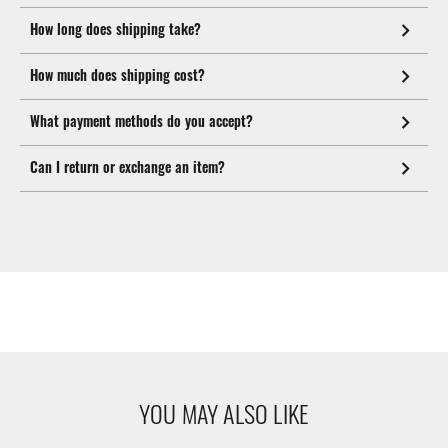
How long does shipping take?
How much does shipping cost?
What payment methods do you accept?
Can I return or exchange an item?
YOU MAY ALSO LIKE