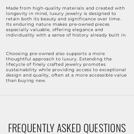
Made from high-quality materials and created with
longevity in mind, luxury jewelry is designed to
retain both its beauty and significance over time.
Its enduring nature makes pre-owned pieces
especially valuable, offering elegance and
individuality with a sense of history already built in.
Choosing pre-owned also supports a more
thoughtful approach to luxury. Extending the
lifecycle of finely crafted jewelry promotes
sustainability while providing access to exceptional
design and quality, often at a more accessible value
than buying new.
FREQUENTLY ASKED QUESTIONS